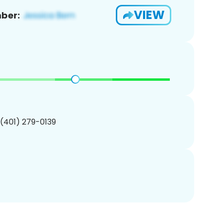
VIEW
ber:
 (401) 279-0139