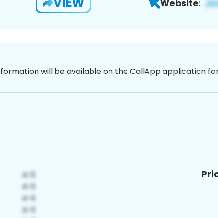
VIEW
Website:
nformation will be available on the CallApp application f
Pri