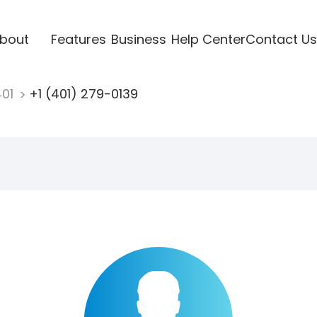
bout
Features
Business
Help Center
Contact Us
401
+1 (401) 279-0139