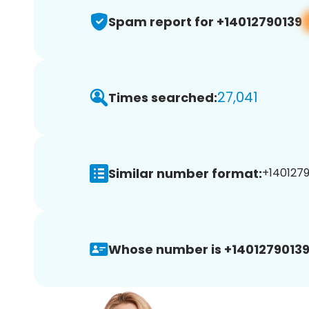
Spam report for +14012790139
27,041
Times searched:
Similar number format:
+1401279
Whose number is +14012790139