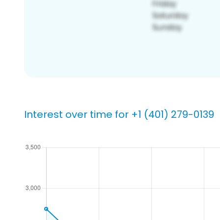
Interest over time for +1 (401) 279-0139