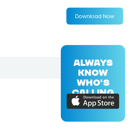
Download Now
ALWAYS
KNOW
WHO'S
CALLING