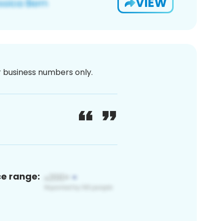
VIEW
or business numbers only.
ce range: