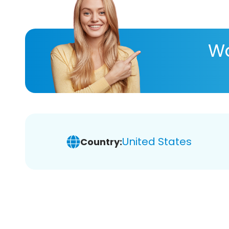
Wa
United States
Country: