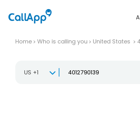
A
Home
Who is calling you
United States
US +1