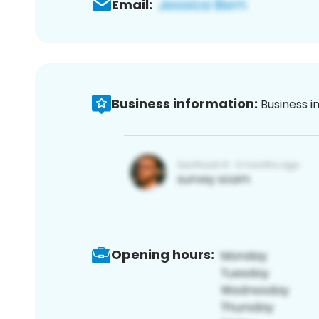
Email:
Business information:
Business i
Opening hours: