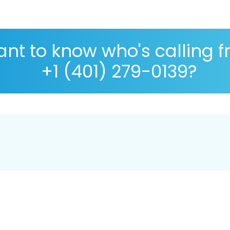
nt to know who's calling 
+1 (401) 279-0139?