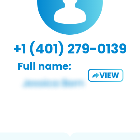
+1 (401) 279-0139
Full name:
VIEW