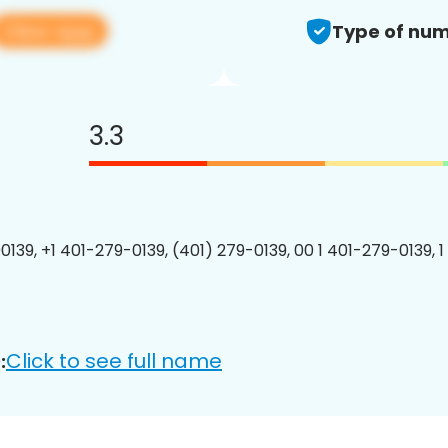
View app
Type of num
3.3
0139, +1 401-279-0139, (401) 279-0139, 00 1 401-279-0139, 1
Click to see full name
: