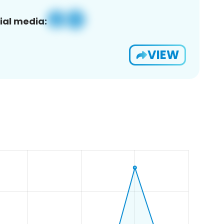
ial media:
VIEW