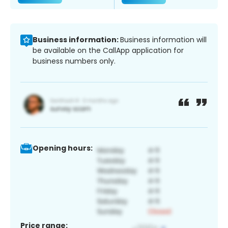
Business information:
Business information will
be available on the CallApp application for
business numbers only.
Opening hours:
Price range: