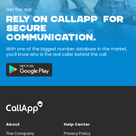
Get the app
RELY ON CALLAPP FOR
SECURE
COMMUNICATION.
With one of the biggest number database in the market,
you’ll know who is the real caller behind the call.
About
Help Center
The Company
Privacy Policy