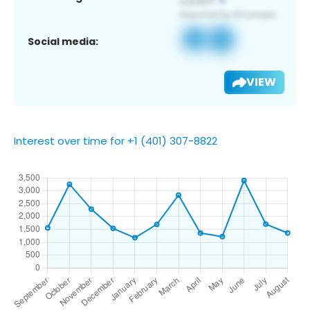
Social media:
VIEW
Interest over time for +1 (401) 307-8822