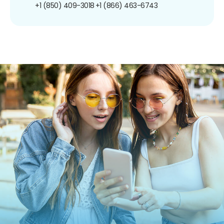
+1 (850) 409-3018
+1 (866) 463-6743