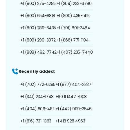
+1 (800) 275-4285
+1 (209) 233-6790
+1 (800) 654-8818
+1 (800) 435-1415
+1 (800) 289-6435
+1 (701) 801-2484
+1 (800) 290-3072
+1 (866) 771-1104
+1 (888) 492-7742
+1 (407) 235-7440
Recently added:
+1 (702) 772-6285
+1 (877) 404-2337
+1 (341) 234-1748
+60 11 1447 7908
+1 (404) 806-4811
+1 (442) 999-2546
+1 (816) 731-1363
+1 418 928 4963