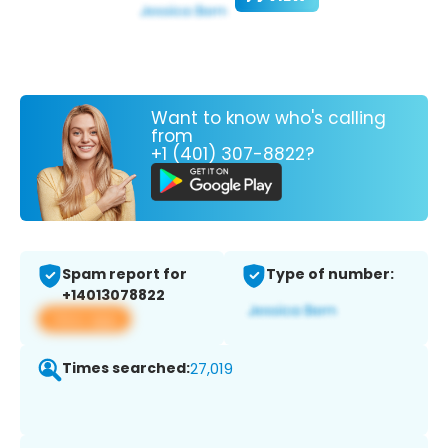
Want to know who's calling
from
+1 (401) 307-8822?
Spam report for
Type of number:
+14013078822
View app
Times searched:
27,019