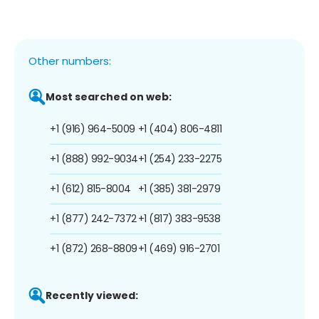
Other numbers:
Most searched on web:
+1 (916) 964-5009
+1 (404) 806-4811
+1 (888) 992-9034
+1 (254) 233-2275
+1 (612) 815-8004
+1 (385) 381-2979
+1 (877) 242-7372
+1 (817) 383-9538
+1 (872) 268-8809
+1 (469) 916-2701
Recently viewed: