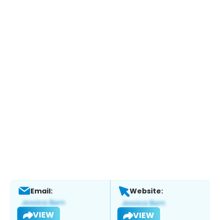
Email:
Website:
VIEW
VIEW