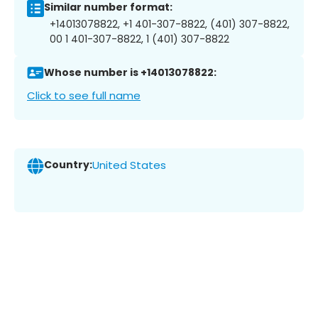
Similar number format:
+14013078822, +1 401-307-8822, (401) 307-8822,
00 1 401-307-8822, 1 (401) 307-8822
Whose number is +14013078822:
Click to see full name
Country:
United States