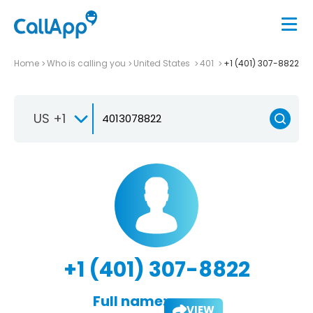
Home
Who is calling you
United States
401
+1 (401) 307-8822
US +1
+1 (401) 307-8822
Full name:
VIEW