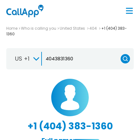
Home
Who is calling you
United States
404
+1 (404) 383-
1360
US +1
+1 (404) 383-1360