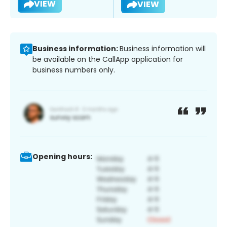
VIEW
VIEW
Business information:
Business information will
be available on the CallApp application for
business numbers only.
Opening hours: