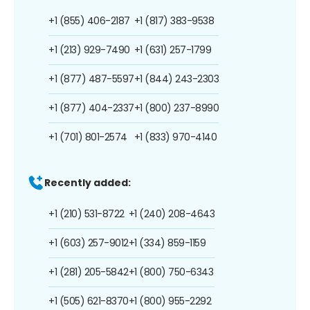
+1 (855) 406-2187
+1 (817) 383-9538
+1 (213) 929-7490
+1 (631) 257-1799
+1 (877) 487-5597
+1 (844) 243-2303
+1 (877) 404-2337
+1 (800) 237-8990
+1 (701) 801-2574
+1 (833) 970-4140
Recently added:
+1 (210) 531-8722
+1 (240) 208-4643
+1 (603) 257-9012
+1 (334) 859-1159
+1 (281) 205-5842
+1 (800) 750-6343
+1 (505) 621-8370
+1 (800) 955-2292