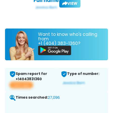
Full name:
VIEW
Want to know who's calling
from
+1 (404) 383-1360?
Spam report for
Type of number:
+14043831360
View app
Times searched:
27,096