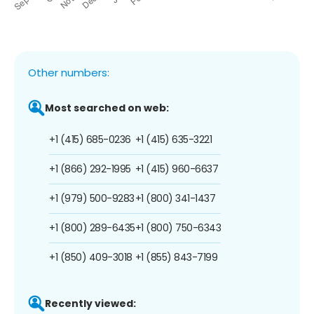
Other numbers:
Most searched on web:
+1 (415) 685-0236
+1 (415) 635-3221
+1 (866) 292-1995
+1 (415) 960-6637
+1 (979) 500-9283
+1 (800) 341-1437
+1 (800) 289-6435
+1 (800) 750-6343
+1 (850) 409-3018
+1 (855) 843-7199
Recently viewed: