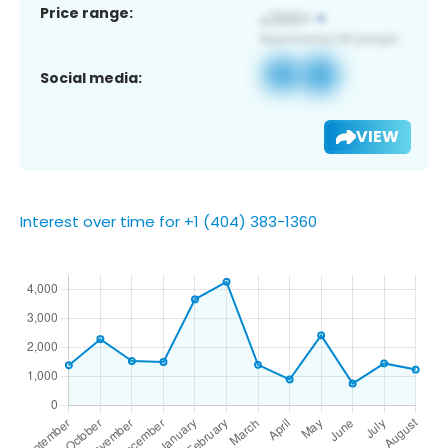
Price range:
Social media:
VIEW
Interest over time for +1 (404) 383-1360