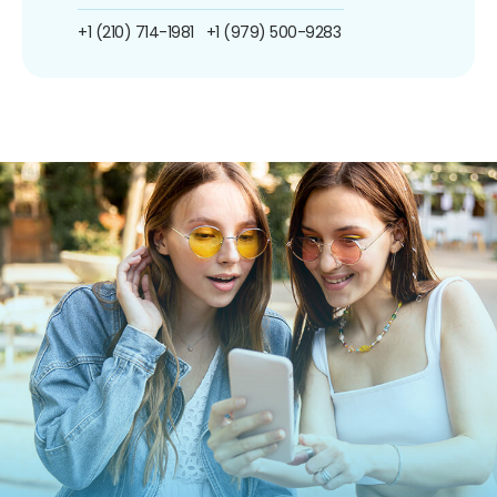
+1 (210) 714-1981
+1 (979) 500-9283