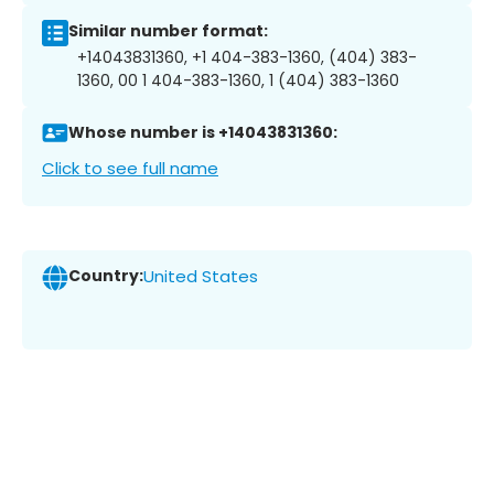
Similar number format:
+14043831360, +1 404-383-1360, (404) 383-
1360, 00 1 404-383-1360, 1 (404) 383-1360
Whose number is +14043831360:
Click to see full name
Country:
United States