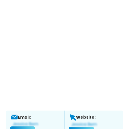
Email:
Website: