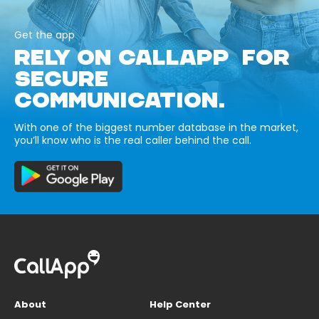
Get the app
RELY ON CALLAPP FOR
SECURE
COMMUNICATION.
With one of the biggest number database in the market,
you’ll know who is the real caller behind the call.
About
Help Center