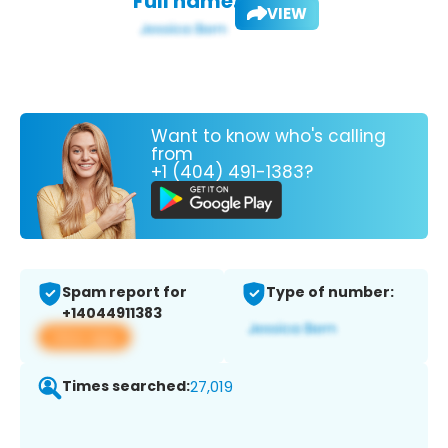
Full name:
VIEW
Want to know who's calling
from
+1 (404) 491-1383?
Spam report for
Type of number:
+14044911383
View app
Times searched:
27,019