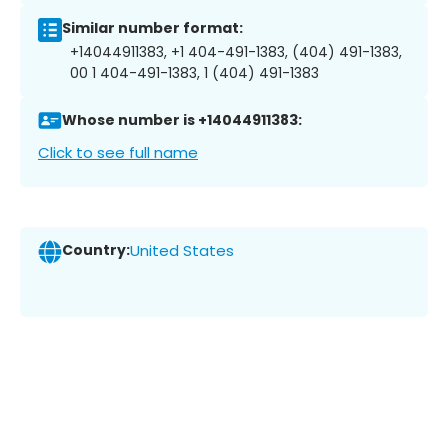
Similar number format:
+14044911383, +1 404-491-1383, (404) 491-1383,
00 1 404-491-1383, 1 (404) 491-1383
Whose number is +14044911383:
Click to see full name
Country:
United States