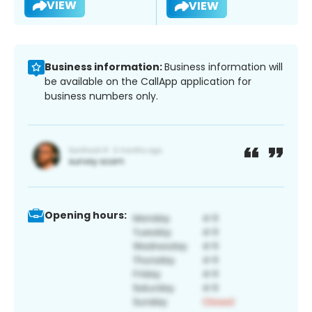
VIEW
VIEW
Business information:
Business information will
be available on the CallApp application for
business numbers only.
Opening hours: