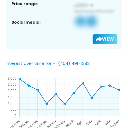
Price range:
Social media:
VIEW
Interest over time for +1 (404) 491-1383