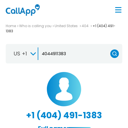
Home
Who is calling you
United States
404
+1 (404) 491-
1383
US +1
+1 (404) 491-1383