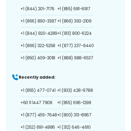
+1 (844) 201-7176
+1 (855) 681-6917
+1 (866) 890-3387
+1 (866) 393-2109
+1 (844) 920-4289
+1 (913) 800-6224
+1 (866) 322-5258
+1 (877) 237-9440
+1 (850) 409-3018
+1 (888) 988-6537
Recently added:
+1 (855) 477-0741
+1 (833) 428-9788
+60 11 1447 7908
+1 (855) 696-1298
+1 (877) 455-7648
+1 (800) 313-8967
+1 (252) 691-4886
+1 (312) 646-4610