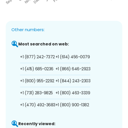
Other numbers:
Most searched on web:
+1 (877) 242-7372
+1 (614) 456-0079
+1 (415) 685-0236
+1 (866) 646-2923
+1 (800) 955-2292
+1 (844) 243-2303
+1 (731) 283-9825
+1 (800) 463-3339
+1 (470) 492-3683
+1 (800) 900-1382
Recently viewed: