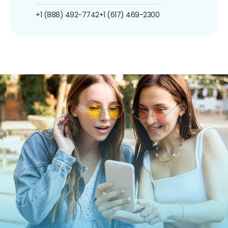
+1 (888) 492-7742
+1 (617) 469-2300