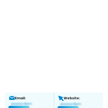
Email:
Website: