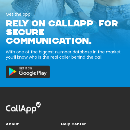
Get the app
RELY ON CALLAPP FOR
SECURE
COMMUNICATION.
With one of the biggest number database in the market,
you’ll know who is the real caller behind the call.
About
Help Center