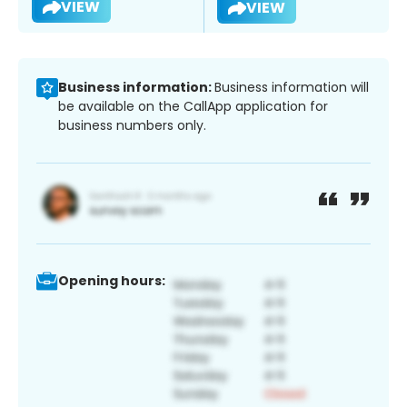
VIEW
VIEW
Business information:
Business information will
be available on the CallApp application for
business numbers only.
Opening hours: