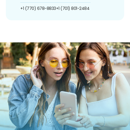
+1 (770) 678-8833
+1 (701) 801-2484