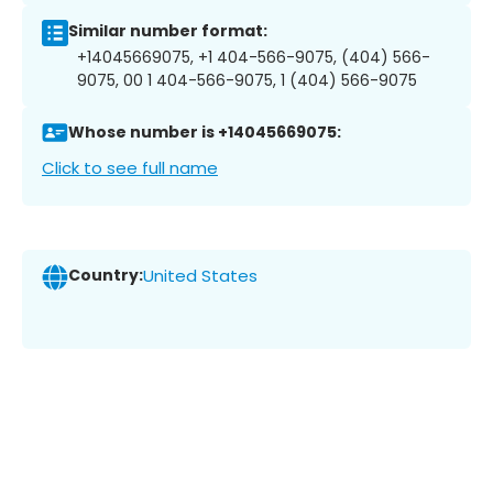
Similar number format:
+14045669075, +1 404-566-9075, (404) 566-
9075, 00 1 404-566-9075, 1 (404) 566-9075
Whose number is +14045669075:
Click to see full name
Country:
United States