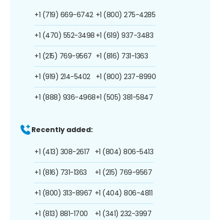
+1 (719) 669-6742
+1 (800) 275-4285
+1 (470) 552-3498
+1 (619) 937-3483
+1 (215) 769-9567
+1 (816) 731-1363
+1 (919) 214-5402
+1 (800) 237-8990
+1 (888) 936-4968
+1 (505) 381-5847
Recently added:
+1 (413) 308-2617
+1 (804) 806-5413
+1 (816) 731-1363
+1 (215) 769-9567
+1 (800) 313-8967
+1 (404) 806-4811
+1 (813) 881-1700
+1 (341) 232-3997