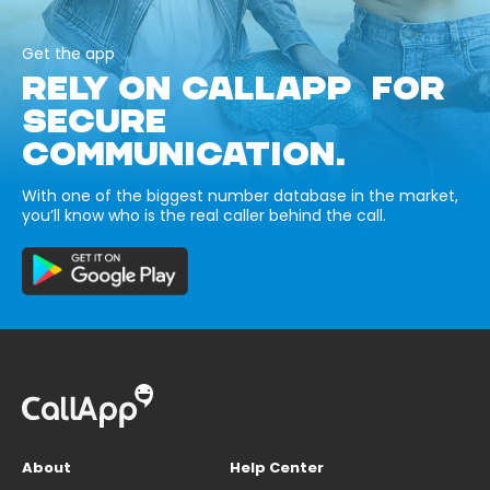
Get the app
RELY ON CALLAPP FOR
SECURE
COMMUNICATION.
With one of the biggest number database in the market,
you’ll know who is the real caller behind the call.
About
Help Center