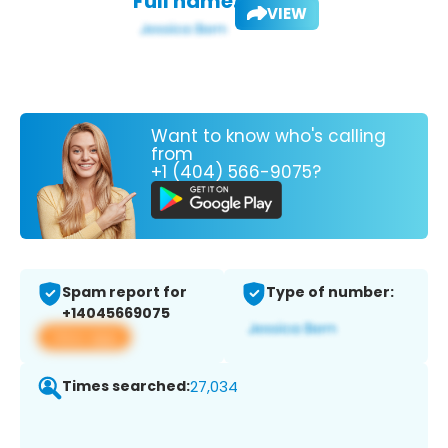
Full name:
VIEW
Want to know who's calling
from
+1 (404) 566-9075?
Spam report for
Type of number:
+14045669075
View app
Times searched:
27,034