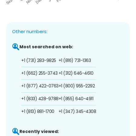
Other numbers:
Most searched on web:
+1 (731) 283-9825
+1 (816) 731-1363
+1 (662) 255-3743
+1 (312) 646-4610
+1 (877) 422-0763
+1 (800) 955-2292
+1 (833) 428-9788
+1 (855) 640-4911
+1 (813) 881-1700
+1 (347) 345-4308
Recently viewed: