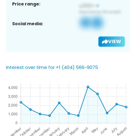
Price range:
Social media:
VIEW
Interest over time for +1 (404) 566-9075