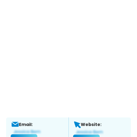
Email:
Website: