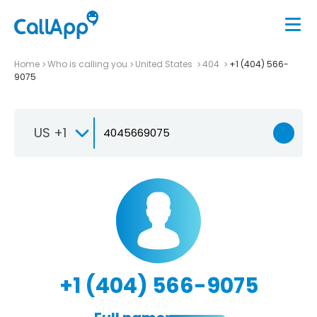
Home
Who is calling you
United States
404
+1 (404) 566-
9075
US +1
+1 (404) 566-9075