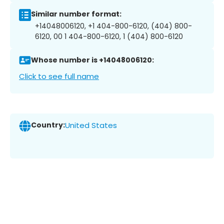
Similar number format:
+14048006120, +1 404-800-6120, (404) 800-
6120, 00 1 404-800-6120, 1 (404) 800-6120
Whose number is +14048006120:
Click to see full name
Country:
United States