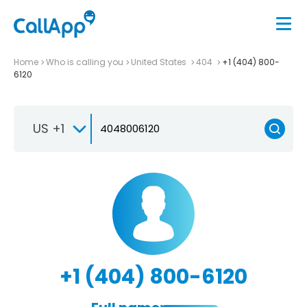
Home
Who is calling you
United States
404
+1 (404) 800-
6120
US +1
+1 (404) 800-6120