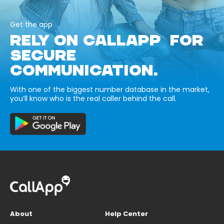
Get the app
RELY ON CALLAPP FOR
SECURE
COMMUNICATION.
With one of the biggest number database in the market,
you’ll know who is the real caller behind the call.
About
Help Center