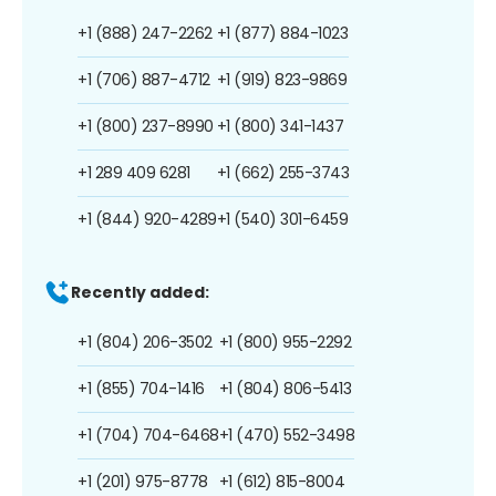
+1 (888) 247-2262
+1 (877) 884-1023
+1 (706) 887-4712
+1 (919) 823-9869
+1 (800) 237-8990
+1 (800) 341-1437
+1 289 409 6281
+1 (662) 255-3743
+1 (844) 920-4289
+1 (540) 301-6459
Recently added:
+1 (804) 206-3502
+1 (800) 955-2292
+1 (855) 704-1416
+1 (804) 806-5413
+1 (704) 704-6468
+1 (470) 552-3498
+1 (201) 975-8778
+1 (612) 815-8004