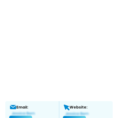
Email:
Website: