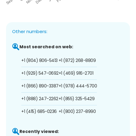
Other numbers:
Most searched on web:
+1 (804) 806-5413
+1 (872) 268-8809
+1 (929) 547-0692
+1 (469) 916-2701
+1 (866) 890-3387
+1 (978) 444-5700
+1 (888) 247-2262
+1 (855) 325-5429
+1 (415) 685-0236
+1 (800) 237-8990
Recently viewed: