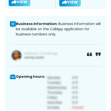
VIEW
VIEW
Business information:
Business information will
be available on the CallApp application for
business numbers only.
Opening hours: