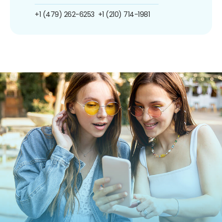
+1 (479) 262-6253
+1 (210) 714-1981