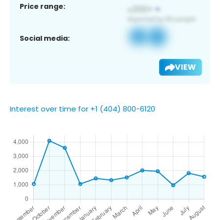
Price range:
Social media:
VIEW
Interest over time for +1 (404) 800-6120