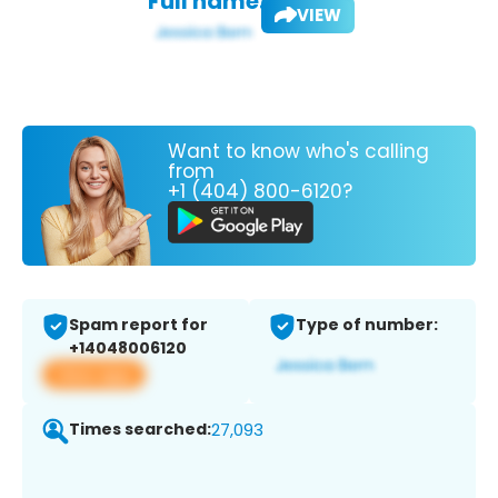
Full name:
VIEW
Want to know who's calling
from
+1 (404) 800-6120?
Spam report for
Type of number:
+14048006120
View app
Times searched:
27,093