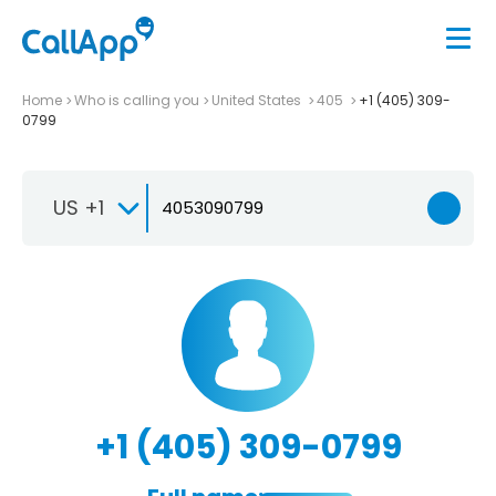
Home
Who is calling you
United States
405
+1 (405) 309-
0799
US +1
+1 (405) 309-0799