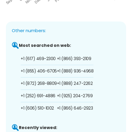
Other numbers:
Most searched on web:
+1 (617) 469-2300
+1 (866) 393-2109
+1 (855) 406-6705
+1 (888) 936-4968
+1 (872) 268-8809
+1 (888) 247-2262
+1 (252) 691-4886
+1 (925) 204-2769
+1 (606) 510-1002
+1 (866) 646-2923
Recently viewed: