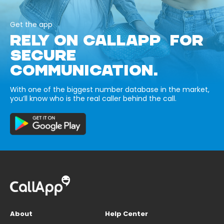
Get the app
RELY ON CALLAPP FOR
SECURE
COMMUNICATION.
With one of the biggest number database in the market,
you’ll know who is the real caller behind the call.
About
Help Center