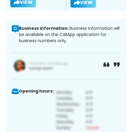
VIEW
VIEW
Business information:
Business information will
be available on the CallApp application for
business numbers only.
Opening hours: