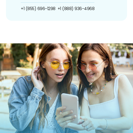
+1 (855) 696-1298
+1 (888) 936-4968