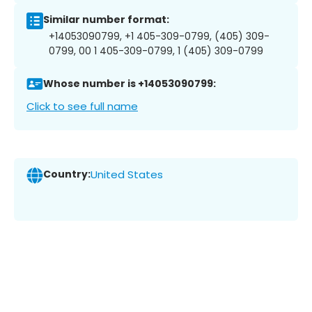
Similar number format:
+14053090799, +1 405-309-0799, (405) 309-
0799, 00 1 405-309-0799, 1 (405) 309-0799
Whose number is +14053090799:
Click to see full name
Country:
United States