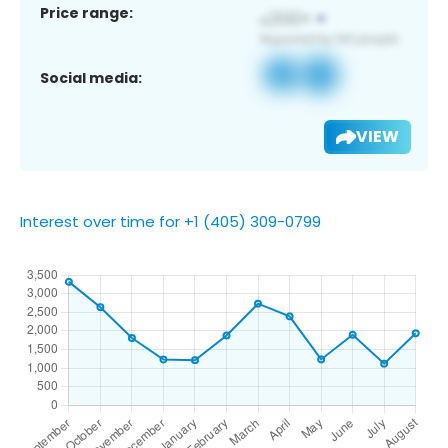
Price range:
Social media:
VIEW
Interest over time for +1 (405) 309-0799