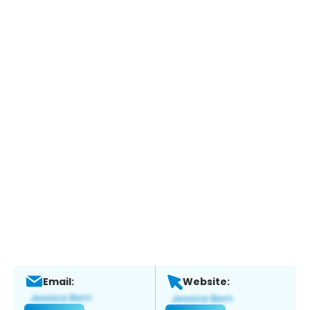
Email:
Website: