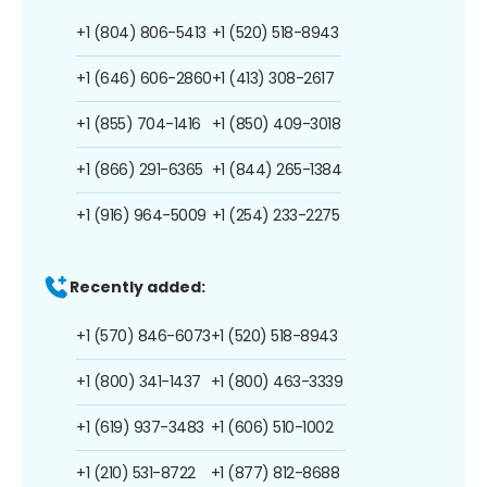
+1 (804) 806-5413
+1 (520) 518-8943
+1 (646) 606-2860
+1 (413) 308-2617
+1 (855) 704-1416
+1 (850) 409-3018
+1 (866) 291-6365
+1 (844) 265-1384
+1 (916) 964-5009
+1 (254) 233-2275
Recently added:
+1 (570) 846-6073
+1 (520) 518-8943
+1 (800) 341-1437
+1 (800) 463-3339
+1 (619) 937-3483
+1 (606) 510-1002
+1 (210) 531-8722
+1 (877) 812-8688