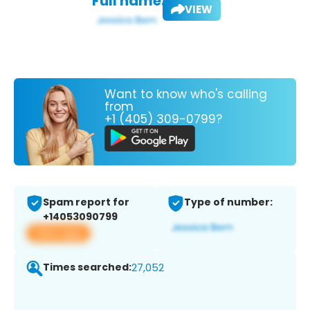
Full name:
VIEW
Want to know who's calling
from
+1 (405) 309-0799?
Spam report for
Type of number:
+14053090799
View app
Times searched:
27,052