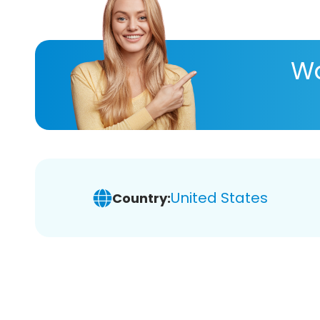
Wa
United States
Country: