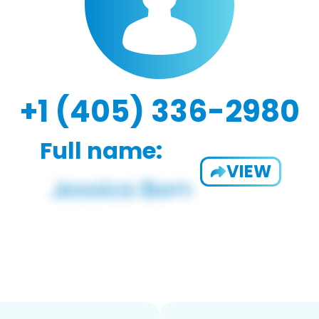
+1 (405) 336-2980
Full name:
VIEW