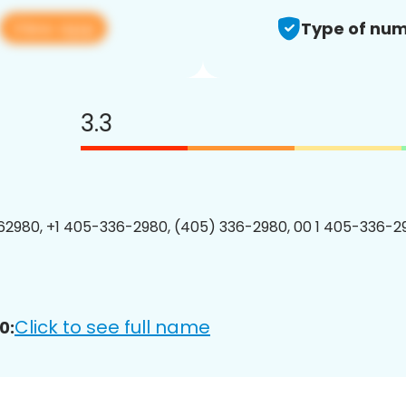
View app
Type of num
3.3
2980, +1 405-336-2980, (405) 336-2980, 00 1 405-336-29
Click to see full name
0: