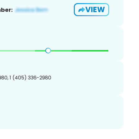
VIEW
ber:
80, 1 (405) 336-2980