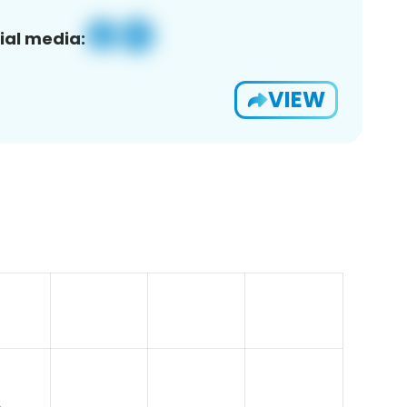
ial media:
VIEW