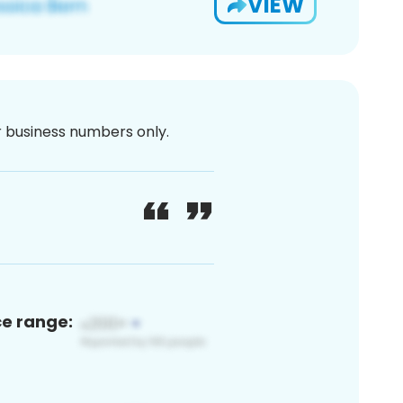
VIEW
or business numbers only.
ce range: