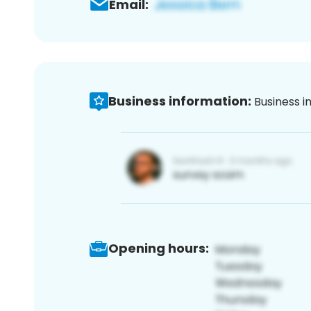
Email:
Business information:
Business i
Opening hours: