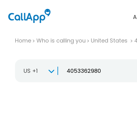
A
Home
Who is calling you
United States
US +1