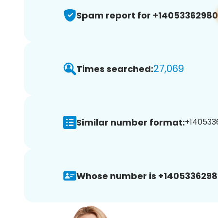
Spam report for +14053362980
27,069
Times searched:
Similar number format:
+1405336
Whose number is +1405336298