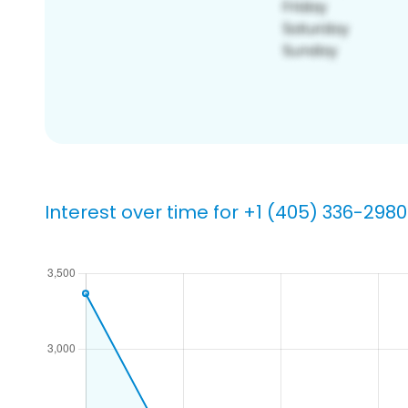
Interest over time for +1 (405) 336-2980