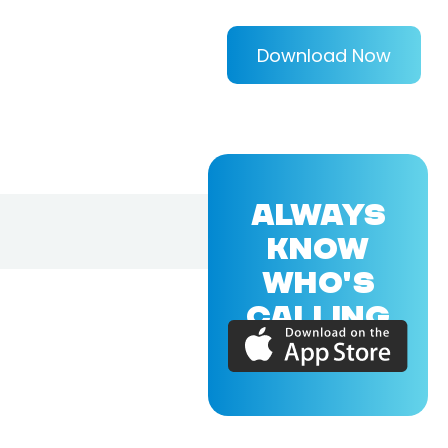
Download Now
ALWAYS
KNOW
WHO'S
CALLING