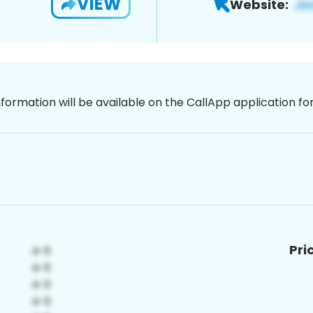
VIEW
Website:
nformation will be available on the CallApp application f
Pri