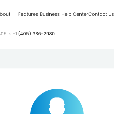
bout
Features
Business
Help Center
Contact Us
405
+1 (405) 336-2980