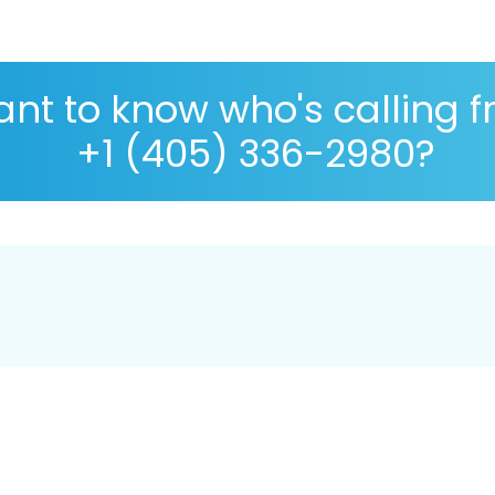
nt to know who's calling 
+1 (405) 336-2980?