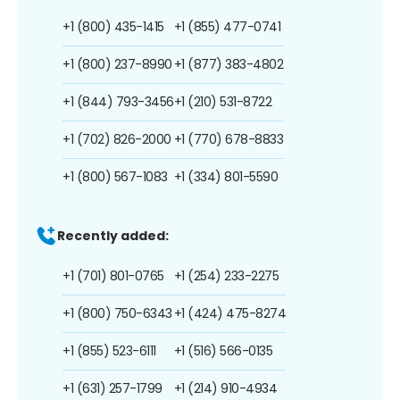
+1 (800) 435-1415
+1 (855) 477-0741
+1 (800) 237-8990
+1 (877) 383-4802
+1 (844) 793-3456
+1 (210) 531-8722
+1 (702) 826-2000
+1 (770) 678-8833
+1 (800) 567-1083
+1 (334) 801-5590
Recently added:
+1 (701) 801-0765
+1 (254) 233-2275
+1 (800) 750-6343
+1 (424) 475-8274
+1 (855) 523-6111
+1 (516) 566-0135
+1 (631) 257-1799
+1 (214) 910-4934