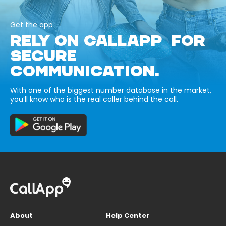
Get the app
RELY ON CALLAPP FOR
SECURE
COMMUNICATION.
With one of the biggest number database in the market,
you’ll know who is the real caller behind the call.
About
Help Center