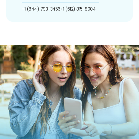
+1 (844) 793-3456
+1 (612) 815-8004