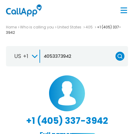
Home
Who is calling you
United States
405
+1 (405) 337-
3942
US +1
+1 (405) 337-3942