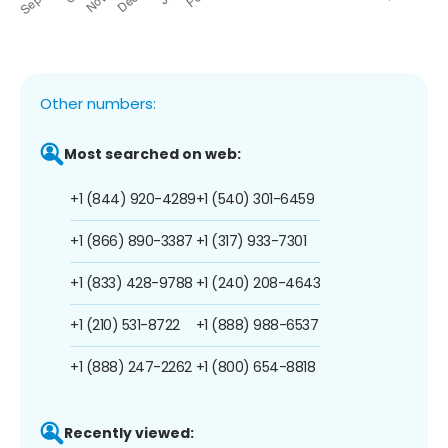
Other numbers:
Most searched on web:
+1 (844) 920-4289
+1 (540) 301-6459
+1 (866) 890-3387
+1 (317) 933-7301
+1 (833) 428-9788
+1 (240) 208-4643
+1 (210) 531-8722
+1 (888) 988-6537
+1 (888) 247-2262
+1 (800) 654-8818
Recently viewed: