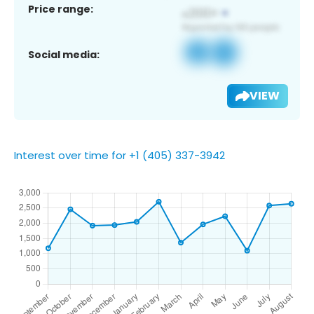
Price range:
Social media:
VIEW
Interest over time for +1 (405) 337-3942