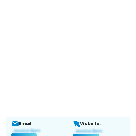
Email:
Website: