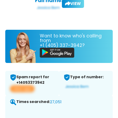
Full name:
VIEW
Want to know who's calling
from
+1 (405) 337-3942?
Spam report for
Type of number:
+14053373942
View app
Times searched:
27,051