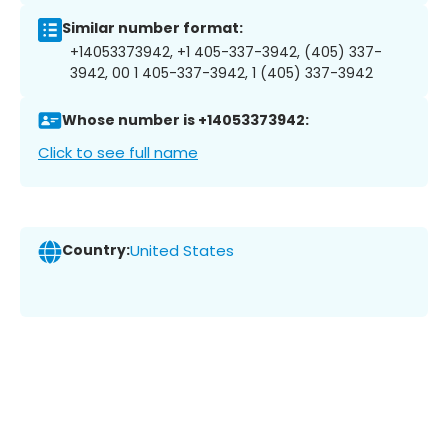
Similar number format:
+14053373942, +1 405-337-3942, (405) 337-
3942, 00 1 405-337-3942, 1 (405) 337-3942
Whose number is +14053373942:
Click to see full name
Country:
United States