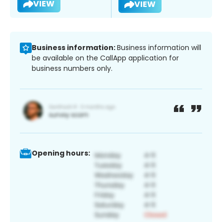
VIEW
VIEW
Business information:
Business information will
be available on the CallApp application for
business numbers only.
Opening hours: