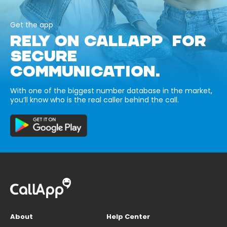
Get the app
RELY ON CALLAPP FOR
SECURE
COMMUNICATION.
With one of the biggest number database in the market,
you’ll know who is the real caller behind the call.
About
Help Center