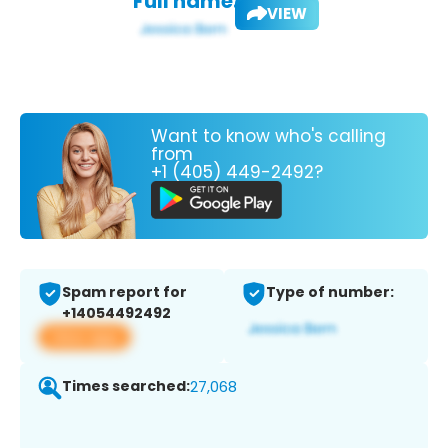
Full name:
VIEW
Want to know who's calling
from
+1 (405) 449-2492?
Spam report for
Type of number:
+14054492492
View app
Times searched:
27,068