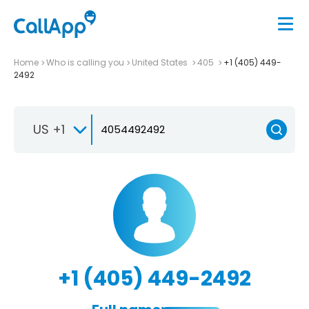
Home
Who is calling you
United States
405
+1 (405) 449-
2492
US +1
+1 (405) 449-2492