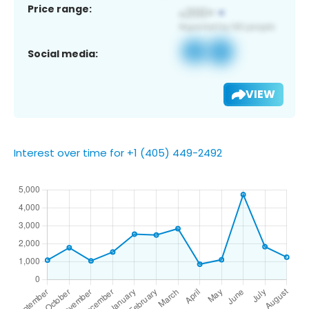
Price range:
Social media:
VIEW
Interest over time for +1 (405) 449-2492