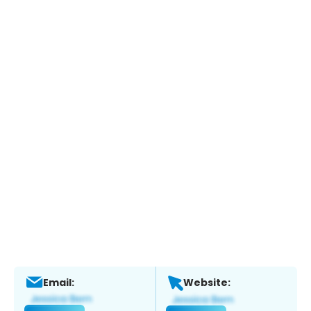
Email:
Website: