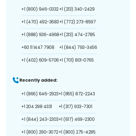
+1 (800) 946-0332
+1 (213) 340-2429
+1 (470) 492-3683
+1 (772) 273-8597
+1 (888) 936-4968
+1 (213) 474-2785
+60 11 1447 7908
+1 (844) 793-3456
+1 (402) 609-5706
+1 (701) 801-0765
Recently added:
+1 (866) 646-2923
+1 (855) 872-2243
+1 204 298 4331
+1 (317) 933-7301
+1 (844) 243-2303
+1 (617) 469-2300
+1 (800) 290-3072
+1 (800) 275-4285