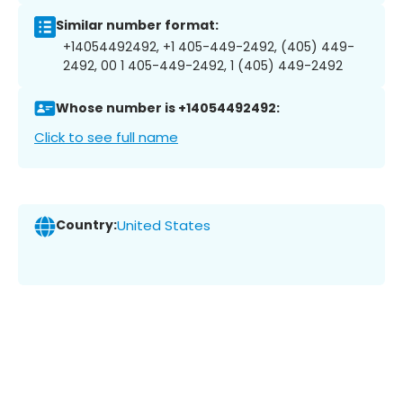
Similar number format:
+14054492492, +1 405-449-2492, (405) 449-
2492, 00 1 405-449-2492, 1 (405) 449-2492
Whose number is +14054492492:
Click to see full name
Country:
United States