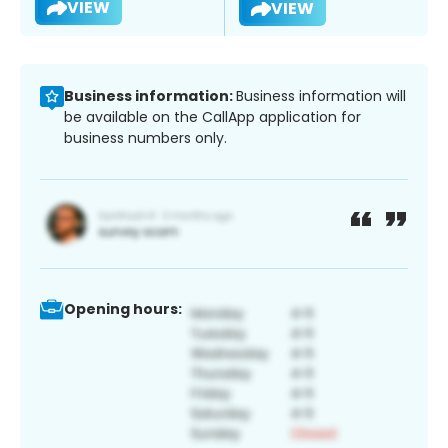
VIEW
VIEW
Business information:
Business information will
be available on the CallApp application for
business numbers only.
Opening hours: