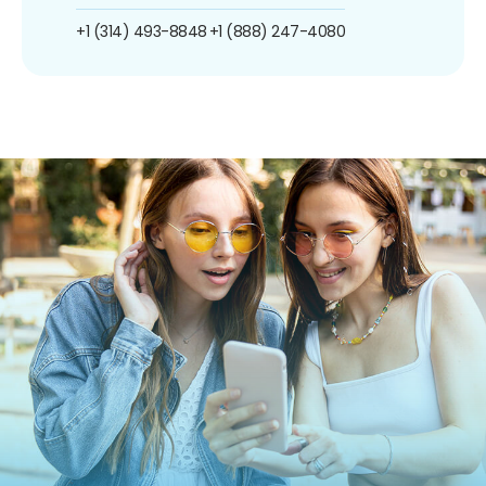
+1 (314) 493-8848
+1 (888) 247-4080