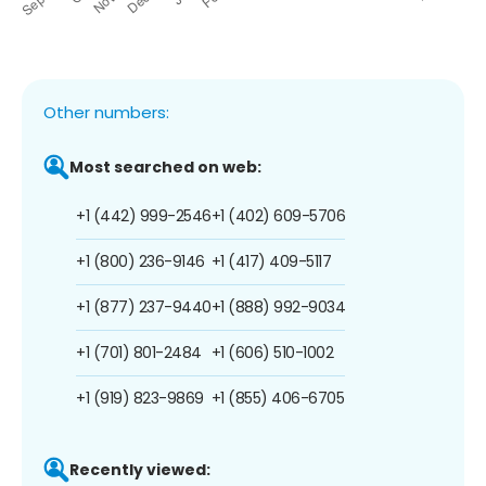
Other numbers:
Most searched on web:
+1 (442) 999-2546
+1 (402) 609-5706
+1 (800) 236-9146
+1 (417) 409-5117
+1 (877) 237-9440
+1 (888) 992-9034
+1 (701) 801-2484
+1 (606) 510-1002
+1 (919) 823-9869
+1 (855) 406-6705
Recently viewed: