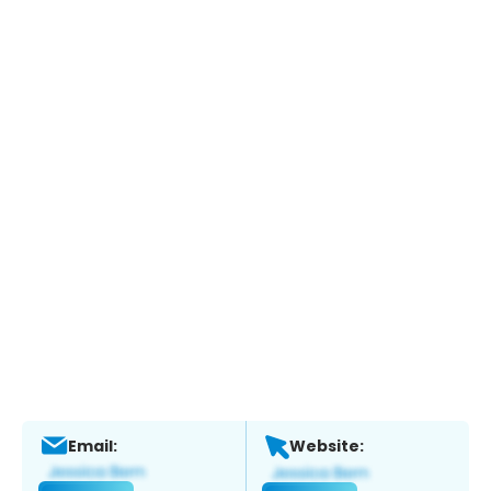
Email:
Website: