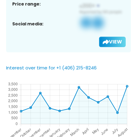
Price range:
Social media:
VIEW
Interest over time for +1 (406) 215-8246