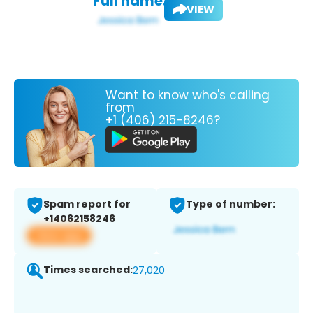
Full name:
VIEW
Want to know who's calling
from
+1 (406) 215-8246?
Spam report for
Type of number:
+14062158246
View app
Times searched:
27,020