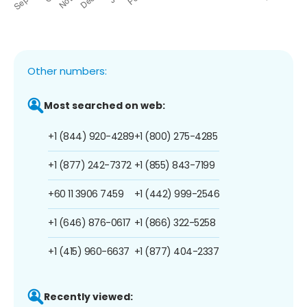
Other numbers:
Most searched on web:
+1 (844) 920-4289
+1 (800) 275-4285
+1 (877) 242-7372
+1 (855) 843-7199
+60 11 3906 7459
+1 (442) 999-2546
+1 (646) 876-0617
+1 (866) 322-5258
+1 (415) 960-6637
+1 (877) 404-2337
Recently viewed: