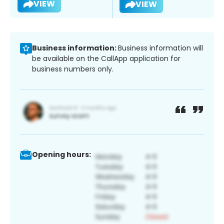
VIEW
VIEW
Business information:
Business information will
be available on the CallApp application for
business numbers only.
Opening hours: