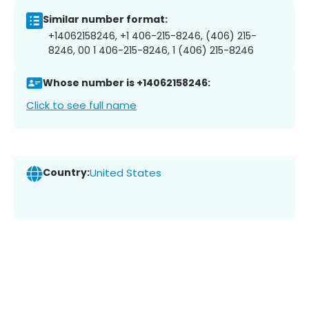
Similar number format:
+14062158246, +1 406-215-8246, (406) 215-
8246, 00 1 406-215-8246, 1 (406) 215-8246
Whose number is +14062158246:
Click to see full name
Country:
United States