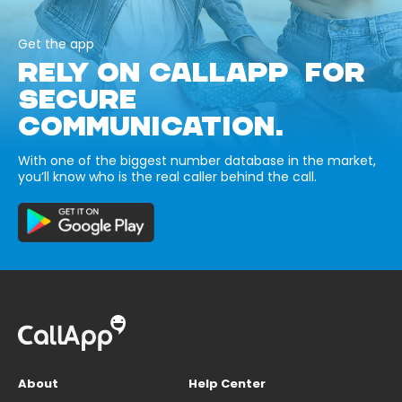
Get the app
RELY ON CALLAPP FOR
SECURE
COMMUNICATION.
With one of the biggest number database in the market,
you’ll know who is the real caller behind the call.
About
Help Center