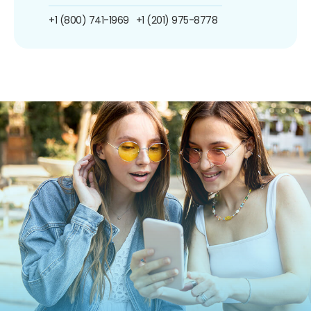
+1 (800) 741-1969
+1 (201) 975-8778