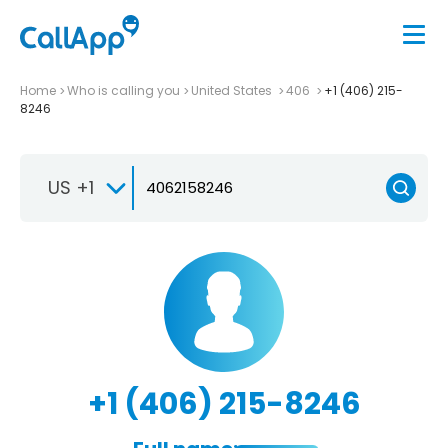
Home
Who is calling you
United States
406
+1 (406) 215-
8246
US +1
+1 (406) 215-8246