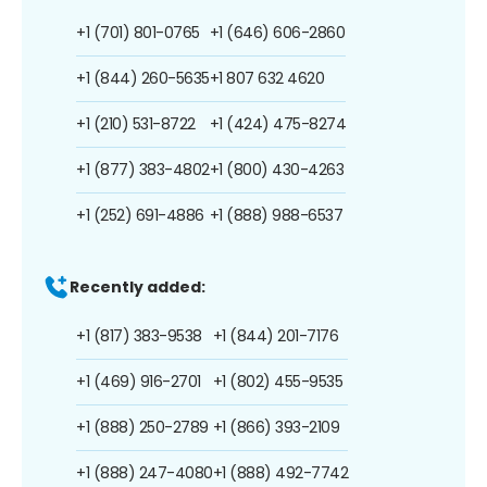
+1 (701) 801-0765
+1 (646) 606-2860
+1 (844) 260-5635
+1 807 632 4620
+1 (210) 531-8722
+1 (424) 475-8274
+1 (877) 383-4802
+1 (800) 430-4263
+1 (252) 691-4886
+1 (888) 988-6537
Recently added:
+1 (817) 383-9538
+1 (844) 201-7176
+1 (469) 916-2701
+1 (802) 455-9535
+1 (888) 250-2789
+1 (866) 393-2109
+1 (888) 247-4080
+1 (888) 492-7742