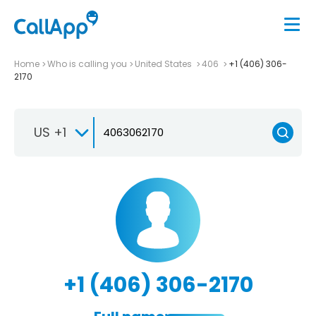
Home
Who is calling you
United States
406
+1 (406) 306-
2170
US +1
+1 (406) 306-2170