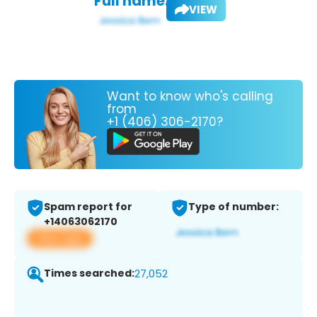
Full name:
VIEW
Want to know who's calling
from
+1 (406) 306-2170?
Spam report for
Type of number:
+14063062170
View app
Times searched:
27,052