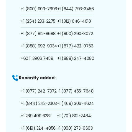
+1 (800) 903-7696
+1 (844) 793-3456
+1 (254) 233-2275
+1 (312) 646-4610
+1 (877) 812-8688
+1 (800) 290-3072
+1 (888) 992-9034
+1 (877) 422-0763
+60 11 3906 7459
+1 (888) 247-4080
Recently added:
+1 (877) 242-7372
+1 (877) 455-7648
+1 (844) 243-2303
+1 (469) 306-4624
+1 289 409 6281
+1 (701) 801-2484
+1 (619) 324-4856
+1 (800) 273-0603