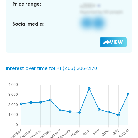
Price range:
Social media:
VIEW
Interest over time for +1 (406) 306-2170