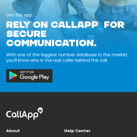
Get the app
RELY ON CALLAPP FOR
SECURE
COMMUNICATION.
With one of the biggest number database in the market,
you’ll know who is the real caller behind the call.
About
Help Center