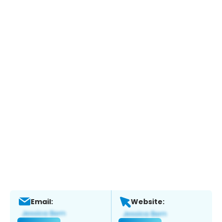
Email:
Website: