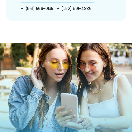
+1 (516) 566-0135
+1 (252) 691-4886