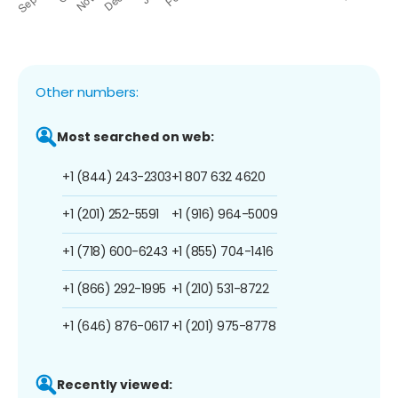
Other numbers:
Most searched on web:
+1 (844) 243-2303
+1 807 632 4620
+1 (201) 252-5591
+1 (916) 964-5009
+1 (718) 600-6243
+1 (855) 704-1416
+1 (866) 292-1995
+1 (210) 531-8722
+1 (646) 876-0617
+1 (201) 975-8778
Recently viewed: