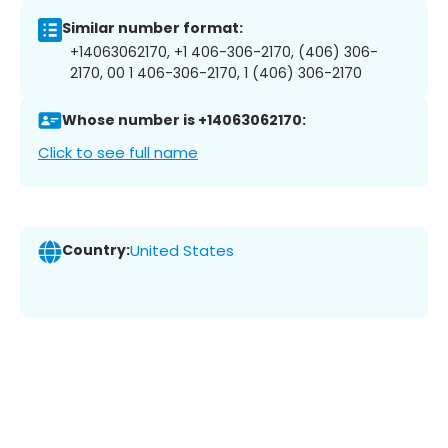
Similar number format:
+14063062170, +1 406-306-2170, (406) 306-
2170, 00 1 406-306-2170, 1 (406) 306-2170
Whose number is +14063062170:
Click to see full name
Country:
United States