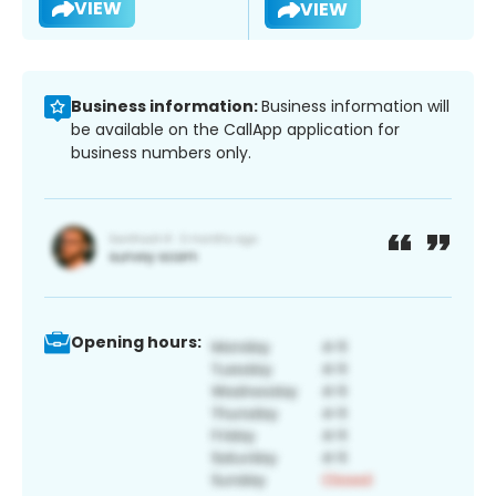
VIEW
VIEW
Business information:
Business information will
be available on the CallApp application for
business numbers only.
Opening hours: