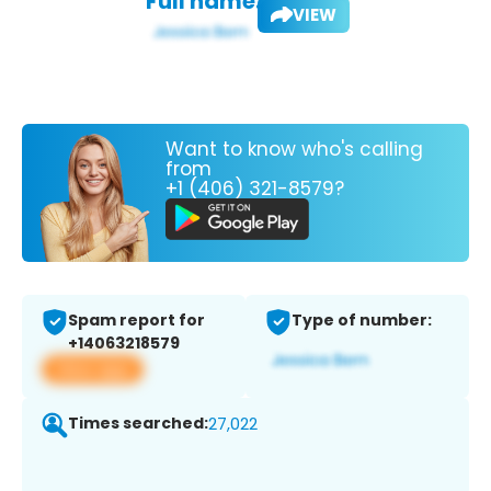
Full name:
VIEW
Want to know who's calling
from
+1 (406) 321-8579?
Spam report for
Type of number:
+14063218579
View app
Times searched:
27,022