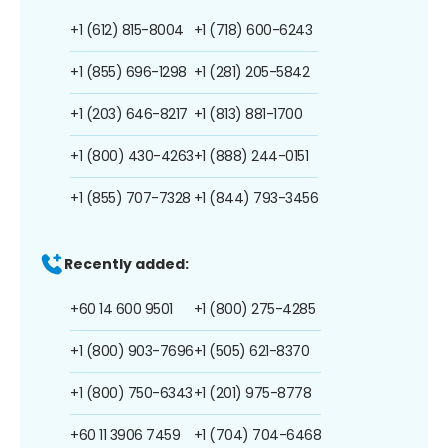
+1 (612) 815-8004
+1 (718) 600-6243
+1 (855) 696-1298
+1 (281) 205-5842
+1 (203) 646-8217
+1 (813) 881-1700
+1 (800) 430-4263
+1 (888) 244-0151
+1 (855) 707-7328
+1 (844) 793-3456
Recently added:
+60 14 600 9501
+1 (800) 275-4285
+1 (800) 903-7696
+1 (505) 621-8370
+1 (800) 750-6343
+1 (201) 975-8778
+60 11 3906 7459
+1 (704) 704-6468