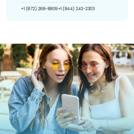
+1 (872) 268-8809
+1 (844) 243-2303