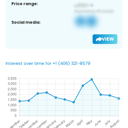
Price range:
Social media:
VIEW
Interest over time for +1 (406) 321-8579