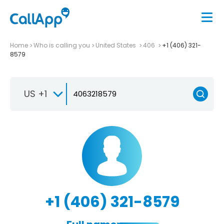
Home
Who is calling you
United States
406
+1 (406) 321-
8579
US +1
+1 (406) 321-8579