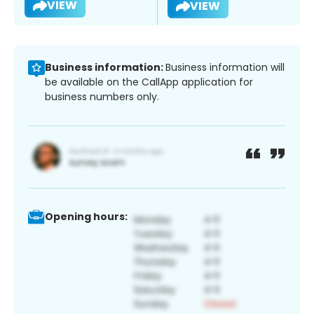
VIEW
VIEW
Business information:
Business information will
be available on the CallApp application for
business numbers only.
Opening hours: