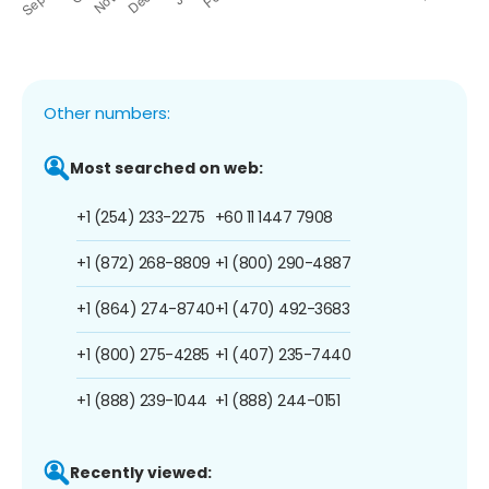
Other numbers:
Most searched on web:
+1 (254) 233-2275
+60 11 1447 7908
+1 (872) 268-8809
+1 (800) 290-4887
+1 (864) 274-8740
+1 (470) 492-3683
+1 (800) 275-4285
+1 (407) 235-7440
+1 (888) 239-1044
+1 (888) 244-0151
Recently viewed: