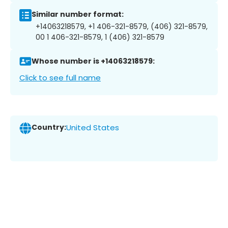
Similar number format:
+14063218579, +1 406-321-8579, (406) 321-8579,
00 1 406-321-8579, 1 (406) 321-8579
Whose number is +14063218579:
Click to see full name
Country:
United States