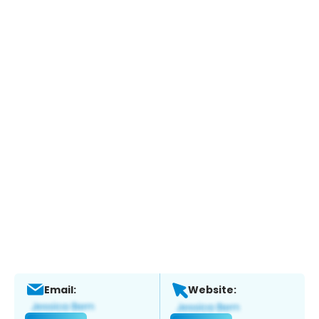
Email:
Website: