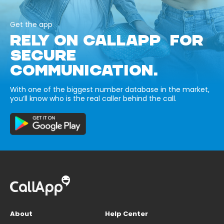
Get the app
RELY ON CALLAPP FOR
SECURE
COMMUNICATION.
With one of the biggest number database in the market,
you’ll know who is the real caller behind the call.
About
Help Center