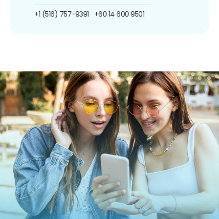
+1 (516) 757-9391
+60 14 600 9501