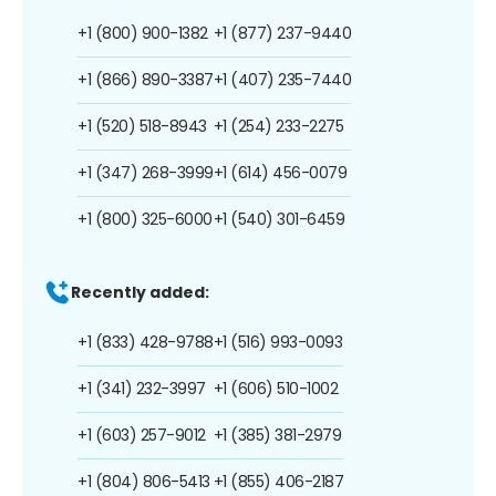
+1 (800) 900-1382
+1 (877) 237-9440
+1 (866) 890-3387
+1 (407) 235-7440
+1 (520) 518-8943
+1 (254) 233-2275
+1 (347) 268-3999
+1 (614) 456-0079
+1 (800) 325-6000
+1 (540) 301-6459
Recently added:
+1 (833) 428-9788
+1 (516) 993-0093
+1 (341) 232-3997
+1 (606) 510-1002
+1 (603) 257-9012
+1 (385) 381-2979
+1 (804) 806-5413
+1 (855) 406-2187