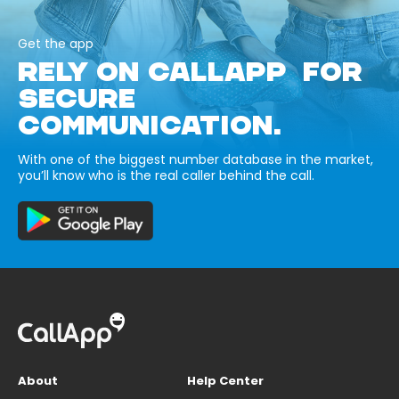
Get the app
RELY ON CALLAPP FOR
SECURE
COMMUNICATION.
With one of the biggest number database in the market,
you’ll know who is the real caller behind the call.
About
Help Center