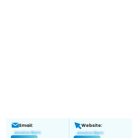
Email:
Website: