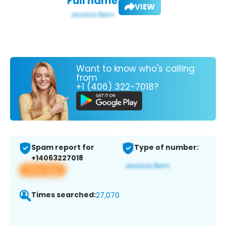
Full name:
VIEW
Want to know who's calling
from
+1 (406) 322-7018?
Spam report for
Type of number:
+14063227018
View app
Times searched:
27,070