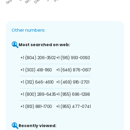
Other numbers:
Most searched on web:
+1 (804) 206-3502
+1 (516) 993-0093
+1 (303) 418-1160
+1 (646) 876-0617
+1 (312) 646-4610
+1 (469) 916-2701
+1 (800) 289-6435
+1 (855) 696-1298
+1 (813) 881-1700
+1 (855) 477-0741
Recently viewed: