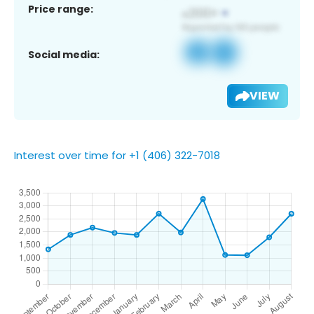
Price range:
Social media:
VIEW
Interest over time for +1 (406) 322-7018