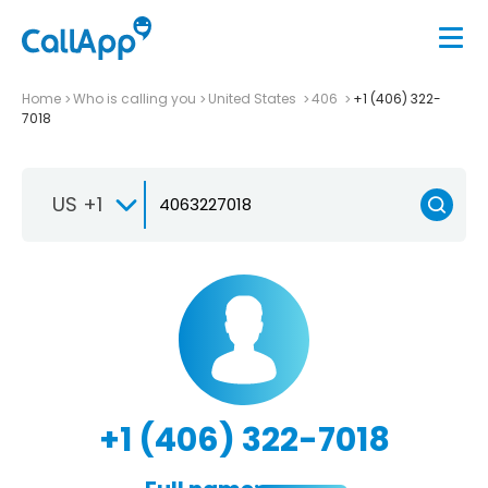
Home
Who is calling you
United States
406
+1 (406) 322-
7018
US +1
+1 (406) 322-7018