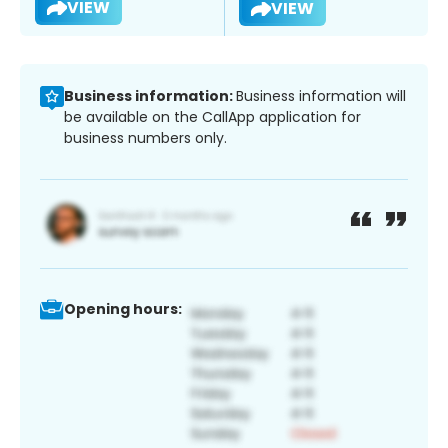
VIEW
VIEW
Business information:
Business information will
be available on the CallApp application for
business numbers only.
Opening hours: