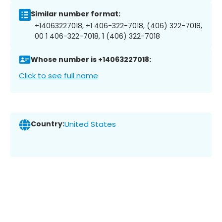
Similar number format:
+14063227018, +1 406-322-7018, (406) 322-7018,
00 1 406-322-7018, 1 (406) 322-7018
Whose number is +14063227018:
Click to see full name
Country:
United States