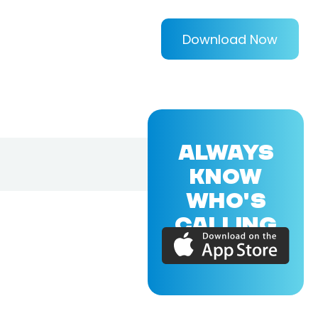
Download Now
ALWAYS
KNOW
WHO'S
CALLING