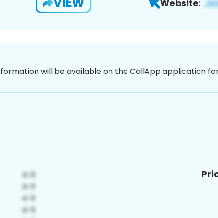
VIEW
Website:
nformation will be available on the CallApp application f
Pri