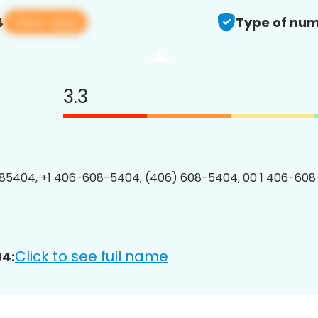
View app
4
Type of num
3.3
85404, +1 406-608-5404, (406) 608-5404, 00 1 406-608
Click to see full name
4: