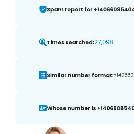
Spam report for +1406608540
27,098
Times searched:
Similar number format:
+140660
Whose number is +1406608540