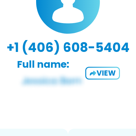
+1 (406) 608-5404
Full name:
VIEW