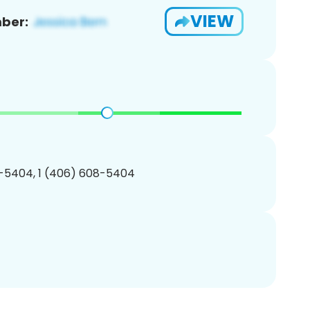
VIEW
ber:
-5404, 1 (406) 608-5404