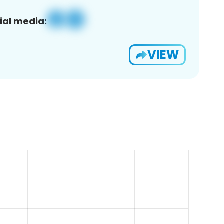
ial media:
VIEW