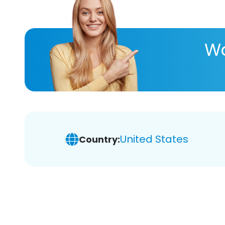
Wa
United States
Country: