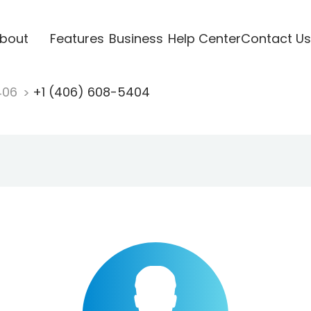
bout
Features
Business
Help Center
Contact Us
406
+1 (406) 608-5404