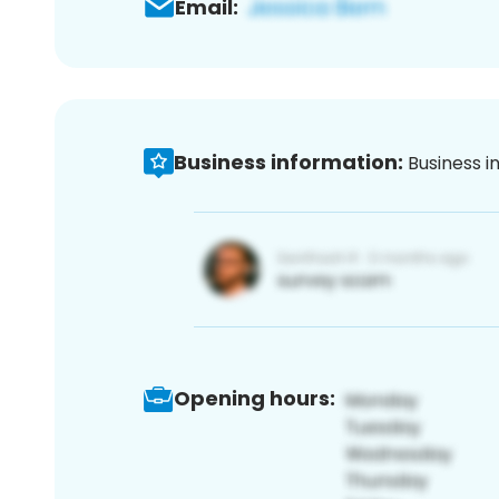
Email:
Business information:
Business i
Opening hours: