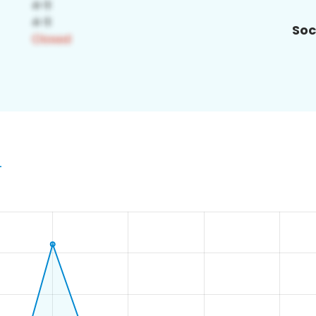
Soc
4