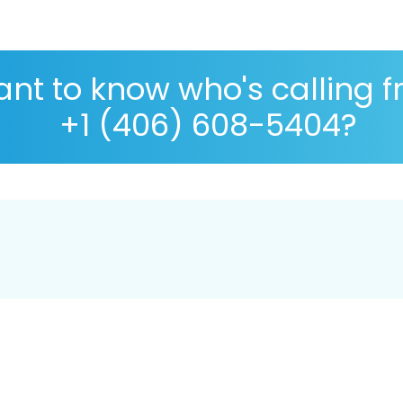
nt to know who's calling 
+1 (406) 608-5404?