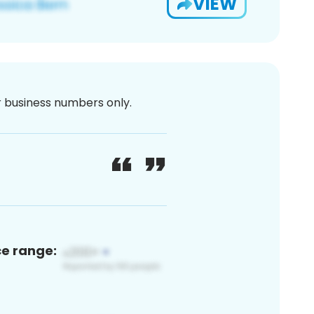
VIEW
or business numbers only.
ce range: