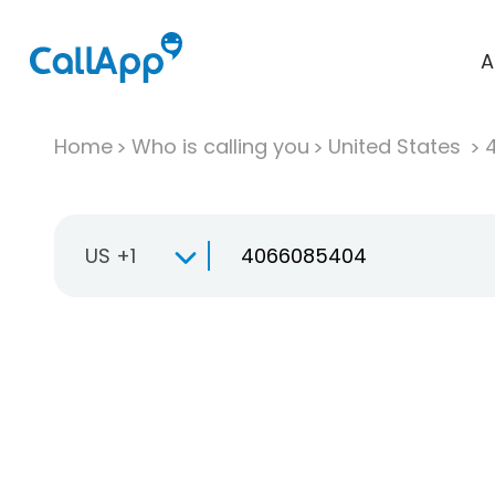
A
Home
Who is calling you
United States
US +1