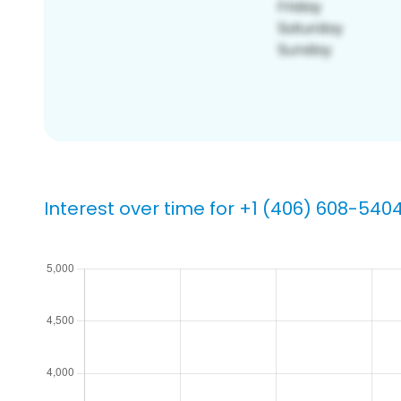
Interest over time for +1 (406) 608-540