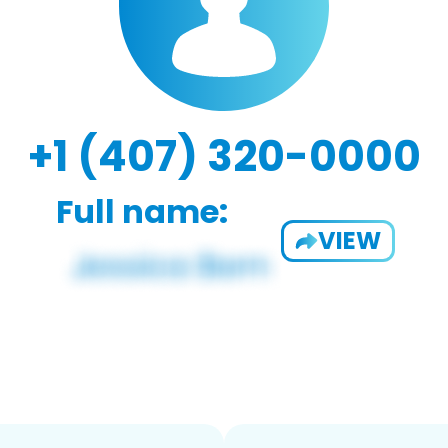
+1 (407) 320-0000
Full name:
VIEW