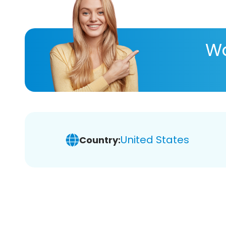
Wa
United States
Country: