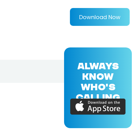
Download Now
ALWAYS
KNOW
WHO'S
CALLING