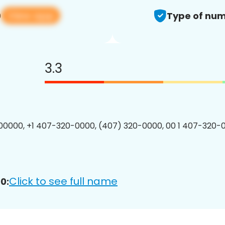
View app
0
Type of num
3.3
0000, +1 407-320-0000, (407) 320-0000, 00 1 407-320-0
Click to see full name
0: