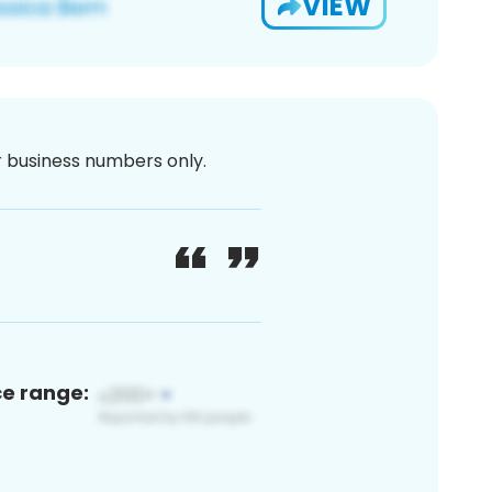
VIEW
or business numbers only.
ce range: