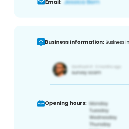
Email:
Business information:
Business i
Opening hours: