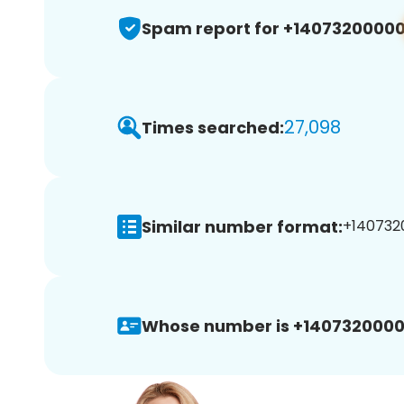
Spam report for +1407320000
27,098
Times searched:
Similar number format:
+1407320
Whose number is +1407320000