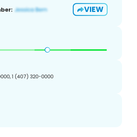
VIEW
ber:
000, 1 (407) 320-0000