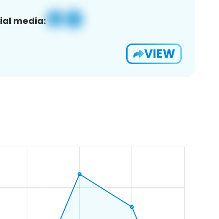
ial media:
VIEW