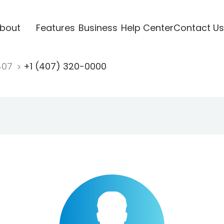
bout
Features
Business
Help Center
Contact Us
407
+1 (407) 320-0000