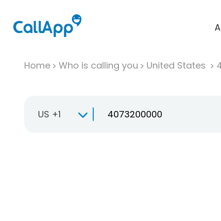
A
Home
Who is calling you
United States
US +1