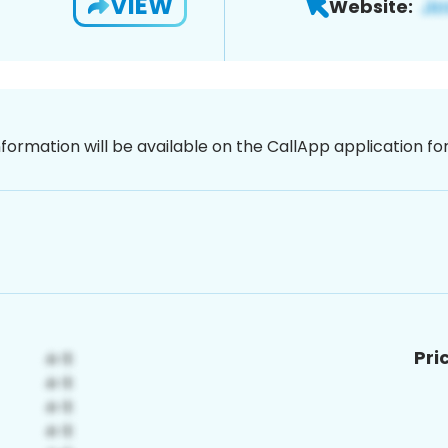
VIEW
Website:
nformation will be available on the CallApp application f
Pri