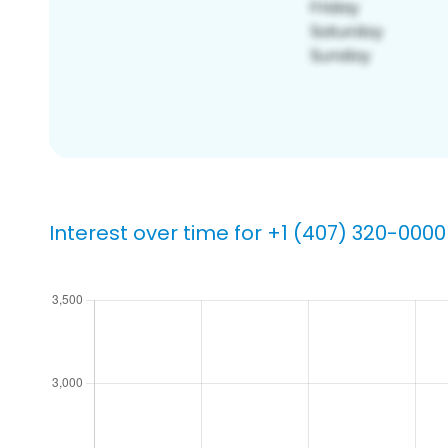
Interest over time for +1 (407) 320-0000