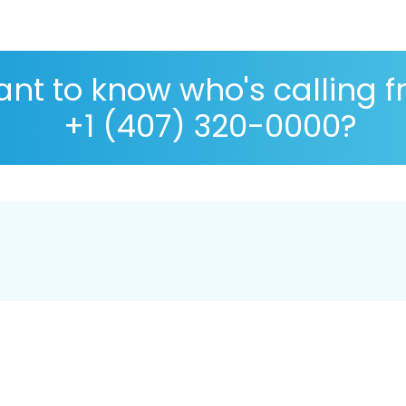
nt to know who's calling 
+1 (407) 320-0000?