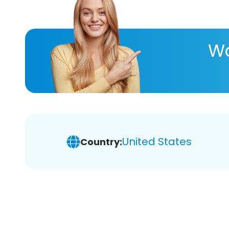
Wa
United States
Country: