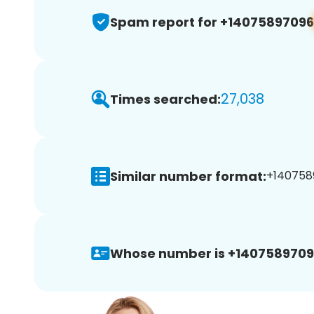
Spam report for +14075897096
27,038
Times searched:
Similar number format:
+1407589
Whose number is +1407589709