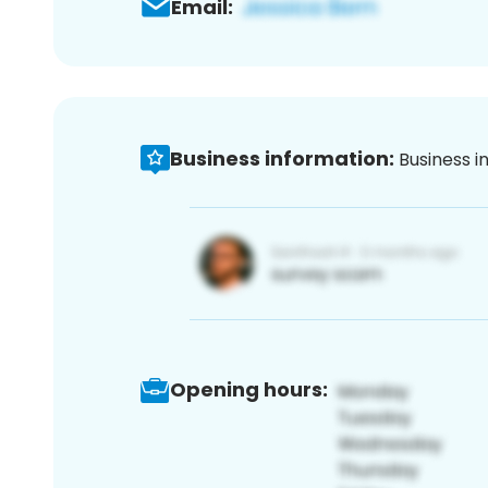
Email:
Business information:
Business i
Opening hours: