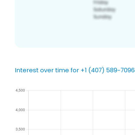
Interest over time for +1 (407) 589-7096