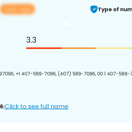
View app
Type of num
3.3
7096, +1 407-589-7096, (407) 589-7096, 00 1 407-589-7
Click to see full name
6: