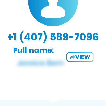
+1 (407) 589-7096
Full name:
VIEW