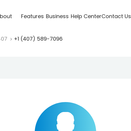
bout
Features
Business
Help Center
Contact Us
407
+1 (407) 589-7096