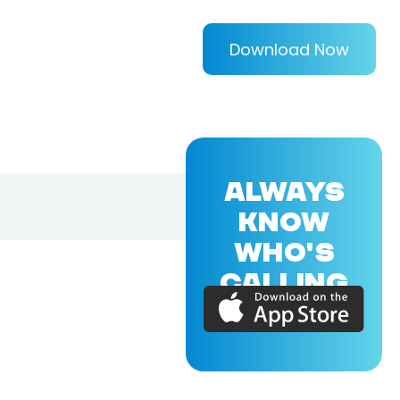
Download Now
ALWAYS
KNOW
WHO'S
CALLING