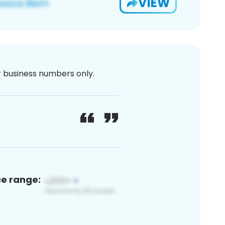
VIEW
or business numbers only.
ce range: