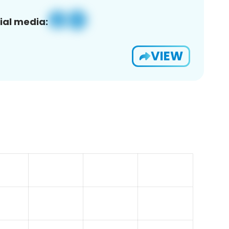
ial media:
VIEW