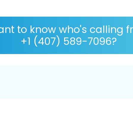
nt to know who's calling 
+1 (407) 589-7096?