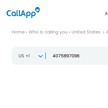
A
Home
Who is calling you
United States
US +1