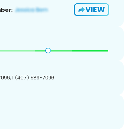
VIEW
ber:
096, 1 (407) 589-7096