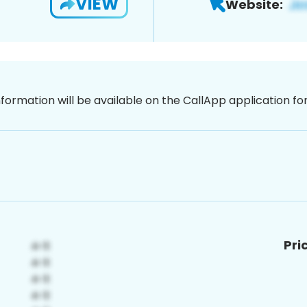
VIEW
Website:
nformation will be available on the CallApp application f
Pri