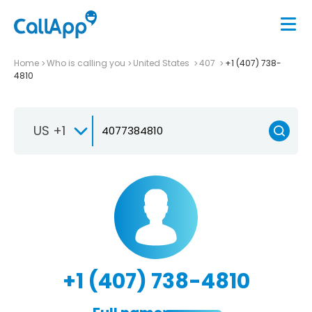
Home
Who is calling you
United States
407
+1 (407) 738-
4810
US +1
+1 (407) 738-4810