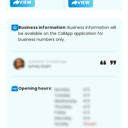
VIEW
VIEW
Business information:
Business information will
be available on the CallApp application for
business numbers only.
Opening hours: