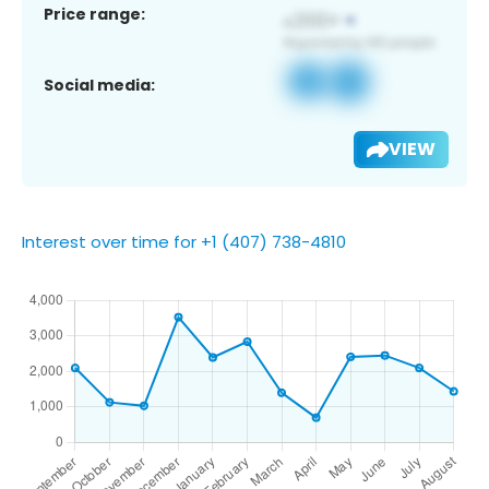
Price range:
Social media:
VIEW
Interest over time for +1 (407) 738-4810