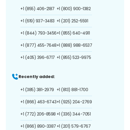
+1 (855) 406-2187
+1 (800) 900-1382
+1 (619) 937-3483
+1 (201) 252-5591
+1 (844) 793-3456
+1 (855) 640-4911
+1 (877) 455-7648
+1 (888) 988-6537
+1 (405) 396-6717
+1 (855) 523-9975
Recently added:
+1 (385) 381-2979
+1 (813) 881-1700
+1 (866) 463-6743
+1 (925) 204-2769
+1 (772) 206-8598
+1 (336) 344-7051
+1 (866) 890-3387
+1 (201) 579-6767