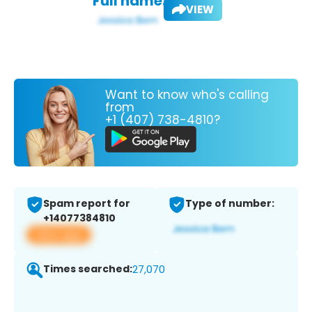
Full name:
VIEW
Want to know who's calling
from
+1 (407) 738-4810?
Spam report for
Type of number:
+14077384810
View app
Times searched:
27,070