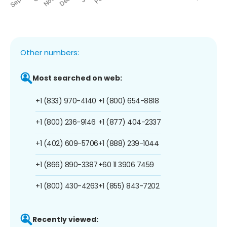
Other numbers:
Most searched on web:
+1 (833) 970-4140
+1 (800) 654-8818
+1 (800) 236-9146
+1 (877) 404-2337
+1 (402) 609-5706
+1 (888) 239-1044
+1 (866) 890-3387
+60 11 3906 7459
+1 (800) 430-4263
+1 (855) 843-7202
Recently viewed: