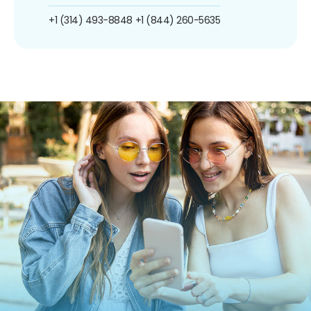
+1 (314) 493-8848
+1 (844) 260-5635