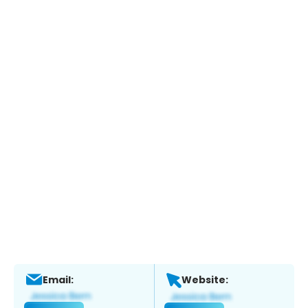
Email:
Website: