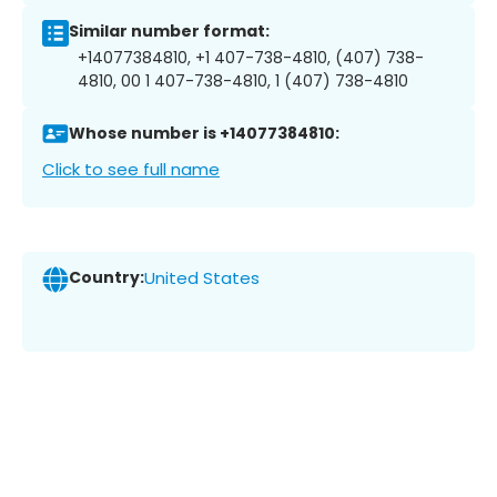
Similar number format:
+14077384810, +1 407-738-4810, (407) 738-
4810, 00 1 407-738-4810, 1 (407) 738-4810
Whose number is +14077384810:
Click to see full name
Country:
United States