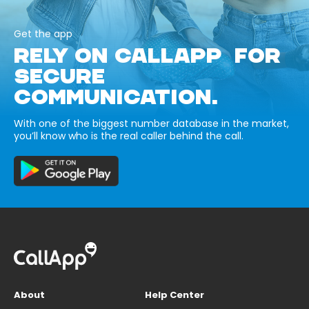
Get the app
RELY ON CALLAPP FOR
SECURE
COMMUNICATION.
With one of the biggest number database in the market,
you’ll know who is the real caller behind the call.
About
Help Center