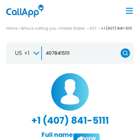
Home
Who is calling you
United States
407
+1 (407) 841-5111
US +1
+1 (407) 841-5111
Full name:
VIEW