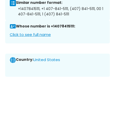
Similar number format:
+14078415111, +1 407-841-5111, (407) 841-5111, 00 1
407-841-5111, 1 (407) 841-5111
Whose number is +14078415111:
Click to see full name
Country:
United States