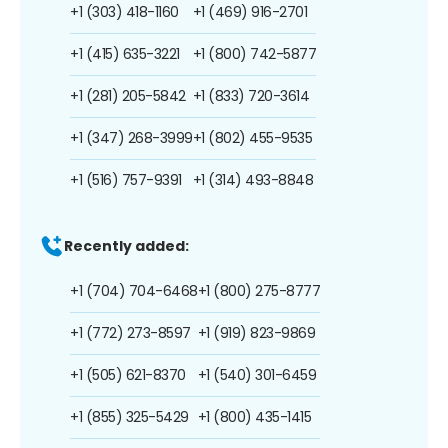
+1 (303) 418-1160
+1 (469) 916-2701
+1 (415) 635-3221
+1 (800) 742-5877
+1 (281) 205-5842
+1 (833) 720-3614
+1 (347) 268-3999
+1 (802) 455-9535
+1 (516) 757-9391
+1 (314) 493-8848
Recently added:
+1 (704) 704-6468
+1 (800) 275-8777
+1 (772) 273-8597
+1 (919) 823-9869
+1 (505) 621-8370
+1 (540) 301-6459
+1 (855) 325-5429
+1 (800) 435-1415