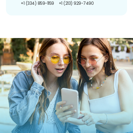
+1 (334) 859-1159
+1 (213) 929-7490