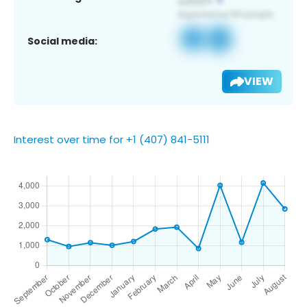
Social media:
VIEW
Interest over time for +1 (407) 841-5111