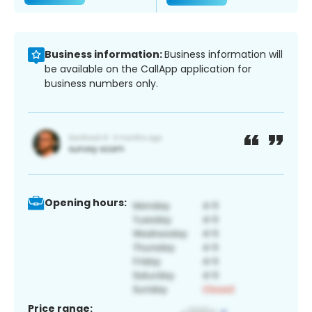
Business information:
Business information will
be available on the CallApp application for
business numbers only.
Opening hours:
Price range: