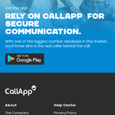
Get the app
RELY ON CALLAPP FOR
SECURE
COMMUNICATION.
With one of the biggest number database in the market,
you’ll know who is the real caller behind the call.
About
Help Center
The Company
Privacy Policy