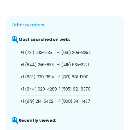
Other numbers:
Most searched on web:
+1 (731) 203-5135
+1 (661) 208-8254
+1 (844) 256-8101
+1 (415) 635-3221
+1 (833) 720-3614
+1 (813) 881-1700
+1 (844) 920-4289
+1 (505) 621-8370
+1 (919) 214-5402
+1 (800) 341-1437
Recently viewed: