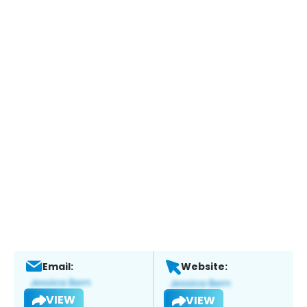
Email:
Website:
VIEW
VIEW