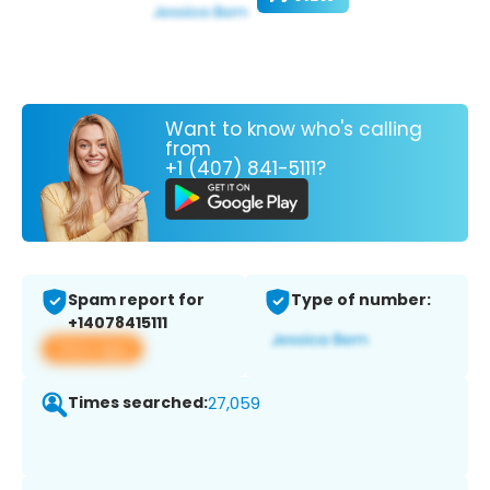
Want to know who's calling
from
+1 (407) 841-5111?
Spam report for
Type of number:
+14078415111
View app
Times searched:
27,059