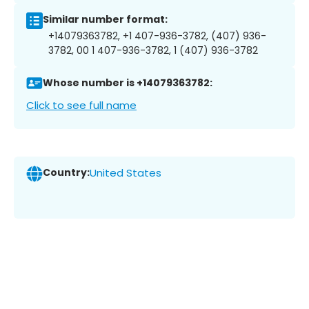
Similar number format:
+14079363782, +1 407-936-3782, (407) 936-
3782, 00 1 407-936-3782, 1 (407) 936-3782
Whose number is +14079363782:
Click to see full name
Country:
United States