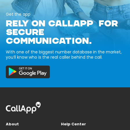
Get the app
RELY ON CALLAPP FOR
SECURE
COMMUNICATION.
With one of the biggest number database in the market,
you’ll know who is the real caller behind the call.
About
Help Center