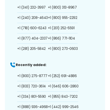
+1 (341) 232-3997
+1 (800) 313-8967
+1 (240) 208-4643
+1 (800) 955-2292
+1 (718) 600-6243
+1 (201) 252-5591
+1 (877) 404-2337
+1 (866) 771-1104
+1 (281) 205-5842
+1 (800) 273-0603
Recently added:
+1 (800) 275-8777
+1 (252) 691-4886
+1 (833) 720-3614
+1 (646) 606-2860
+1 (334) 801-5590
+1 (855) 843-7202
+1 (888) 936-4968
+1 (442) 999-2546