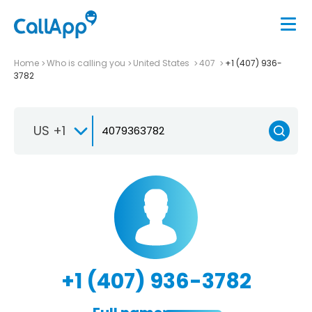
Home
Who is calling you
United States
407
+1 (407) 936-
3782
US +1
+1 (407) 936-3782