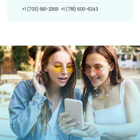
+1 (703) 681-2369
+1 (718) 600-6243