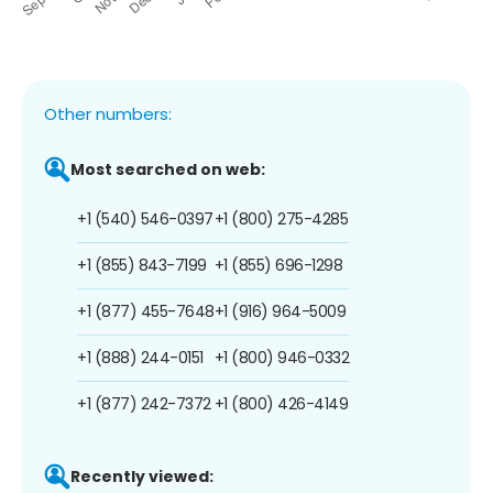
Other numbers:
Most searched on web:
+1 (540) 546-0397
+1 (800) 275-4285
+1 (855) 843-7199
+1 (855) 696-1298
+1 (877) 455-7648
+1 (916) 964-5009
+1 (888) 244-0151
+1 (800) 946-0332
+1 (877) 242-7372
+1 (800) 426-4149
Recently viewed: