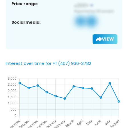
Price range:
Social media:
VIEW
Interest over time for +1 (407) 936-3782