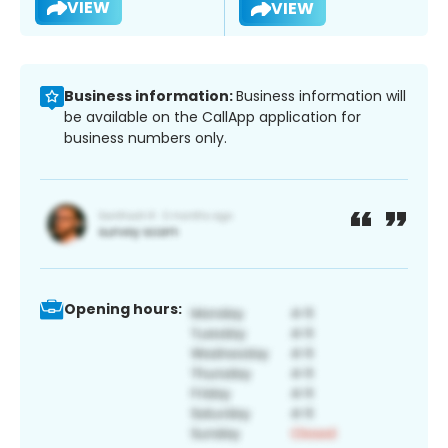
VIEW
VIEW
Business information:
Business information will
be available on the CallApp application for
business numbers only.
Opening hours: