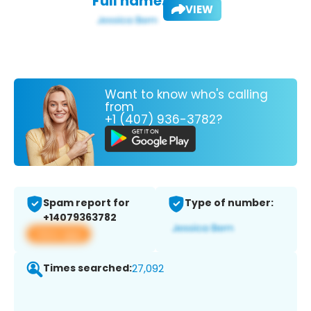
Full name:
VIEW
Want to know who's calling
from
+1 (407) 936-3782?
Spam report for
Type of number:
+14079363782
View app
Times searched:
27,092