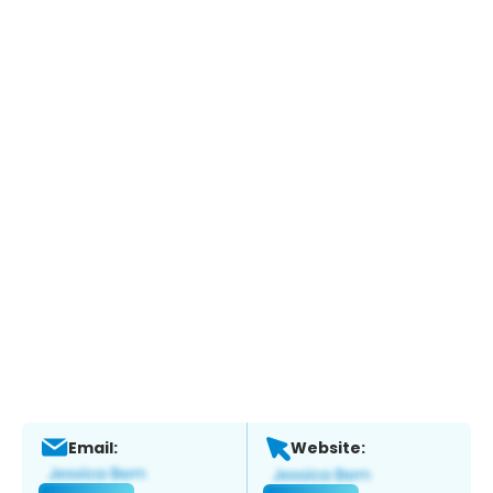
Email:
Website: