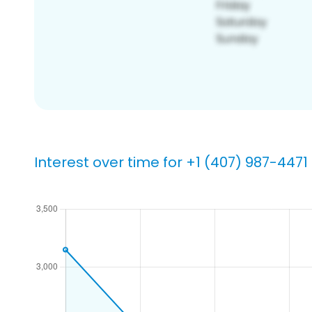
Interest over time for +1 (407) 987-4471