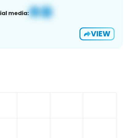
ial media:
VIEW