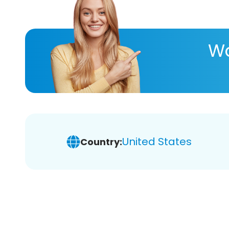
Wa
United States
Country: