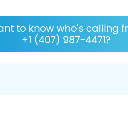
nt to know who's calling 
+1 (407) 987-4471?