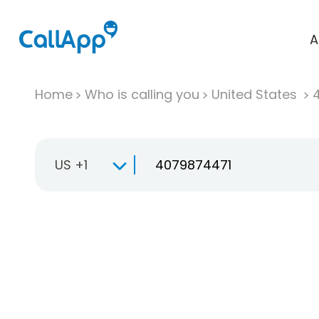
A
Home
Who is calling you
United States
US +1