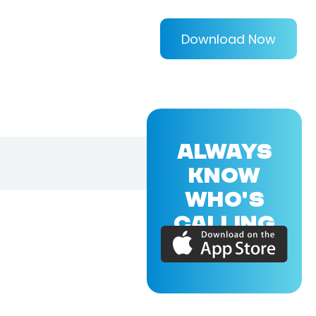
Download Now
ALWAYS
KNOW
WHO'S
CALLING