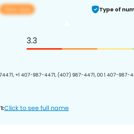
View app
Type of num
3.3
4471, +1 407-987-4471, (407) 987-4471, 00 1 407-987-44
Click to see full name
1: