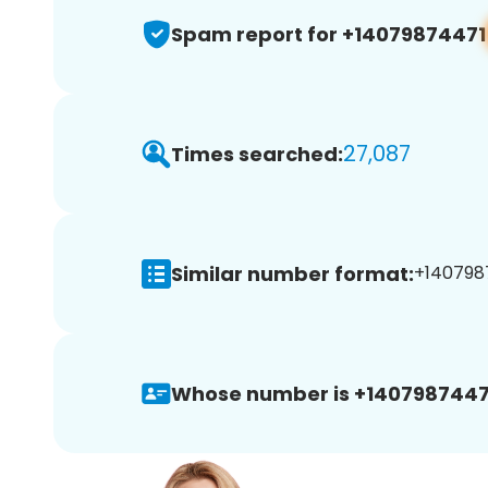
Spam report for +14079874471
27,087
Times searched:
Similar number format:
+1407987
Whose number is +1407987447