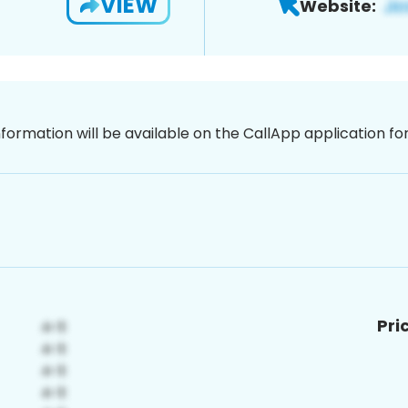
VIEW
Website:
nformation will be available on the CallApp application f
Pri