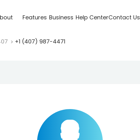
bout
Features
Business
Help Center
Contact Us
407
+1 (407) 987-4471