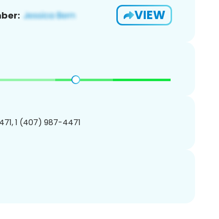
VIEW
ber:
71, 1 (407) 987-4471