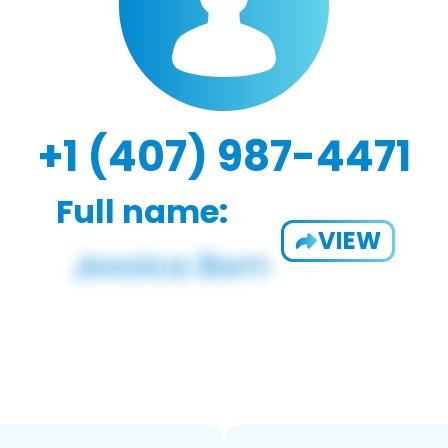
+1 (407) 987-4471
Full name:
VIEW