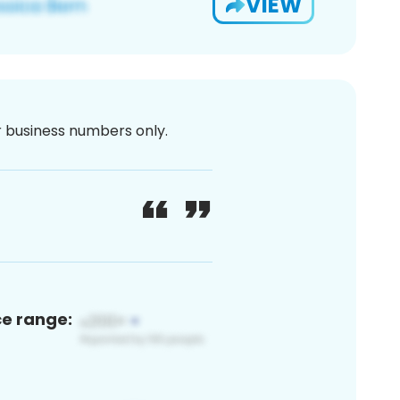
VIEW
or business numbers only.
ce range: