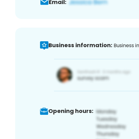
Email:
Business information:
Business i
Opening hours: