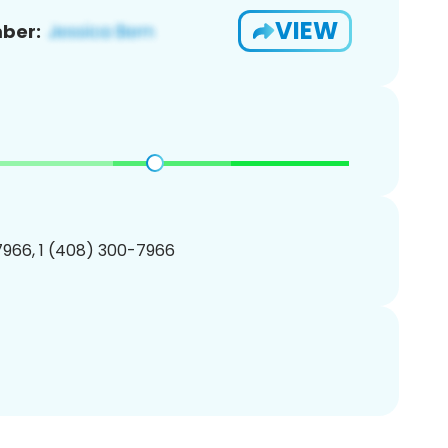
VIEW
ber:
966, 1 (408) 300-7966