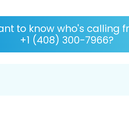
nt to know who's calling 
+1 (408) 300-7966?