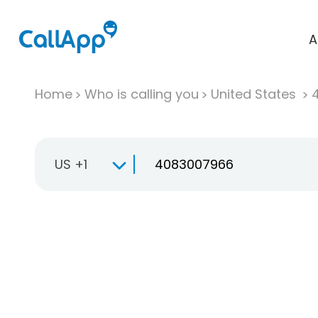
A
Home
Who is calling you
United States
US +1