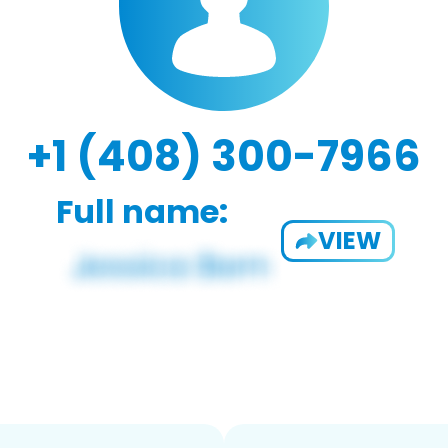
+1 (408) 300-7966
Full name:
VIEW