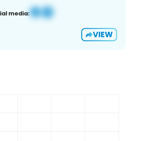
ial media:
VIEW