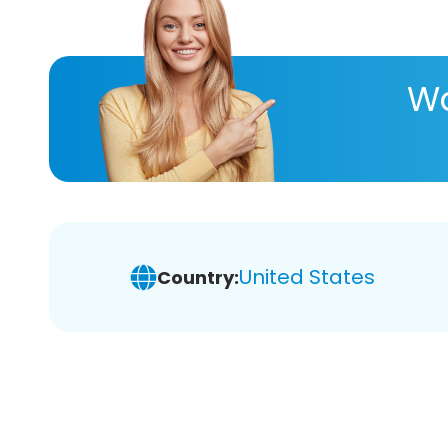
Wa
United States
Country: