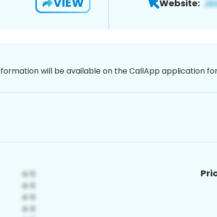
VIEW
Website:
nformation will be available on the CallApp application f
Pri