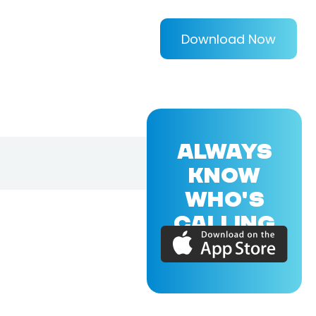
Download Now
ALWAYS
KNOW
WHO'S
CALLING