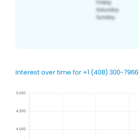
Interest over time for +1 (408) 300-7966