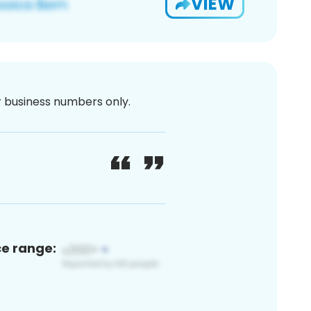
VIEW
or business numbers only.
ce range: