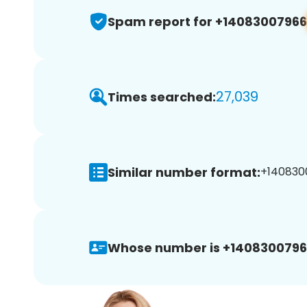
Spam report for +14083007966
27,039
Times searched:
Similar number format:
+1408300
Whose number is +1408300796