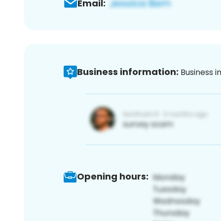
Email:
Business information:
Business i
Opening hours: