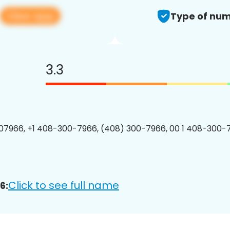
View app
Type of num
3.3
7966, +1 408-300-7966, (408) 300-7966, 00 1 408-300-7
Click to see full name
6: