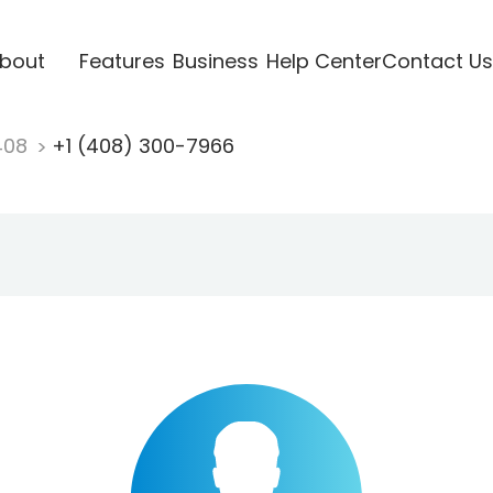
bout
Features
Business
Help Center
Contact Us
408
+1 (408) 300-7966