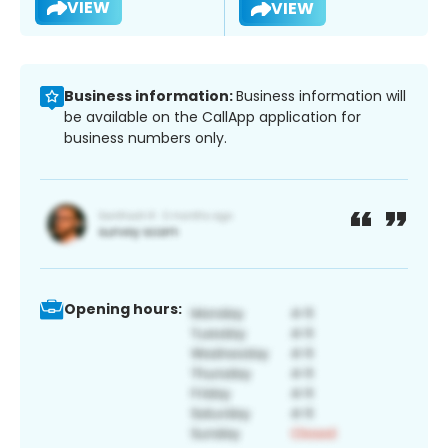
VIEW
VIEW
Business information:
Business information will
be available on the CallApp application for
business numbers only.
Opening hours: