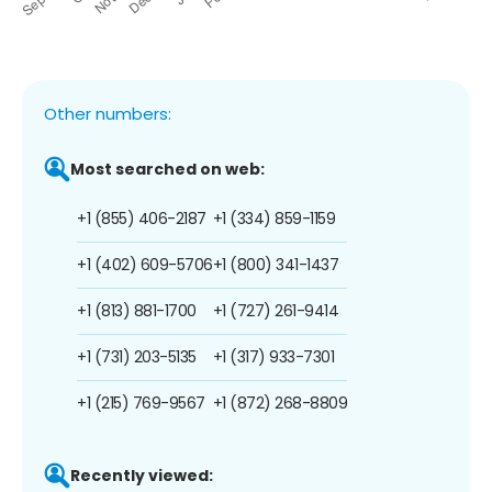
Other numbers:
Most searched on web:
+1 (855) 406-2187
+1 (334) 859-1159
+1 (402) 609-5706
+1 (800) 341-1437
+1 (813) 881-1700
+1 (727) 261-9414
+1 (731) 203-5135
+1 (317) 933-7301
+1 (215) 769-9567
+1 (872) 268-8809
Recently viewed: