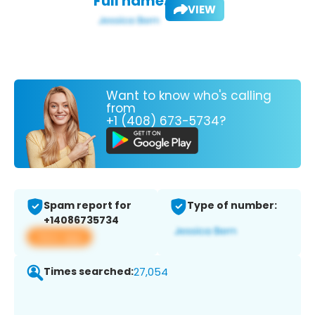
Full name:
VIEW
Want to know who's calling
from
+1 (408) 673-5734?
Spam report for
Type of number:
+14086735734
View app
Times searched:
27,054