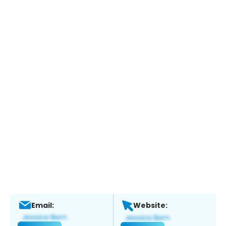
Email:
Website: