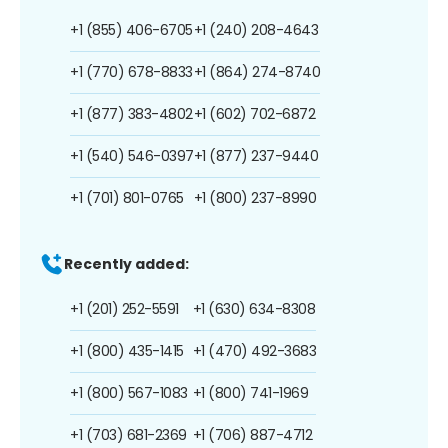
+1 (855) 406-6705
+1 (240) 208-4643
+1 (770) 678-8833
+1 (864) 274-8740
+1 (877) 383-4802
+1 (602) 702-6872
+1 (540) 546-0397
+1 (877) 237-9440
+1 (701) 801-0765
+1 (800) 237-8990
Recently added:
+1 (201) 252-5591
+1 (630) 634-8308
+1 (800) 435-1415
+1 (470) 492-3683
+1 (800) 567-1083
+1 (800) 741-1969
+1 (703) 681-2369
+1 (706) 887-4712