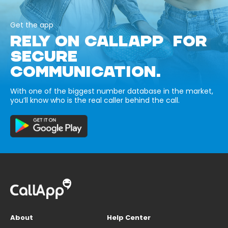
Get the app
RELY ON CALLAPP FOR
SECURE
COMMUNICATION.
With one of the biggest number database in the market,
you’ll know who is the real caller behind the call.
About
Help Center