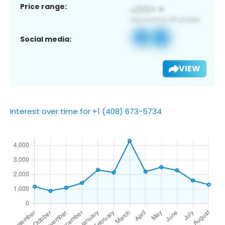
Price range:
Social media:
VIEW
Interest over time for +1 (408) 673-5734