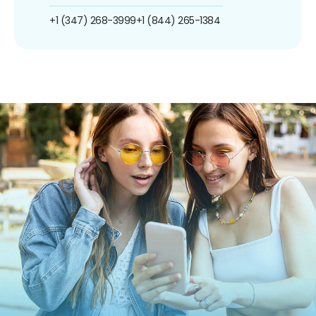
+1 (347) 268-3999
+1 (844) 265-1384