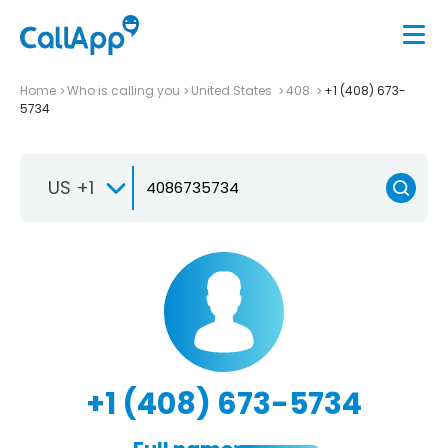
Home
Who is calling you
United States
408
+1 (408) 673-
5734
US +1
+1 (408) 673-5734