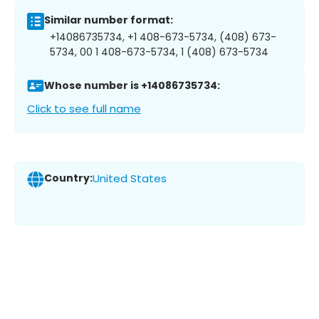
Similar number format:
+14086735734, +1 408-673-5734, (408) 673-
5734, 00 1 408-673-5734, 1 (408) 673-5734
Whose number is +14086735734:
Click to see full name
Country:
United States