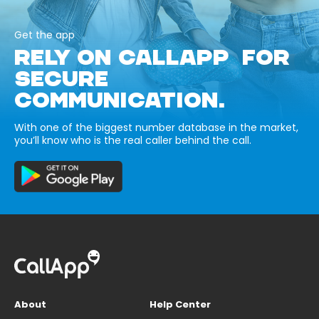
Get the app
RELY ON CALLAPP FOR
SECURE
COMMUNICATION.
With one of the biggest number database in the market,
you’ll know who is the real caller behind the call.
About
Help Center