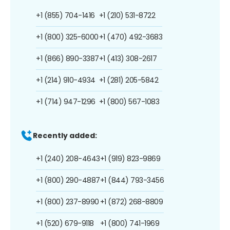
+1 (855) 704-1416
+1 (210) 531-8722
+1 (800) 325-6000
+1 (470) 492-3683
+1 (866) 890-3387
+1 (413) 308-2617
+1 (214) 910-4934
+1 (281) 205-5842
+1 (714) 947-1296
+1 (800) 567-1083
Recently added:
+1 (240) 208-4643
+1 (919) 823-9869
+1 (800) 290-4887
+1 (844) 793-3456
+1 (800) 237-8990
+1 (872) 268-8809
+1 (520) 679-9118
+1 (800) 741-1969