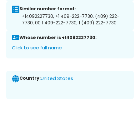
Similar number format:
+14092227730, +1 409-222-7730, (409) 222-
7730, 00 1 409-222-7730, 1 (409) 222-7730
Whose number is +14092227730:
Click to see full name
Country:
United States