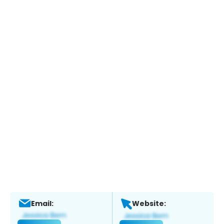
Email:
Website: