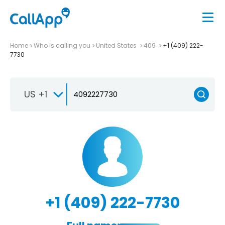
Home
Who is calling you
United States
409
+1 (409) 222-
7730
US +1
+1 (409) 222-7730