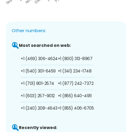
Other numbers:
Most searched on web:
+1 (469) 306-4624
+1 (800) 313-8967
+1 (540) 301-6459
+1 (341) 234-1748
+1 (701) 801-2574
+1 (877) 242-7372
+1 (603) 257-9012
+1 (855) 640-4911
+1 (240) 208-4643
+1 (855) 406-6705
Recently viewed: