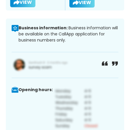
VIEW
VIEW
Business information:
Business information will
be available on the CallApp application for
business numbers only.
Opening hours: