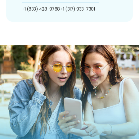
+1 (833) 428-9788
+1 (317) 933-7301