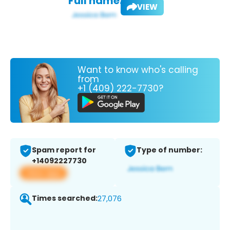
Full name:
VIEW
Want to know who's calling
from
+1 (409) 222-7730?
Spam report for
Type of number:
+14092227730
View app
Times searched:
27,076