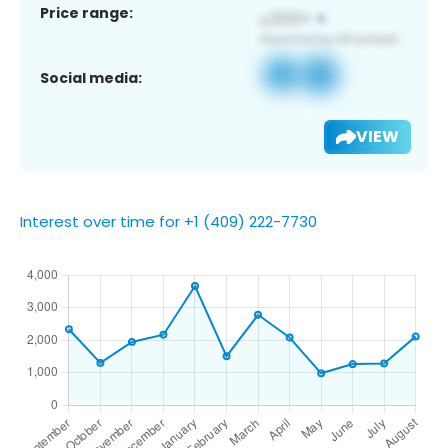
Price range:
Social media:
VIEW
Interest over time for +1 (409) 222-7730