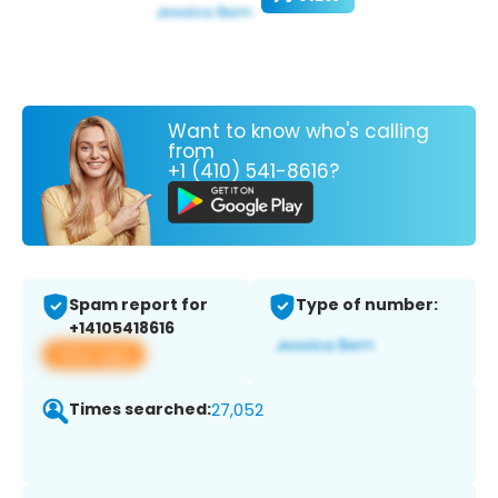
Want to know who's calling
from
+1 (410) 541-8616?
Spam report for
Type of number:
+14105418616
View app
Times searched:
27,052