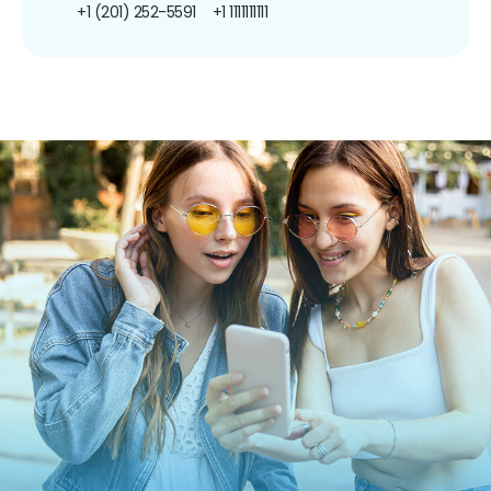
+1 (201) 252-5591
+1 1111111111