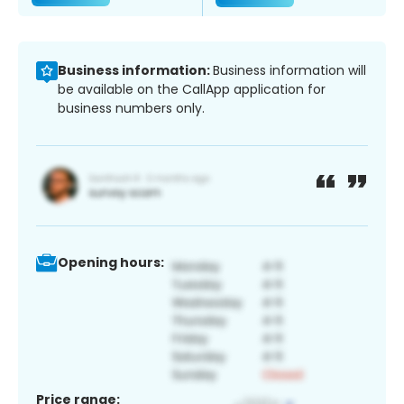
Business information:
Business information will
be available on the CallApp application for
business numbers only.
Opening hours:
Price range: