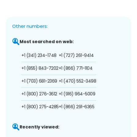
Other numbers:
Most searched on web:
+1 (341) 234-1748
+1 (727) 261-9414
+1 (855) 843-7202
+1 (866) 771-1104
+1 (703) 681-2369
+1 (470) 552-3498
+1 (800) 276-3612
+1 (916) 964-5009
+1 (800) 275-4285
+1 (866) 291-6365
Recently viewed: