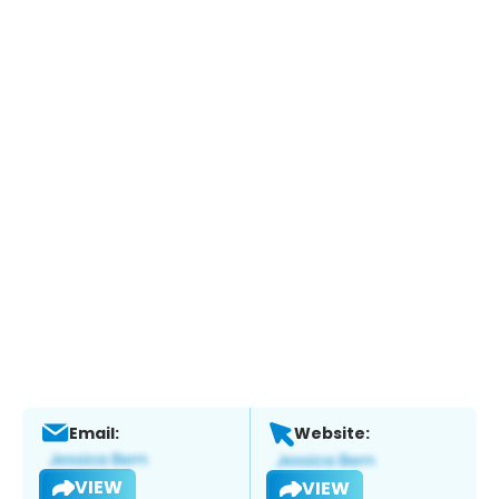
Email:
Website:
VIEW
VIEW