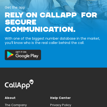
Get the app
RELY ON CALLAPP FOR
SECURE
COMMUNICATION.
With one of the biggest number database in the market,
you’ll know who is the real caller behind the call.
About
Help Center
The Company
Privacy Policy