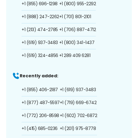
+1 (855) 696-1298
+1 (800) 955-2292
+1 (888) 247-2262
+1 (701) 801-2101
+1 (213) 474-2785
+1 (706) 887-4712
+1 (619) 937-3483
+1 (800) 341-1437
+1 (619) 324-4856
+1 289 409 6281
Recently added:
+1 (855) 406-2187
+1 (619) 937-3483
+1 (877) 487-5597
+1 (719) 669-6742
+1 (772) 206-8598
+1 (602) 702-6872
+1 (415) 685-0236
+1 (201) 975-8778