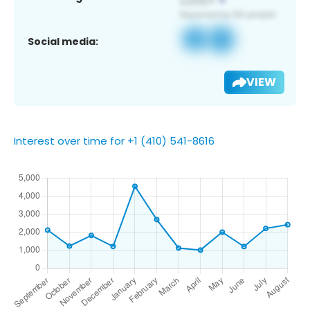
Social media:
VIEW
Interest over time for +1 (410) 541-8616