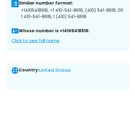
Similar number format:
+14105418616, +1 410-541-8616, (410) 541-8616, 00
1 410-541-8616, 1 (410) 541-8616
Whose number is +14105418616:
Click to see full name
Country:
United States