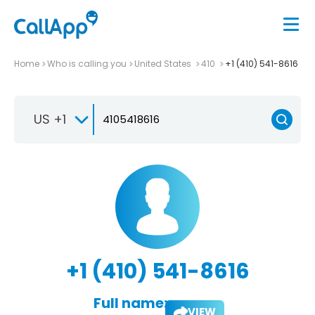
Home
Who is calling you
United States
410
+1 (410) 541-8616
US +1
+1 (410) 541-8616
Full name:
VIEW