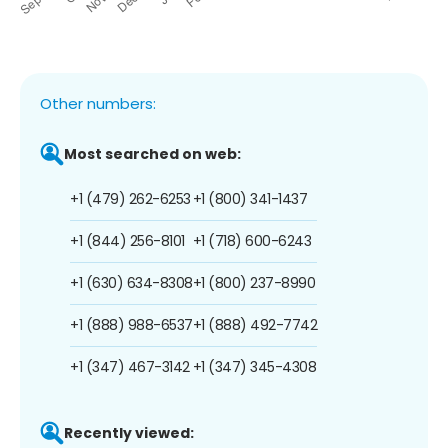
Other numbers:
Most searched on web:
+1 (479) 262-6253
+1 (800) 341-1437
+1 (844) 256-8101
+1 (718) 600-6243
+1 (630) 634-8308
+1 (800) 237-8990
+1 (888) 988-6537
+1 (888) 492-7742
+1 (347) 467-3142
+1 (347) 345-4308
Recently viewed: