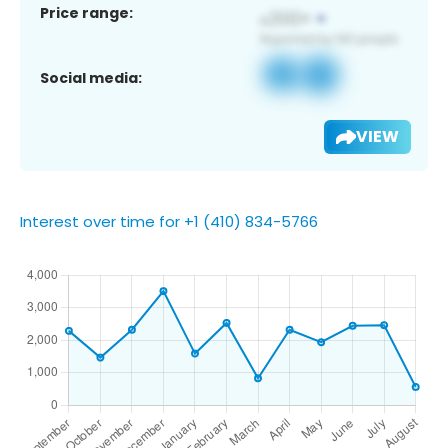
Price range:
Social media:
VIEW
Interest over time for +1 (410) 834-5766