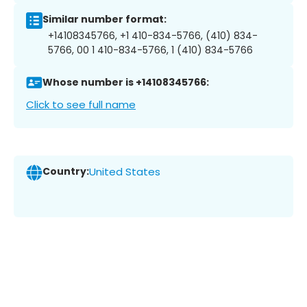
Similar number format:
+14108345766, +1 410-834-5766, (410) 834-
5766, 00 1 410-834-5766, 1 (410) 834-5766
Whose number is +14108345766:
Click to see full name
Country:
United States