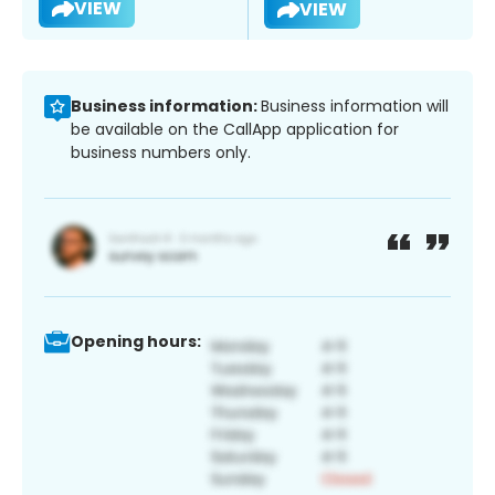
VIEW
VIEW
Business information:
Business information will
be available on the CallApp application for
business numbers only.
Opening hours: