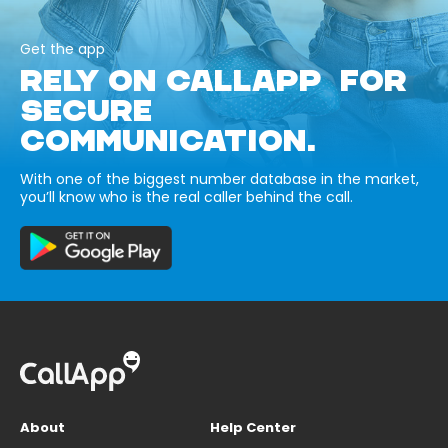
Get the app
RELY ON CALLAPP FOR
SECURE
COMMUNICATION.
With one of the biggest number database in the market,
you’ll know who is the real caller behind the call.
About
Help Center