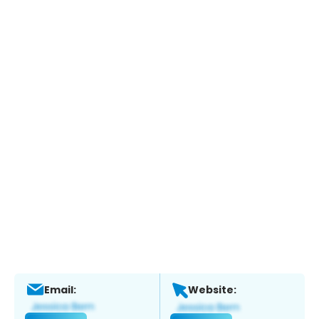
Email:
Website: