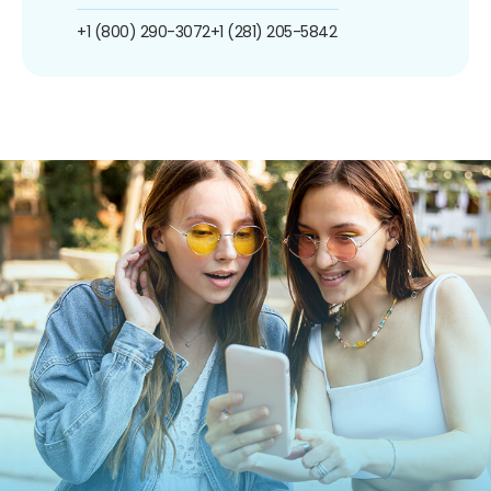
+1 (800) 290-3072
+1 (281) 205-5842