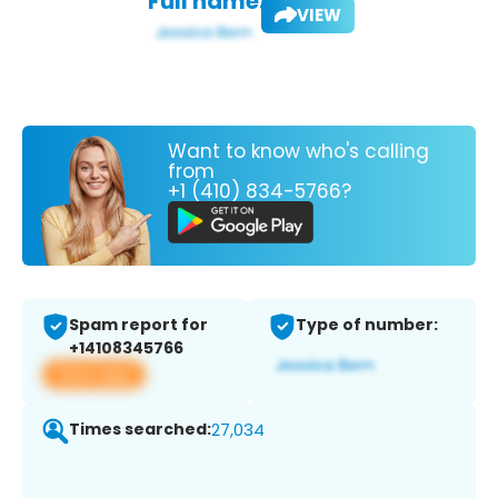
Full name:
VIEW
Want to know who's calling
from
+1 (410) 834-5766?
Spam report for
Type of number:
+14108345766
View app
Times searched:
27,034