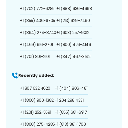
+1 (702) 772-6285
+1 (888) 936-4968
+1 (855) 406-6705
+1 (213) 929-7490
+1 (864) 274-8740
+1 (603) 257-9012
+1 (469) 916-2701
+1 (800) 426-4149
+1 (701) 801-2101
+1 (347) 467-3142
Recently added:
+1 807 632 4620
+1 (404) 806-4811
+1 (800) 900-1382
+1 204 298 4331
+1 (201) 252-5591
+1 (855) 681-6917
+1 (800) 275-4285
+1 (813) 881-1700