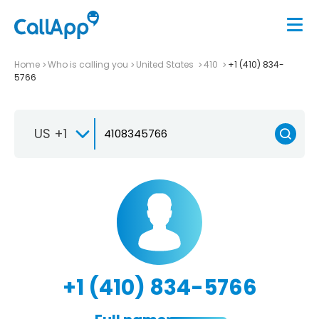
Home
Who is calling you
United States
410
+1 (410) 834-
5766
US +1
+1 (410) 834-5766