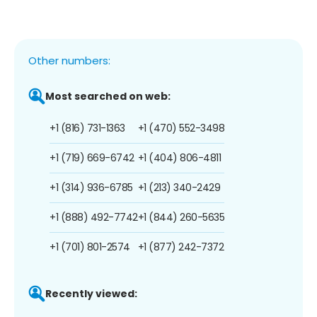
Other numbers:
Most searched on web:
+1 (816) 731-1363
+1 (470) 552-3498
+1 (719) 669-6742
+1 (404) 806-4811
+1 (314) 936-6785
+1 (213) 340-2429
+1 (888) 492-7742
+1 (844) 260-5635
+1 (701) 801-2574
+1 (877) 242-7372
Recently viewed: