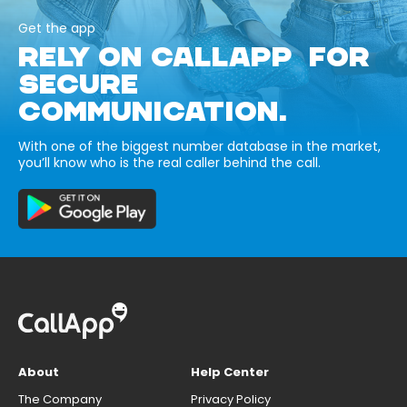
Get the app
RELY ON CALLAPP FOR
SECURE
COMMUNICATION.
With one of the biggest number database in the market,
you’ll know who is the real caller behind the call.
About
Help Center
The Company
Privacy Policy