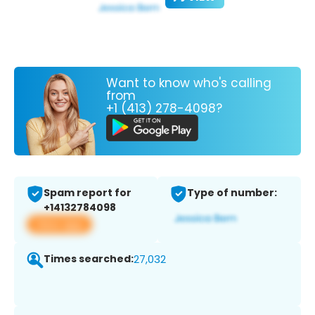
Want to know who's calling
from
+1 (413) 278-4098?
Spam report for
Type of number:
+14132784098
View app
Times searched:
27,032