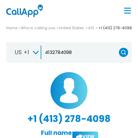
Home
Who is calling you
United States
413
+1 (413) 278-4098
US +1
+1 (413) 278-4098
Full name:
VIEW