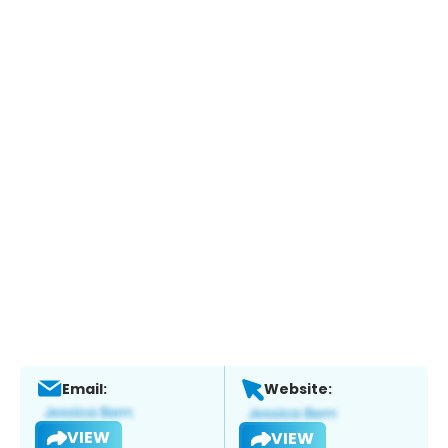
Email:
Website:
VIEW
VIEW