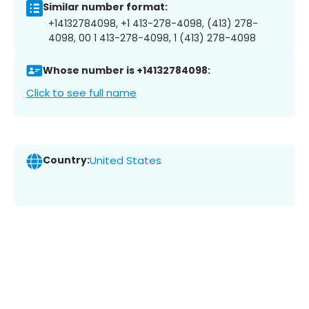
Similar number format:
+14132784098, +1 413-278-4098, (413) 278-
4098, 00 1 413-278-4098, 1 (413) 278-4098
Whose number is +14132784098:
Click to see full name
Country:
United States