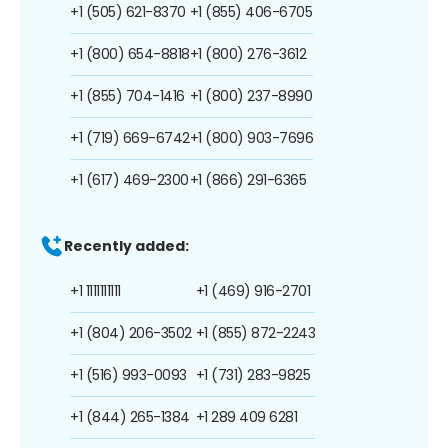
+1 (505) 621-8370
+1 (855) 406-6705
+1 (800) 654-8818
+1 (800) 276-3612
+1 (855) 704-1416
+1 (800) 237-8990
+1 (719) 669-6742
+1 (800) 903-7696
+1 (617) 469-2300
+1 (866) 291-6365
Recently added:
+1 1111111111
+1 (469) 916-2701
+1 (804) 206-3502
+1 (855) 872-2243
+1 (516) 993-0093
+1 (731) 283-9825
+1 (844) 265-1384
+1 289 409 6281