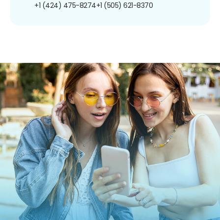
+1 (424) 475-8274
+1 (505) 621-8370