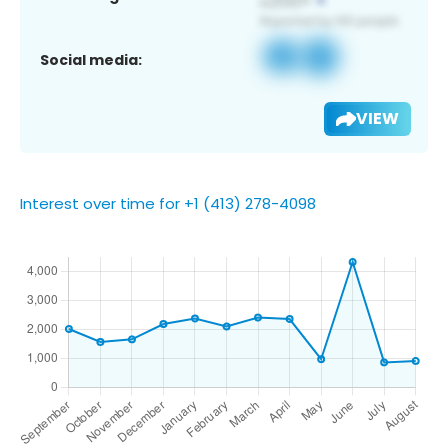
Social media:
VIEW
Interest over time for +1 (413) 278-4098