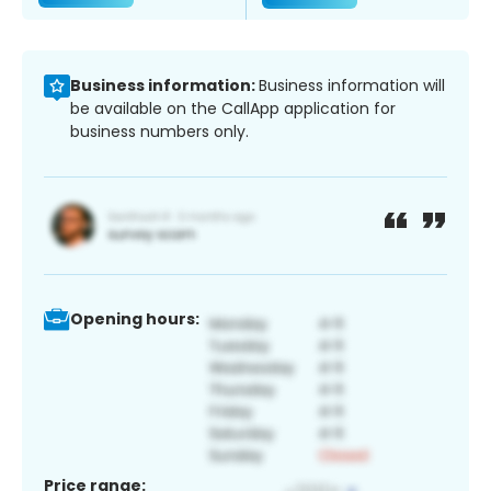
Business information:
Business information will
be available on the CallApp application for
business numbers only.
Opening hours:
Price range: