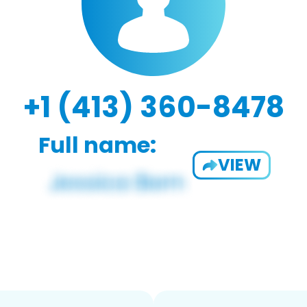
+1 (413) 360-8478
Full name:
VIEW