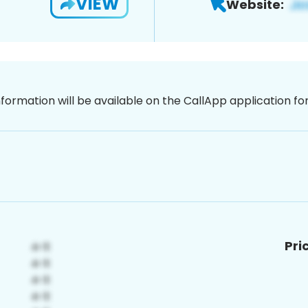
VIEW
Website:
nformation will be available on the CallApp application f
Pri