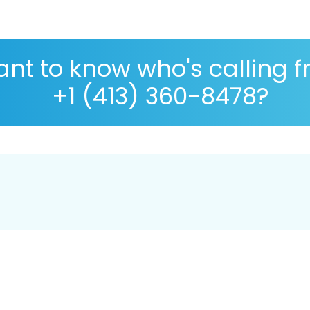
nt to know who's calling 
+1 (413) 360-8478?