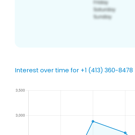
Interest over time for +1 (413) 360-8478