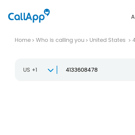
A
Home
Who is calling you
United States
US +1