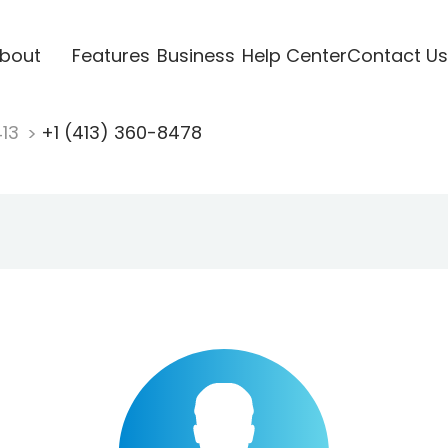
bout
Features
Business
Help Center
Contact Us
413
+1 (413) 360-8478