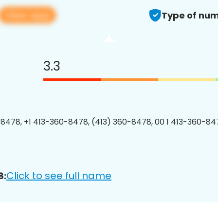
View app
Type of num
3.3
8478, +1 413-360-8478, (413) 360-8478, 00 1 413-360-847
Click to see full name
8: