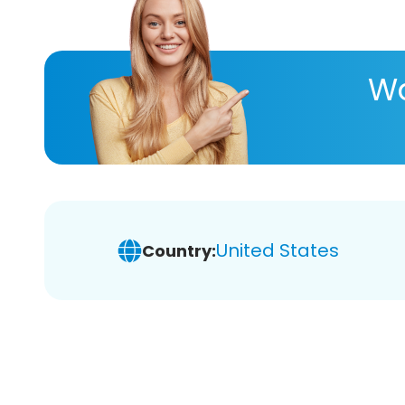
Wa
United States
Country: