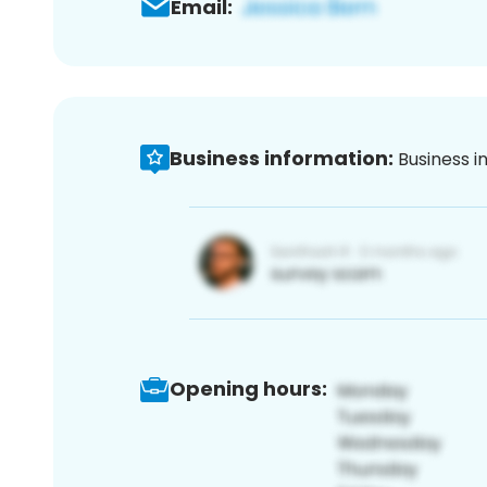
Email:
Business information:
Business i
Opening hours: