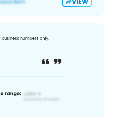
VIEW
or business numbers only.
ce range: