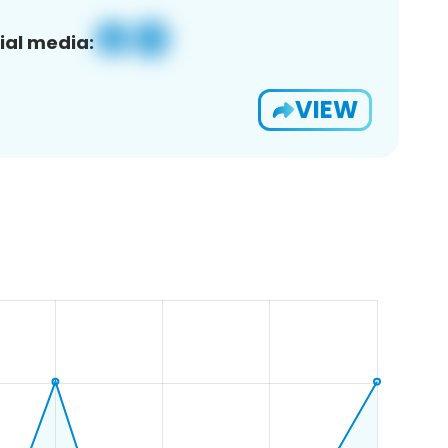
ial media:
VIEW