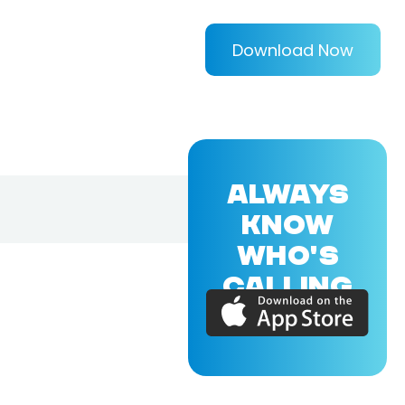
Download Now
ALWAYS
KNOW
WHO'S
CALLING