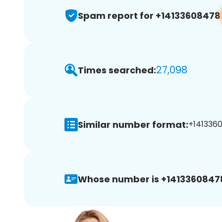
Spam report for +14133608478
27,098
Times searched:
Similar number format:
+1413360
Whose number is +1413360847