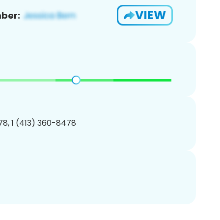
VIEW
ber:
8, 1 (413) 360-8478