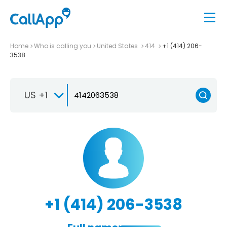
Home
Who is calling you
United States
414
+1 (414) 206-
3538
US +1
+1 (414) 206-3538