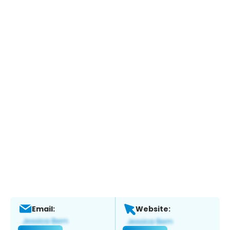
Email:
Website: