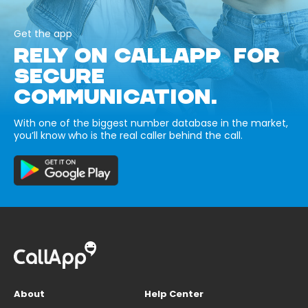
Get the app
RELY ON CALLAPP FOR
SECURE
COMMUNICATION.
With one of the biggest number database in the market,
you’ll know who is the real caller behind the call.
About
Help Center