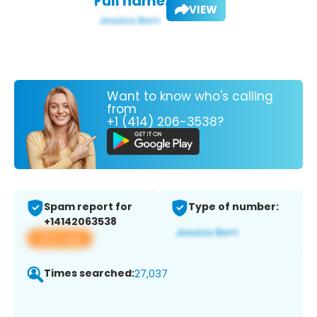
Full name:
VIEW
Want to know who's calling
from
+1 (414) 206-3538?
Spam report for
Type of number:
+14142063538
View app
Times searched:
27,037