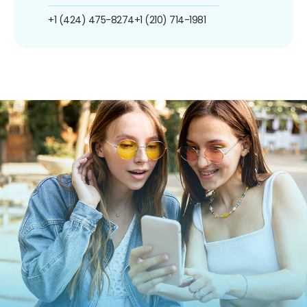
+1 (424) 475-8274
+1 (210) 714-1981