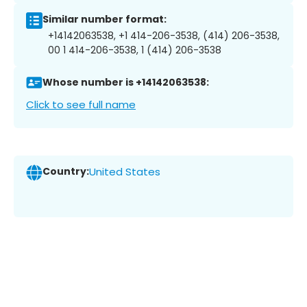
Similar number format:
+14142063538, +1 414-206-3538, (414) 206-3538,
00 1 414-206-3538, 1 (414) 206-3538
Whose number is +14142063538:
Click to see full name
Country:
United States