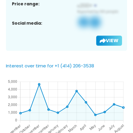
Price range:
Social media:
VIEW
Interest over time for +1 (414) 206-3538