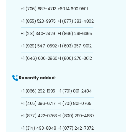
+1 (706) 887-4712
+60 14 600 9501
+1 (855) 523-9975
+1 (877) 383-4802
+1 (213) 340-2429
+1 (866) 291-6365
+1 (929) 547-0692
+1 (603) 257-9012
+1 (646) 606-2860
+1 (800) 276-3612
Recently added:
+1 (866) 292-1995
+1 (701) 801-2484
+1 (405) 396-6717
+1 (701) 801-0765
+1 (877) 422-0763
+1 (800) 290-4887
+1 (314) 493-8848
+1 (877) 242-7372