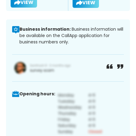
VIEW
VIEW
Business information:
Business information will
be available on the CallApp application for
business numbers only.
Opening hours: