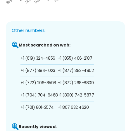
Other numbers:
Most searched on web:
+1 (619) 324-4856
+1 (855) 406-2187
+1 (877) 884-1023
+1 (877) 383-4802
+1 (772) 206-8598
+1 (872) 268-8809
+1 (704) 704-6468
+1 (800) 742-5877
+1 (701) 801-2574
+1 807 632 4620
Recently viewed: