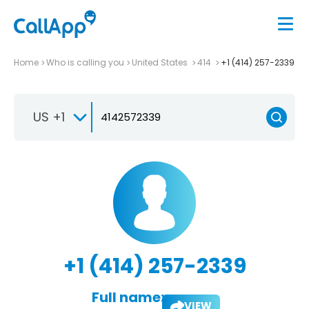
Home
Who is calling you
United States
414
+1 (414) 257-2339
US +1
+1 (414) 257-2339
Full name:
VIEW