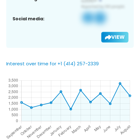
Social media:
VIEW
Interest over time for +1 (414) 257-2339