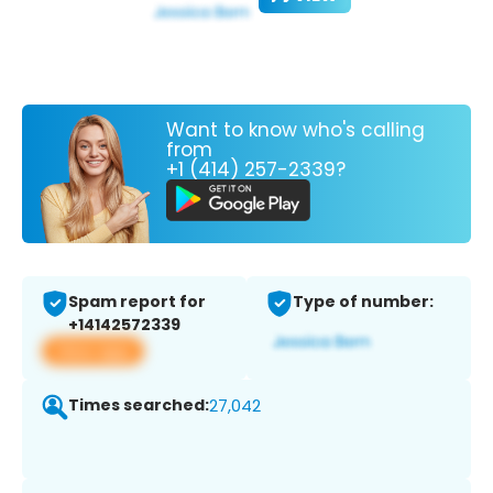
Want to know who's calling
from
+1 (414) 257-2339?
Spam report for
Type of number:
+14142572339
View app
Times searched:
27,042