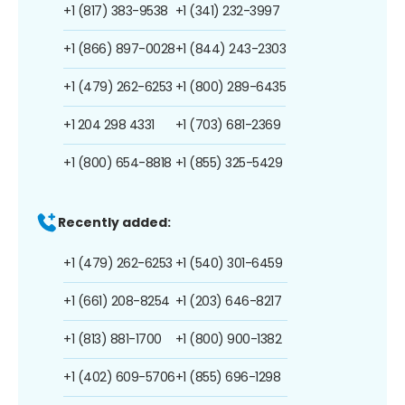
+1 (817) 383-9538
+1 (341) 232-3997
+1 (866) 897-0028
+1 (844) 243-2303
+1 (479) 262-6253
+1 (800) 289-6435
+1 204 298 4331
+1 (703) 681-2369
+1 (800) 654-8818
+1 (855) 325-5429
Recently added:
+1 (479) 262-6253
+1 (540) 301-6459
+1 (661) 208-8254
+1 (203) 646-8217
+1 (813) 881-1700
+1 (800) 900-1382
+1 (402) 609-5706
+1 (855) 696-1298