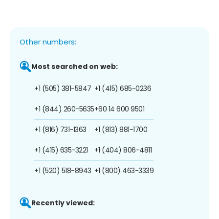
Other numbers:
Most searched on web:
+1 (505) 381-5847
+1 (415) 685-0236
+1 (844) 260-5635
+60 14 600 9501
+1 (816) 731-1363
+1 (813) 881-1700
+1 (415) 635-3221
+1 (404) 806-4811
+1 (520) 518-8943
+1 (800) 463-3339
Recently viewed: