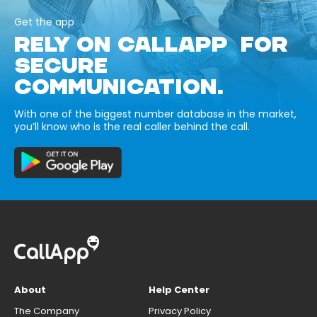
Get the app
RELY ON CALLAPP FOR
SECURE
COMMUNICATION.
With one of the biggest number database in the market,
you’ll know who is the real caller behind the call.
About
Help Center
The Company
Privacy Policy