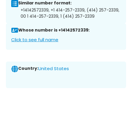
Similar number format:
+14142572339, +1 414-257-2339, (414) 257-2339,
00 1 414-257-2339, 1 (414) 257-2339
Whose number is +14142572339:
Click to see full name
Country:
United States