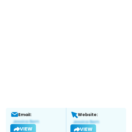
Email:
Website:
VIEW
VIEW