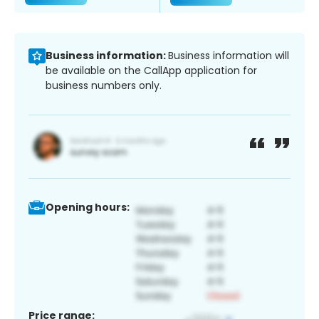
Business information:
Business information will
be available on the CallApp application for
business numbers only.
Opening hours:
Price range: