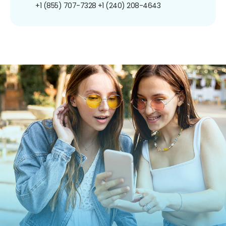
+1 (855) 707-7328
+1 (240) 208-4643