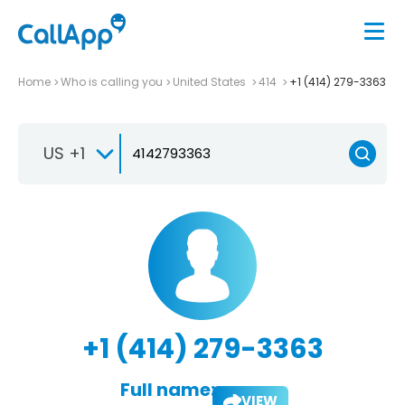
Home
Who is calling you
United States
414
+1 (414) 279-3363
US +1
+1 (414) 279-3363
Full name:
VIEW