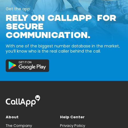
Get the app
RELY ON CALLAPP FOR
SECURE
COMMUNICATION.
With one of the biggest number database in the market,
you’ll know who is the real caller behind the call.
About
Help Center
The Company
Privacy Policy