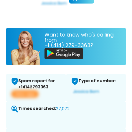
Want to know who's calling
from
+1 (414) 279-3363?
Spam report for
Type of number:
+14142793363
View app
Times searched:
27,072