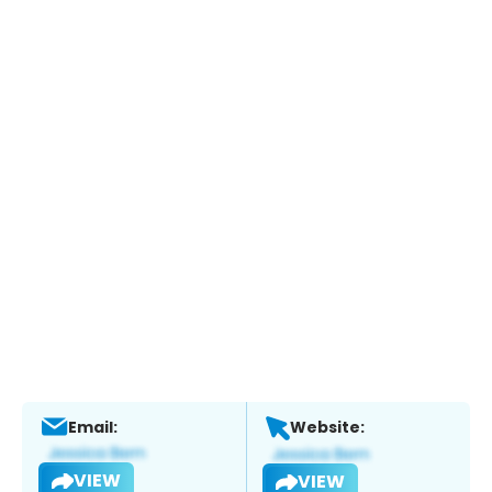
Email:
Website:
VIEW
VIEW