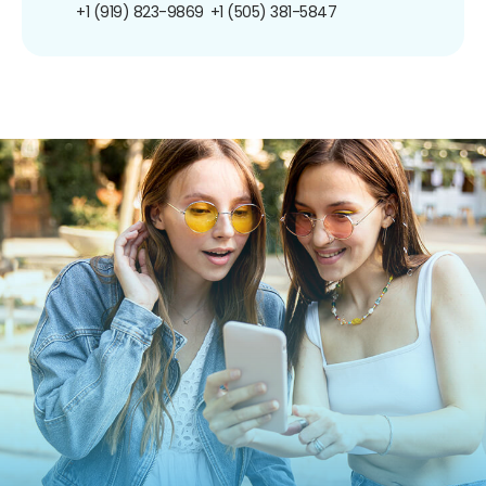
+1 (919) 823-9869
+1 (505) 381-5847