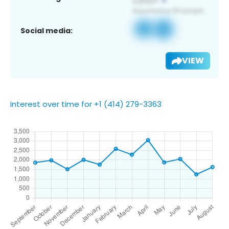
Social media:
VIEW
Interest over time for +1 (414) 279-3363