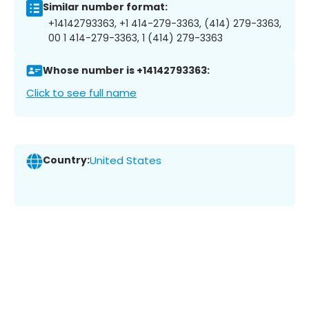
Similar number format:
+14142793363, +1 414-279-3363, (414) 279-3363,
00 1 414-279-3363, 1 (414) 279-3363
Whose number is +14142793363:
Click to see full name
Country:
United States