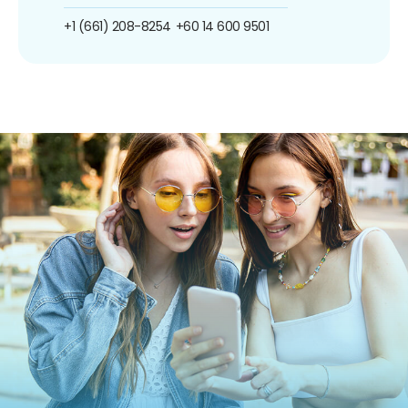
+1 (661) 208-8254
+60 14 600 9501