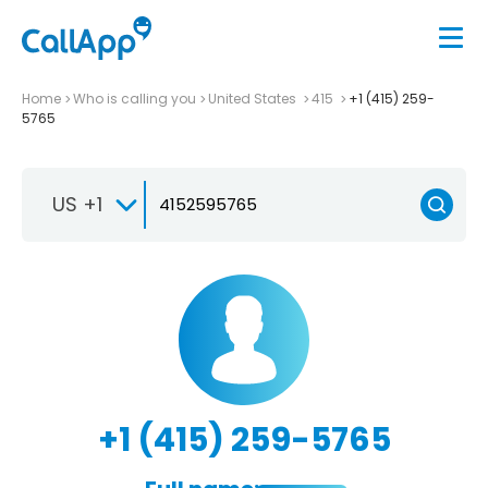
Home
Who is calling you
United States
415
+1 (415) 259-
5765
US +1
+1 (415) 259-5765