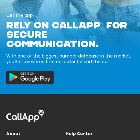
Get the app
RELY ON CALLAPP FOR
SECURE
COMMUNICATION.
With one of the biggest number database in the market,
you’ll know who is the real caller behind the call.
About
Help Center