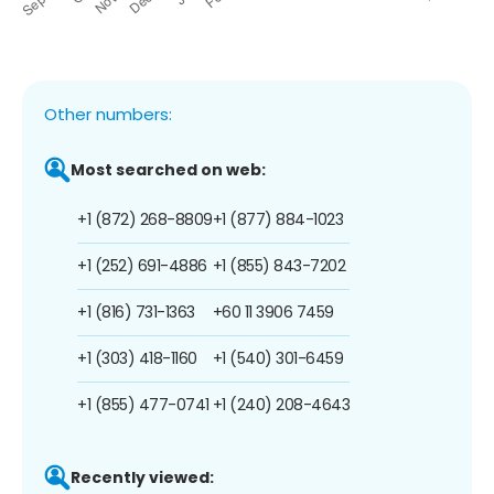
Other numbers:
Most searched on web:
+1 (872) 268-8809
+1 (877) 884-1023
+1 (252) 691-4886
+1 (855) 843-7202
+1 (816) 731-1363
+60 11 3906 7459
+1 (303) 418-1160
+1 (540) 301-6459
+1 (855) 477-0741
+1 (240) 208-4643
Recently viewed: