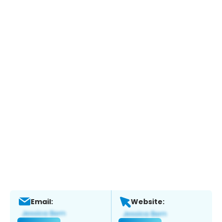
Email:
Website: