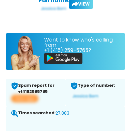
Full name:
VIEW
Want to know who's calling
from
+1 (415) 259-5765?
Spam report for
Type of number:
+14152595765
View app
Times searched:
27,083