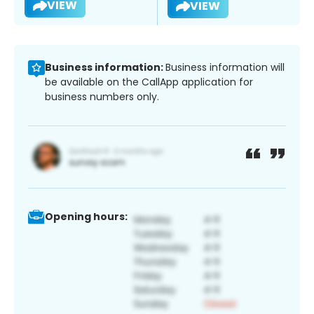
VIEW
VIEW
Business information:
Business information will
be available on the CallApp application for
business numbers only.
Opening hours: