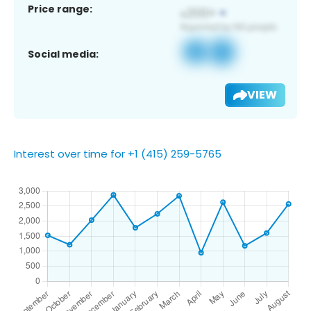
Price range:
Social media:
VIEW
Interest over time for +1 (415) 259-5765