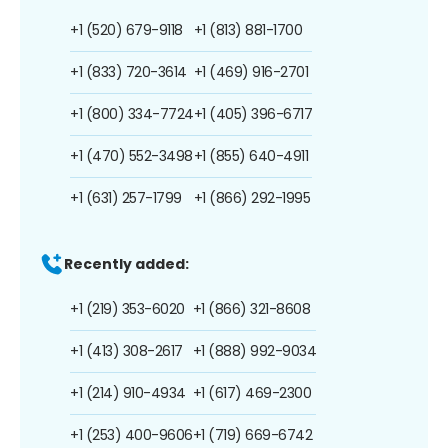
+1 (520) 679-9118
+1 (813) 881-1700
+1 (833) 720-3614
+1 (469) 916-2701
+1 (800) 334-7724
+1 (405) 396-6717
+1 (470) 552-3498
+1 (855) 640-4911
+1 (631) 257-1799
+1 (866) 292-1995
Recently added:
+1 (219) 353-6020
+1 (866) 321-8608
+1 (413) 308-2617
+1 (888) 992-9034
+1 (214) 910-4934
+1 (617) 469-2300
+1 (253) 400-9606
+1 (719) 669-6742