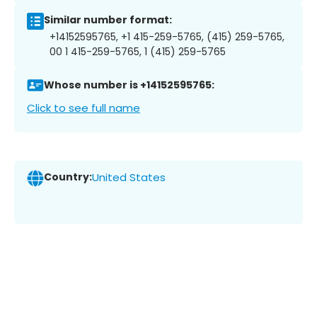
Similar number format:
+14152595765, +1 415-259-5765, (415) 259-5765,
00 1 415-259-5765, 1 (415) 259-5765
Whose number is +14152595765:
Click to see full name
Country:
United States