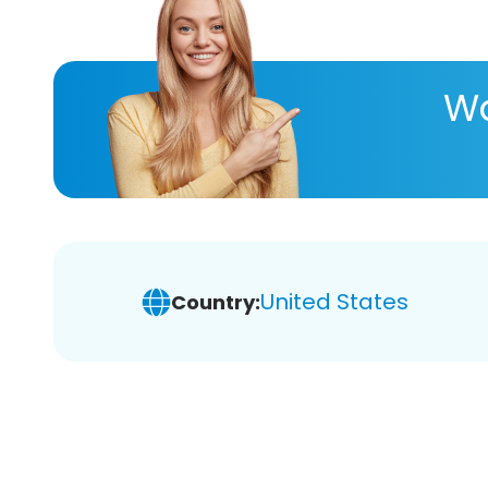
Wa
United States
Country: