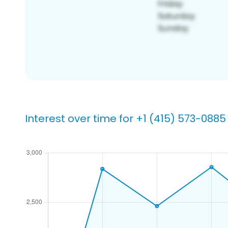
Interest over time for +1 (415) 573-0885