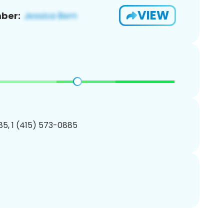
VIEW
ber:
5, 1 (415) 573-0885