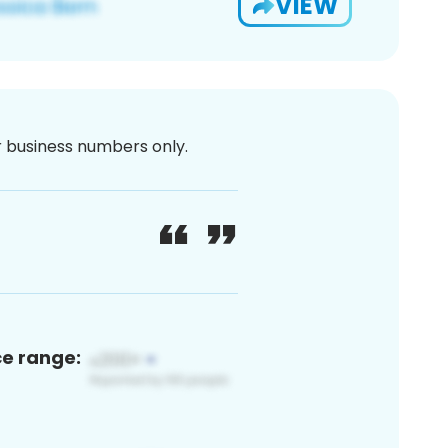
VIEW
or business numbers only.
ce range: