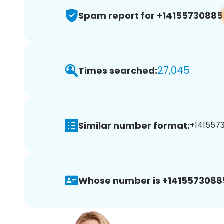
Spam report for +14155730885
27,045
Times searched:
Similar number format:
+1415573
Whose number is +1415573088