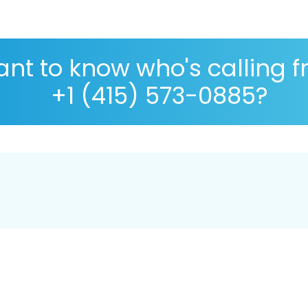
nt to know who's calling 
+1 (415) 573-0885?