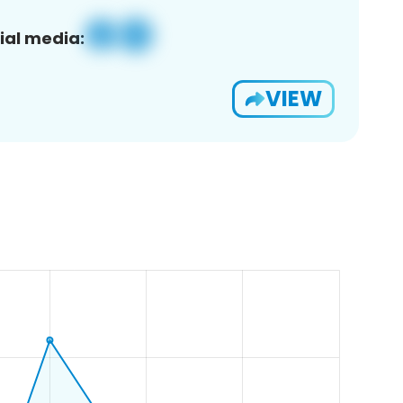
ial media:
VIEW