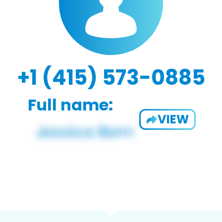
+1 (415) 573-0885
Full name:
VIEW