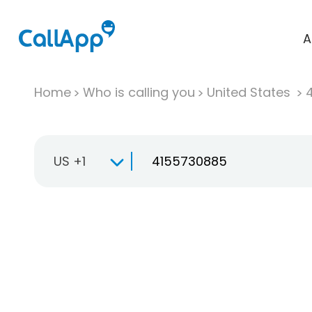
A
Home
Who is calling you
United States
US +1