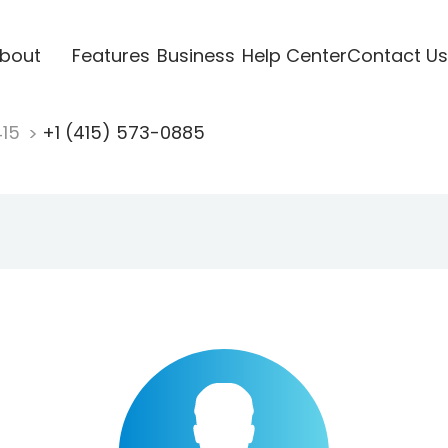
bout
Features
Business
Help Center
Contact Us
415
+1 (415) 573-0885