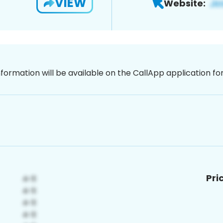
VIEW
Website:
nformation will be available on the CallApp application f
Pri