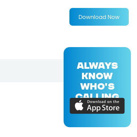
Download Now
ALWAYS
KNOW
WHO'S
CALLING