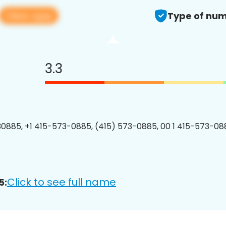
View app
Type of num
3.3
0885, +1 415-573-0885, (415) 573-0885, 00 1 415-573-088
Click to see full name
5: