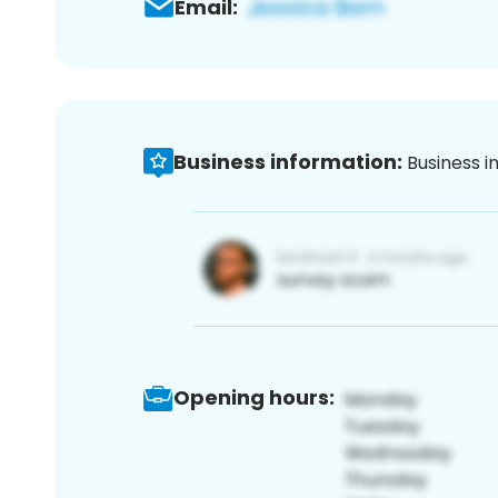
Email:
Business information:
Business i
Opening hours: