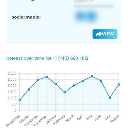
Social media:
VIEW
Interest over time for +1 (415) 680-4112