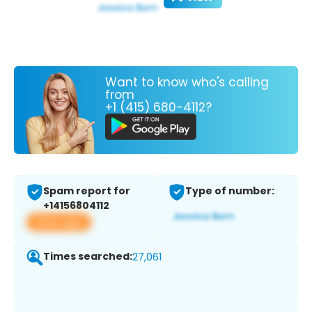
Want to know who's calling
from
+1 (415) 680-4112?
Spam report for
Type of number:
+14156804112
View app
Times searched:
27,061