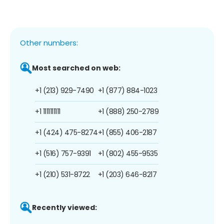
Other numbers:
Most searched on web:
+1 (213) 929-7490
+1 (877) 884-1023
+1 1111111111
+1 (888) 250-2789
+1 (424) 475-8274
+1 (855) 406-2187
+1 (516) 757-9391
+1 (802) 455-9535
+1 (210) 531-8722
+1 (203) 646-8217
Recently viewed: