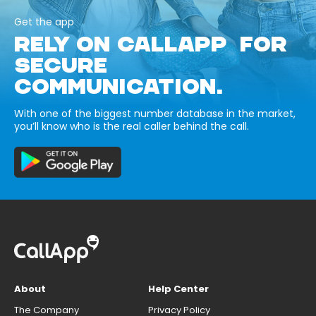
Get the app
RELY ON CALLAPP FOR
SECURE
COMMUNICATION.
With one of the biggest number database in the market,
you’ll know who is the real caller behind the call.
About
Help Center
The Company
Privacy Policy