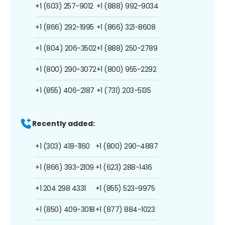
+1 (603) 257-9012
+1 (888) 992-9034
+1 (866) 292-1995
+1 (866) 321-8608
+1 (804) 206-3502
+1 (888) 250-2789
+1 (800) 290-3072
+1 (800) 955-2292
+1 (855) 406-2187
+1 (731) 203-5135
Recently added:
+1 (303) 418-1160
+1 (800) 290-4887
+1 (866) 393-2109
+1 (623) 288-1416
+1 204 298 4331
+1 (855) 523-9975
+1 (850) 409-3018
+1 (877) 884-1023