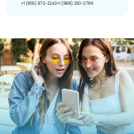
+1 (855) 872-2243
+1 (888) 250-2789