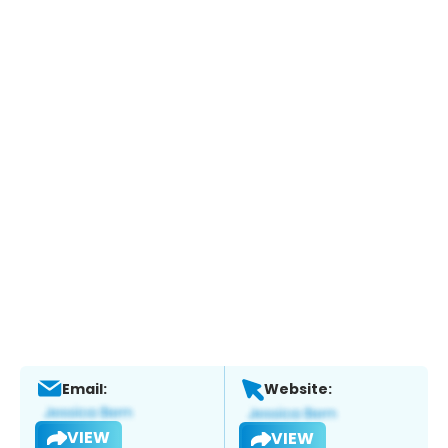
Email:
Website:
VIEW
VIEW