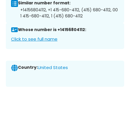
Similar number format:
+14156804112, +1 415-680-4112, (415) 680-4112, 00
1 415-680-4112, 1 (415) 680-4112
Whose number is +14156804112:
Click to see full name
Country:
United States