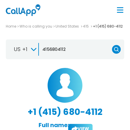
Home
Who is calling you
United States
415
+1 (415) 680-4112
US +1
+1 (415) 680-4112
Full name:
VIEW