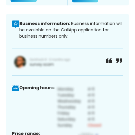
Business information:
Business information will
be available on the CallApp application for
business numbers only.
Opening hours:
Price range: