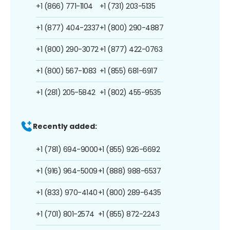
+1 (866) 771-1104
+1 (731) 203-5135
+1 (877) 404-2337
+1 (800) 290-4887
+1 (800) 290-3072
+1 (877) 422-0763
+1 (800) 567-1083
+1 (855) 681-6917
+1 (281) 205-5842
+1 (802) 455-9535
Recently added:
+1 (781) 694-9000
+1 (855) 926-6692
+1 (916) 964-5009
+1 (888) 988-6537
+1 (833) 970-4140
+1 (800) 289-6435
+1 (701) 801-2574
+1 (855) 872-2243