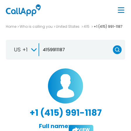
Home
Who is calling you
United States
415
+1 (415) 991-1187
US +1
+1 (415) 991-1187
Full name:
VIEW