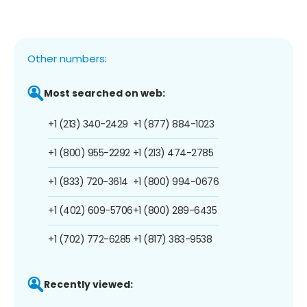
Other numbers:
Most searched on web:
+1 (213) 340-2429
+1 (877) 884-1023
+1 (800) 955-2292
+1 (213) 474-2785
+1 (833) 720-3614
+1 (800) 994-0676
+1 (402) 609-5706
+1 (800) 289-6435
+1 (702) 772-6285
+1 (817) 383-9538
Recently viewed: