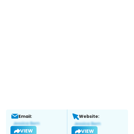
Email:
Website:
VIEW
VIEW