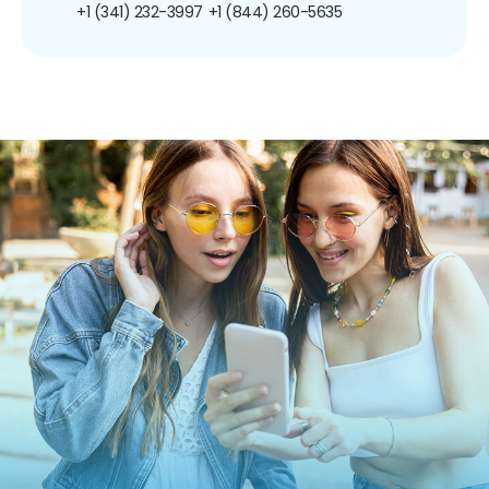
+1 (341) 232-3997
+1 (844) 260-5635