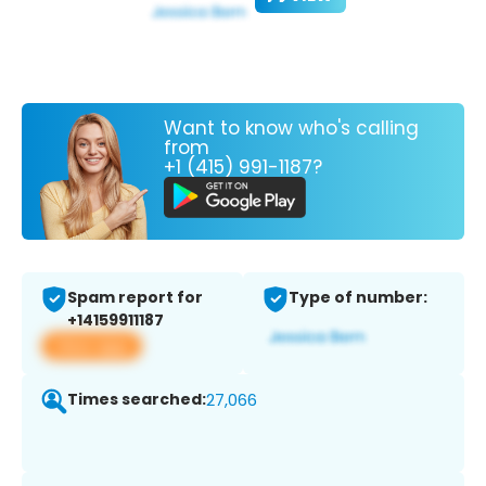
Want to know who's calling
from
+1 (415) 991-1187?
Spam report for
Type of number:
+14159911187
View app
Times searched:
27,066