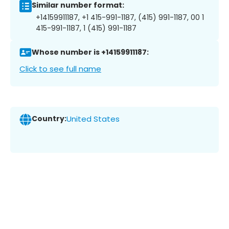
Similar number format:
+14159911187, +1 415-991-1187, (415) 991-1187, 00 1
415-991-1187, 1 (415) 991-1187
Whose number is +14159911187:
Click to see full name
Country:
United States