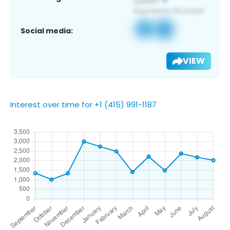
Social media:
VIEW
Interest over time for +1 (415) 991-1187