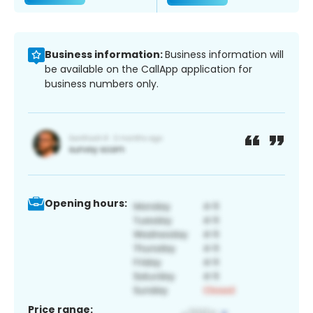
Business information:
Business information will
be available on the CallApp application for
business numbers only.
Opening hours:
Price range: