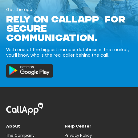
Get the app
RELY ON CALLAPP FOR
SECURE
COMMUNICATION.
With one of the biggest number database in the market,
you’ll know who is the real caller behind the call.
About
Help Center
The Company
Privacy Policy