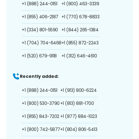
+1 (888) 244-0151
+1 (800) 463-3339
+1 (855) 406-2187
+1 (770) 678-8833
+1 (334) 801-5590
+1 (844) 265-1384
+1 (704) 704-6468
+1 (855) 872-2243
+1 (520) 679-9118
+1 (312) 646-4610
Recently added:
+1 (888) 244-0151
+1 (913) 800-6224
+1 (800) 530-3790
+1 (813) 881-1700
+1 (855) 843-7202
+1 (877) 884-1023
+1 (800) 742-5877
+1 (804) 806-5413