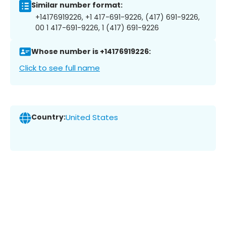
Similar number format:
+14176919226, +1 417-691-9226, (417) 691-9226,
00 1 417-691-9226, 1 (417) 691-9226
Whose number is +14176919226:
Click to see full name
Country:
United States