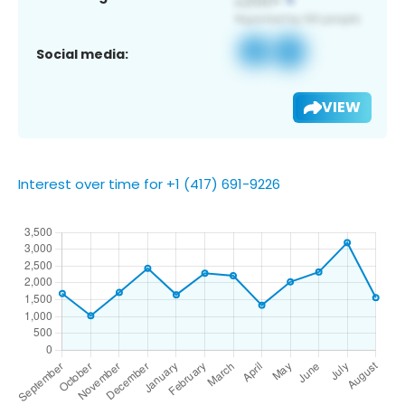
Social media:
VIEW
Interest over time for +1 (417) 691-9226