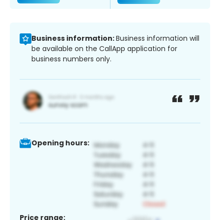
Business information:
Business information will
be available on the CallApp application for
business numbers only.
Opening hours:
Price range: