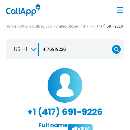
Home
Who is calling you
United States
417
+1 (417) 691-9226
US +1
+1 (417) 691-9226
Full name:
VIEW