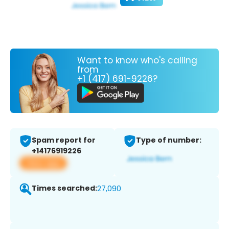
Want to know who's calling
from
+1 (417) 691-9226?
Spam report for
Type of number:
+14176919226
View app
Times searched:
27,090