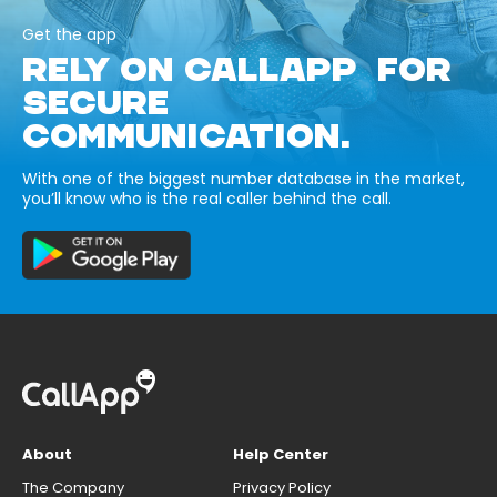
Get the app
RELY ON CALLAPP FOR
SECURE
COMMUNICATION.
With one of the biggest number database in the market,
you’ll know who is the real caller behind the call.
About
Help Center
The Company
Privacy Policy