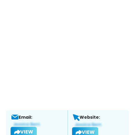
Email:
Website:
VIEW
VIEW