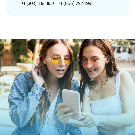
+1 (303) 418-1160
+1 (866) 292-1995