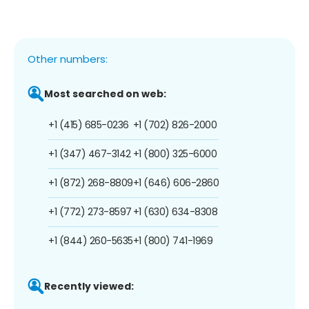
Other numbers:
Most searched on web:
+1 (415) 685-0236
+1 (702) 826-2000
+1 (347) 467-3142
+1 (800) 325-6000
+1 (872) 268-8809
+1 (646) 606-2860
+1 (772) 273-8597
+1 (630) 634-8308
+1 (844) 260-5635
+1 (800) 741-1969
Recently viewed: