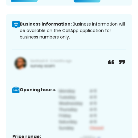
Business information:
Business information will
be available on the CallApp application for
business numbers only.
Opening hours:
Price range: