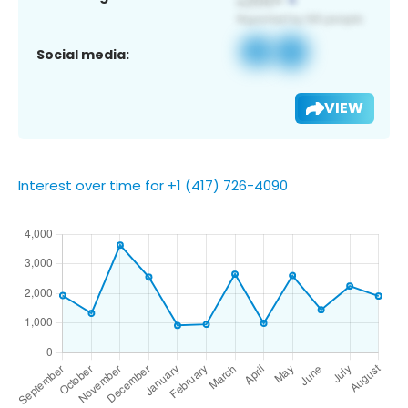
Social media:
VIEW
Interest over time for +1 (417) 726-4090