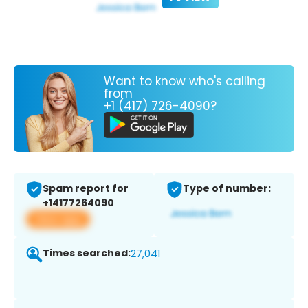
Want to know who's calling
from
+1 (417) 726-4090?
Spam report for
Type of number:
+14177264090
View app
Times searched:
27,041