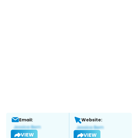
Email:
Website:
VIEW
VIEW