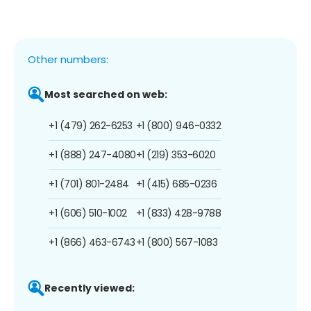
Other numbers:
Most searched on web:
+1 (479) 262-6253
+1 (800) 946-0332
+1 (888) 247-4080
+1 (219) 353-6020
+1 (701) 801-2484
+1 (415) 685-0236
+1 (606) 510-1002
+1 (833) 428-9788
+1 (866) 463-6743
+1 (800) 567-1083
Recently viewed: