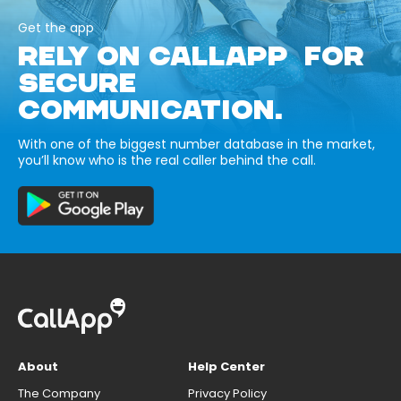
Get the app
RELY ON CALLAPP FOR
SECURE
COMMUNICATION.
With one of the biggest number database in the market,
you’ll know who is the real caller behind the call.
About
Help Center
The Company
Privacy Policy