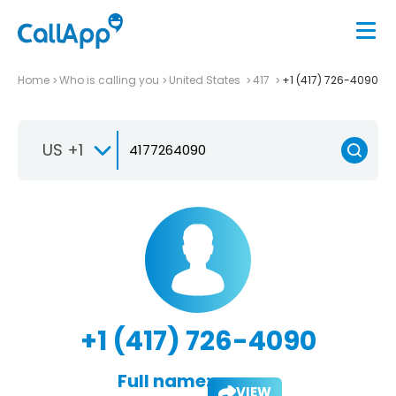
Home
Who is calling you
United States
417
+1 (417) 726-4090
US +1
+1 (417) 726-4090
Full name:
VIEW