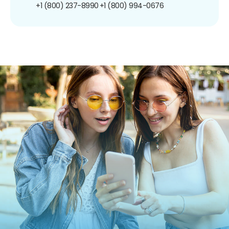
+1 (800) 237-8990
+1 (800) 994-0676