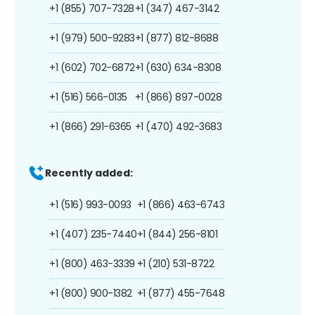
+1 (855) 707-7328
+1 (347) 467-3142
+1 (979) 500-9283
+1 (877) 812-8688
+1 (602) 702-6872
+1 (630) 634-8308
+1 (516) 566-0135
+1 (866) 897-0028
+1 (866) 291-6365
+1 (470) 492-3683
Recently added:
+1 (516) 993-0093
+1 (866) 463-6743
+1 (407) 235-7440
+1 (844) 256-8101
+1 (800) 463-3339
+1 (210) 531-8722
+1 (800) 900-1382
+1 (877) 455-7648