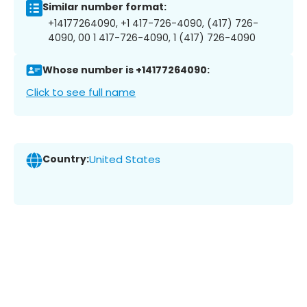
Similar number format:
+14177264090, +1 417-726-4090, (417) 726-
4090, 00 1 417-726-4090, 1 (417) 726-4090
Whose number is +14177264090:
Click to see full name
Country:
United States