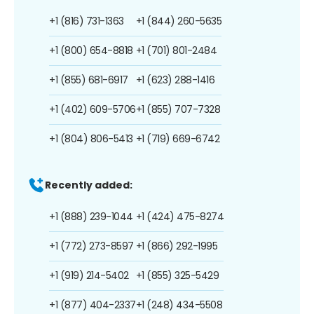
+1 (816) 731-1363
+1 (844) 260-5635
+1 (800) 654-8818
+1 (701) 801-2484
+1 (855) 681-6917
+1 (623) 288-1416
+1 (402) 609-5706
+1 (855) 707-7328
+1 (804) 806-5413
+1 (719) 669-6742
Recently added:
+1 (888) 239-1044
+1 (424) 475-8274
+1 (772) 273-8597
+1 (866) 292-1995
+1 (919) 214-5402
+1 (855) 325-5429
+1 (877) 404-2337
+1 (248) 434-5508