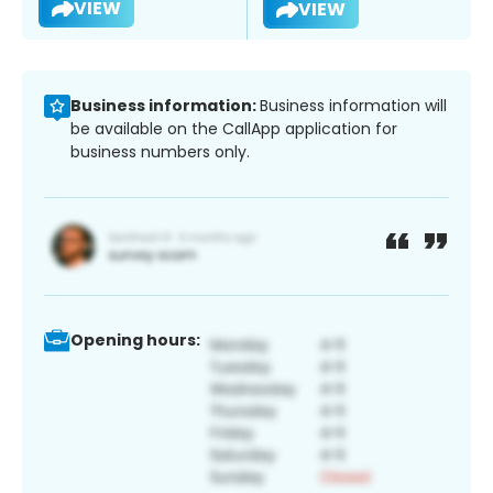
VIEW
VIEW
Business information:
Business information will
be available on the CallApp application for
business numbers only.
Opening hours: