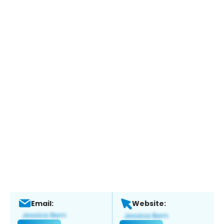
Email:
Website: