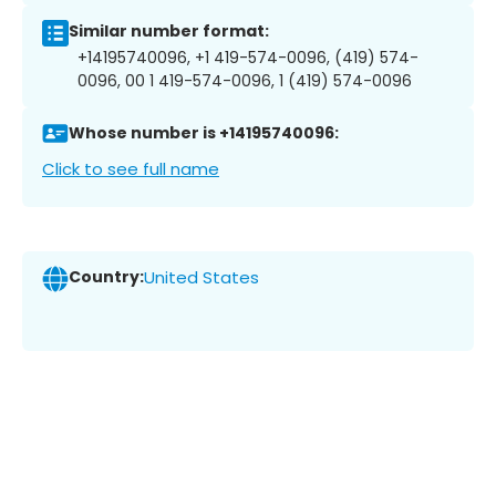
Similar number format:
+14195740096, +1 419-574-0096, (419) 574-
0096, 00 1 419-574-0096, 1 (419) 574-0096
Whose number is +14195740096:
Click to see full name
Country:
United States