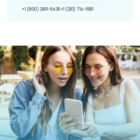
+1 (800) 289-6435
+1 (210) 714-1981