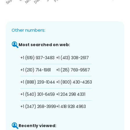
Other numbers:
Most searched on web:
+1 (619) 937-3483
+1 (413) 308-2617
+1 (210) 714-1981
+1 (215) 769-9567
+1 (888) 239-1044
+1 (800) 430-4263
+1 (540) 301-6459
+1 204 298 4331
+1 (347) 268-3999
+1 418 928 4963
Recently viewed: