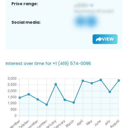
Price range:
Social media:
VIEW
Interest over time for +1 (419) 574-0096