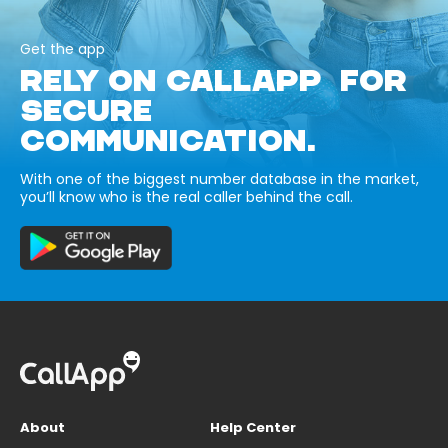
Get the app
RELY ON CALLAPP FOR
SECURE
COMMUNICATION.
With one of the biggest number database in the market,
you’ll know who is the real caller behind the call.
About
Help Center