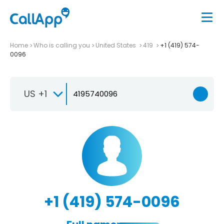
Home
Who is calling you
United States
419
+1 (419) 574-
0096
US +1
+1 (419) 574-0096