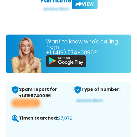
Full name:
VIEW
Want to know who's calling
from
+1 (419) 574-0096?
Spam report for
Type of number:
+14195740096
View app
Times searched:
27,076