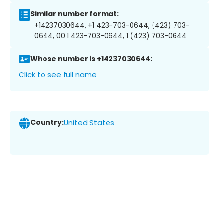
Similar number format:
+14237030644, +1 423-703-0644, (423) 703-
0644, 00 1 423-703-0644, 1 (423) 703-0644
Whose number is +14237030644:
Click to see full name
Country:
United States