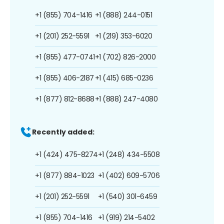
+1 (855) 704-1416
+1 (888) 244-0151
+1 (201) 252-5591
+1 (219) 353-6020
+1 (855) 477-0741
+1 (702) 826-2000
+1 (855) 406-2187
+1 (415) 685-0236
+1 (877) 812-8688
+1 (888) 247-4080
Recently added:
+1 (424) 475-8274
+1 (248) 434-5508
+1 (877) 884-1023
+1 (402) 609-5706
+1 (201) 252-5591
+1 (540) 301-6459
+1 (855) 704-1416
+1 (919) 214-5402