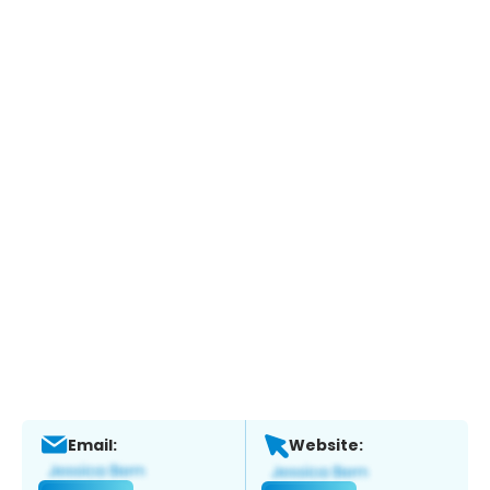
Email:
Website: