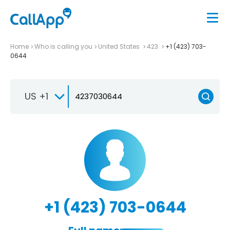
Home
Who is calling you
United States
423
+1 (423) 703-
0644
US +1
+1 (423) 703-0644