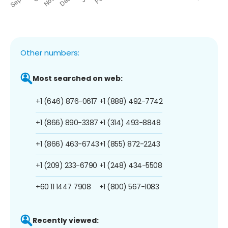
Other numbers:
Most searched on web:
+1 (646) 876-0617
+1 (888) 492-7742
+1 (866) 890-3387
+1 (314) 493-8848
+1 (866) 463-6743
+1 (855) 872-2243
+1 (209) 233-6790
+1 (248) 434-5508
+60 11 1447 7908
+1 (800) 567-1083
Recently viewed: