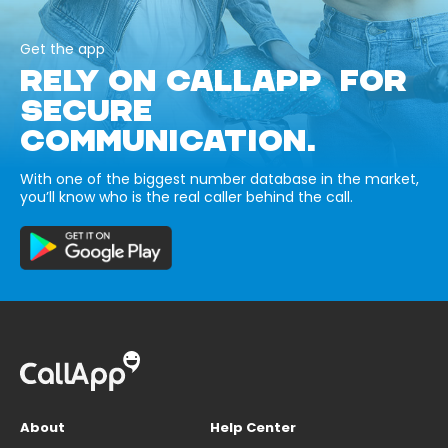
Get the app
RELY ON CALLAPP FOR
SECURE
COMMUNICATION.
With one of the biggest number database in the market,
you’ll know who is the real caller behind the call.
About
Help Center