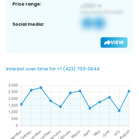
Price range:
Social media:
VIEW
Interest over time for +1 (423) 703-0644