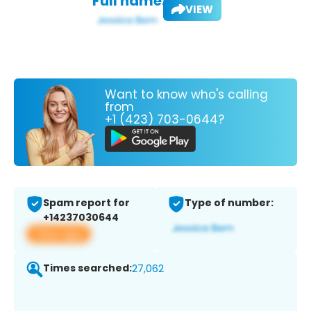
Full name:
VIEW
Want to know who's calling
from
+1 (423) 703-0644?
Spam report for
Type of number:
+14237030644
View app
Times searched:
27,062