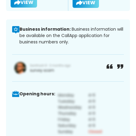
VIEW
VIEW
Business information:
Business information will
be available on the CallApp application for
business numbers only.
Opening hours: