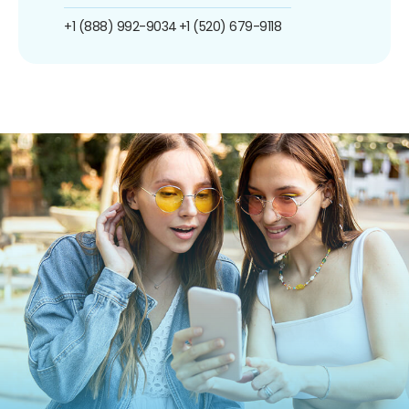
+1 (888) 992-9034
+1 (520) 679-9118