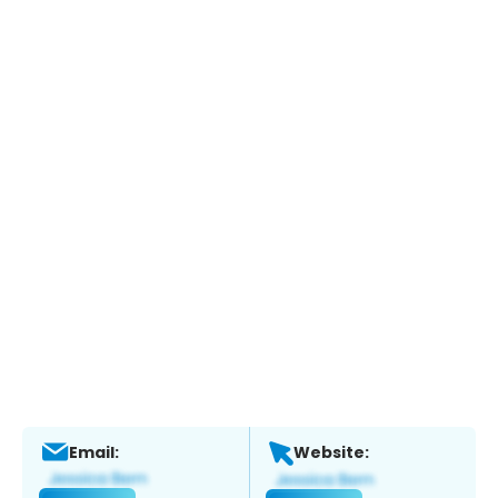
Email:
Website: