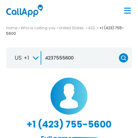
Home
Who is calling you
United States
423
+1 (423) 755-
5600
US +1
+1 (423) 755-5600