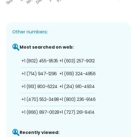
Other numbers:
Most searched on web:
+1 (802) 455-9535
+1 (603) 257-9012
+1 (714) 947-1296
+1 (619) 324-4856
+1 (913) 800-6224
+1 (214) 910-4934
+1 (470) 552-3498
+1 (800) 236-9146
+1 (866) 897-0028
+1 (727) 261-9414
Recently viewed: