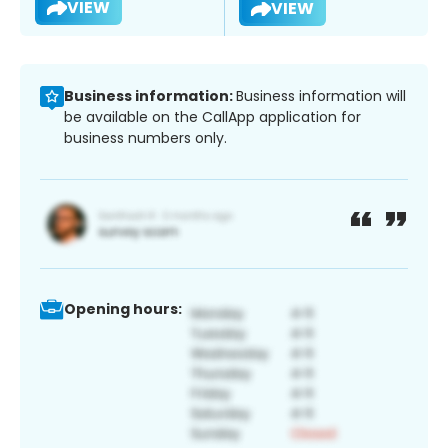
VIEW
VIEW
Business information:
Business information will
be available on the CallApp application for
business numbers only.
Opening hours: