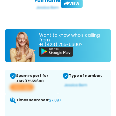
Full name:
VIEW
Want to know who's calling
from
+1 (423) 755-5600?
Spam report for
Type of number:
+14237555600
View app
Times searched:
27,097