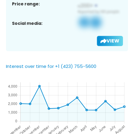
Price range:
Social media:
VIEW
Interest over time for +1 (423) 755-5600