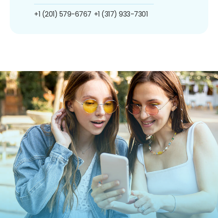
+1 (201) 579-6767
+1 (317) 933-7301