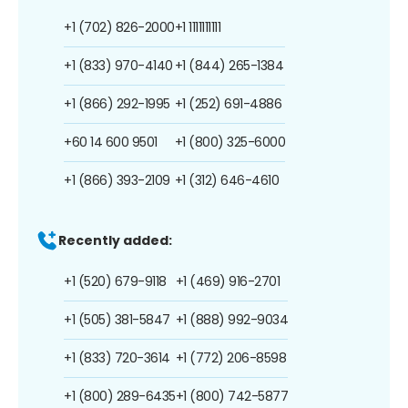
+1 (702) 826-2000
+1 1111111111
+1 (833) 970-4140
+1 (844) 265-1384
+1 (866) 292-1995
+1 (252) 691-4886
+60 14 600 9501
+1 (800) 325-6000
+1 (866) 393-2109
+1 (312) 646-4610
Recently added:
+1 (520) 679-9118
+1 (469) 916-2701
+1 (505) 381-5847
+1 (888) 992-9034
+1 (833) 720-3614
+1 (772) 206-8598
+1 (800) 289-6435
+1 (800) 742-5877