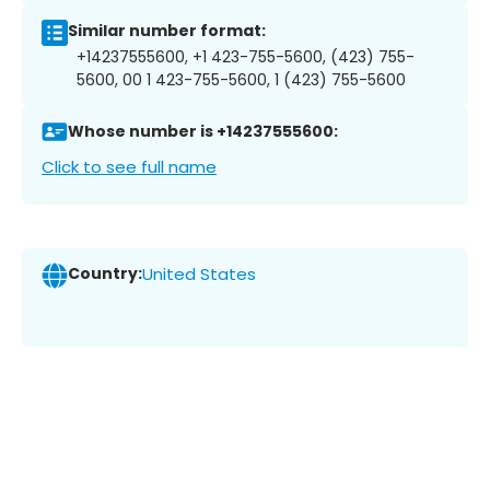
Similar number format:
+14237555600, +1 423-755-5600, (423) 755-
5600, 00 1 423-755-5600, 1 (423) 755-5600
Whose number is +14237555600:
Click to see full name
Country:
United States