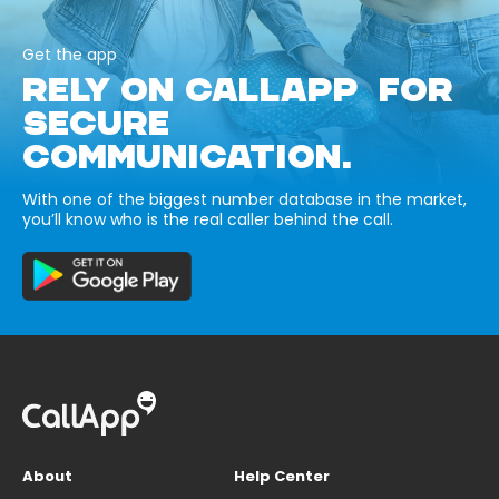
Get the app
RELY ON CALLAPP FOR
SECURE
COMMUNICATION.
With one of the biggest number database in the market,
you’ll know who is the real caller behind the call.
About
Help Center