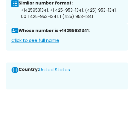
Similar number format:
+14259531341, +1 425-953-1341, (425) 953-1341,
00 1 425-953-1341, 1 (425) 953-1341
Whose number is +14259531341:
Click to see full name
Country:
United States