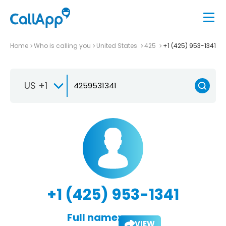
Home
Who is calling you
United States
425
+1 (425) 953-1341
US +1
+1 (425) 953-1341
Full name:
VIEW