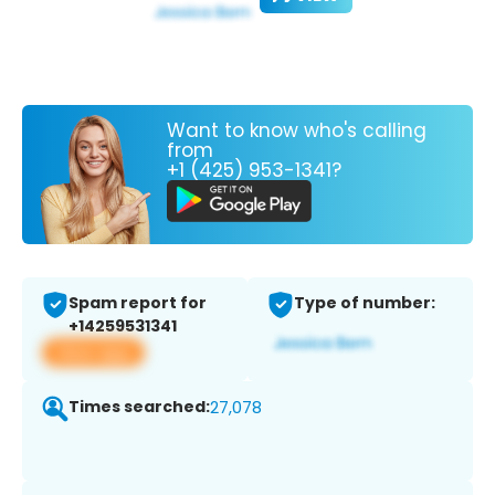
Want to know who's calling
from
+1 (425) 953-1341?
Spam report for
Type of number:
+14259531341
View app
Times searched:
27,078