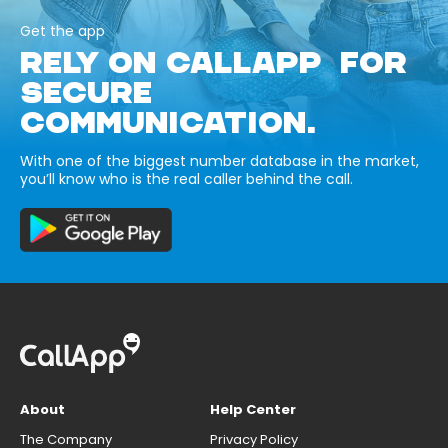
Get the app
RELY ON CALLAPP FOR
SECURE
COMMUNICATION.
With one of the biggest number database in the market,
you’ll know who is the real caller behind the call.
About
Help Center
The Company
Privacy Policy