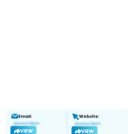
Email:
Website:
VIEW
VIEW