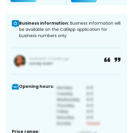
Business information:
Business information will
be available on the CallApp application for
business numbers only.
Opening hours:
Price range: