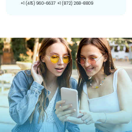
+1 (415) 960-6637
+1 (872) 268-8809