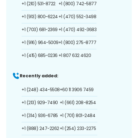
+1 (210) 531-8722
+1 (800) 742-5877
+1 (913) 800-6224
+1 (470) 552-3498
+1 (703) 681-2369
+1 (470) 492-3683
+1 (916) 964-5009
+1 (800) 275-8777
+1 (415) 685-0236
+1 807 632 4620
Recently added:
+1 (248) 434-5508
+60 11 3906 7459
+1 (213) 929-7490
+1 (661) 208-8254
+1 (314) 936-6785
+1 (701) 801-2484
+1 (888) 247-2262
+1 (254) 233-2275