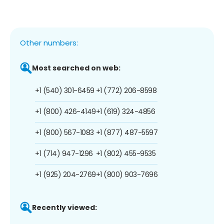
Other numbers:
Most searched on web:
+1 (540) 301-6459
+1 (772) 206-8598
+1 (800) 426-4149
+1 (619) 324-4856
+1 (800) 567-1083
+1 (877) 487-5597
+1 (714) 947-1296
+1 (802) 455-9535
+1 (925) 204-2769
+1 (800) 903-7696
Recently viewed: