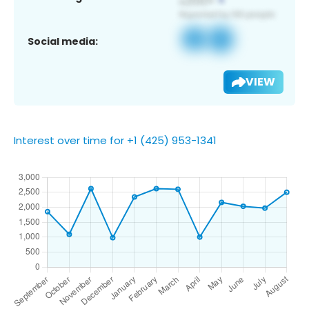
Social media:
VIEW
Interest over time for +1 (425) 953-1341