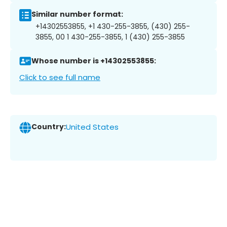
Similar number format:
+14302553855, +1 430-255-3855, (430) 255-
3855, 00 1 430-255-3855, 1 (430) 255-3855
Whose number is +14302553855:
Click to see full name
Country:
United States