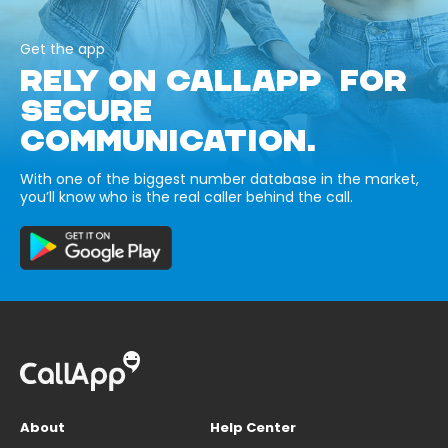
Get the app
RELY ON CALLAPP FOR
SECURE
COMMUNICATION.
With one of the biggest number database in the market,
you’ll know who is the real caller behind the call.
About
Help Center