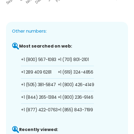
Other numbers:
Most searched on web:
+1 (800) 567-1083
+1 (701) 801-2101
+1 289 409 6281
+1 (619) 324-4856
+1 (505) 381-5847
+1 (800) 426-4149
+1 (844) 265-1384
+1 (800) 236-9146
+1 (877) 422-0763
+1 (855) 843-7199
Recently viewed: