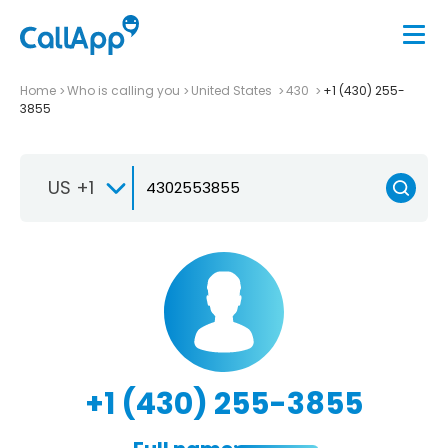
Home
Who is calling you
United States
430
+1 (430) 255-
3855
US +1
+1 (430) 255-3855