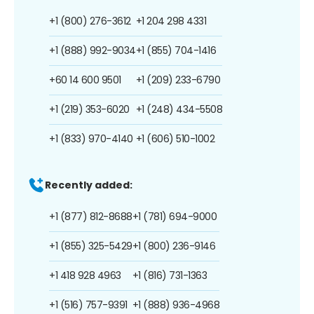
+1 (800) 276-3612
+1 204 298 4331
+1 (888) 992-9034
+1 (855) 704-1416
+60 14 600 9501
+1 (209) 233-6790
+1 (219) 353-6020
+1 (248) 434-5508
+1 (833) 970-4140
+1 (606) 510-1002
Recently added:
+1 (877) 812-8688
+1 (781) 694-9000
+1 (855) 325-5429
+1 (800) 236-9146
+1 418 928 4963
+1 (816) 731-1363
+1 (516) 757-9391
+1 (888) 936-4968