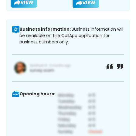
VIEW
VIEW
Business information:
Business information will
be available on the CallApp application for
business numbers only.
Opening hours: