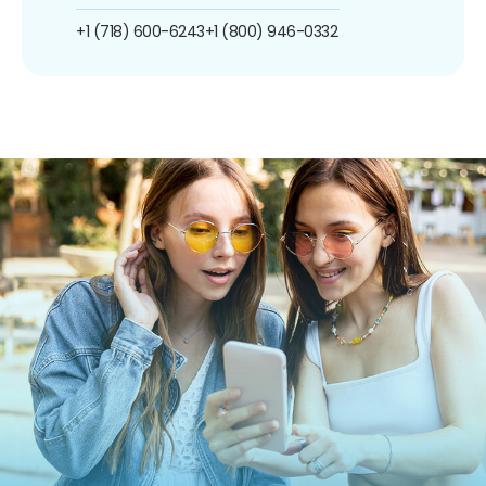
+1 (718) 600-6243
+1 (800) 946-0332