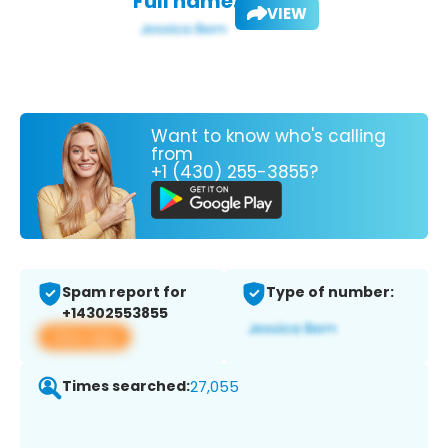
Full name:
VIEW
Want to know who's calling
from
+1 (430) 255-3855?
Spam report for
Type of number:
+14302553855
View app
Times searched:
27,055