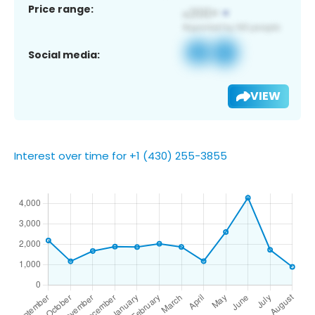
Price range:
Social media:
VIEW
Interest over time for +1 (430) 255-3855