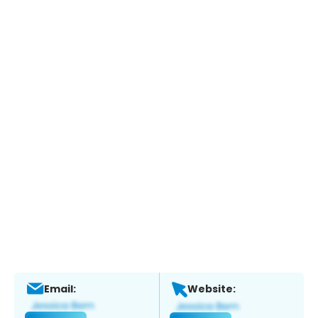
Email:
Website: