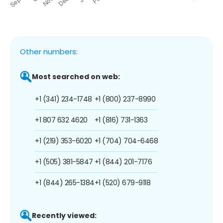
Other numbers:
Most searched on web:
+1 (341) 234-1748
+1 (800) 237-8990
+1 807 632 4620
+1 (816) 731-1363
+1 (219) 353-6020
+1 (704) 704-6468
+1 (505) 381-5847
+1 (844) 201-7176
+1 (844) 265-1384
+1 (520) 679-9118
Recently viewed: