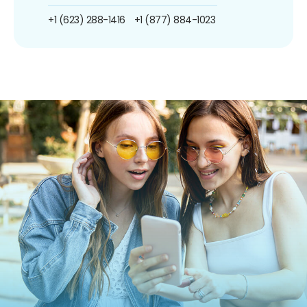
+1 (623) 288-1416
+1 (877) 884-1023