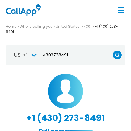
Home
Who is calling you
United States
430
+1 (430) 273-
8491
US +1
+1 (430) 273-8491