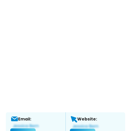
Email:
Website: