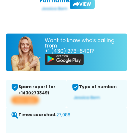
Full name:
VIEW
Want to know who's calling
from
+1 (430) 273-8491?
Spam report for
Type of number:
+14302738491
View app
Times searched:
27,088