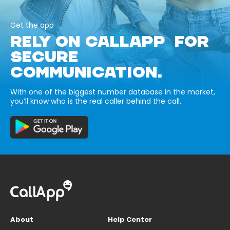
Get the app
RELY ON CALLAPP FOR
SECURE
COMMUNICATION.
With one of the biggest number database in the market,
you’ll know who is the real caller behind the call.
About
Help Center