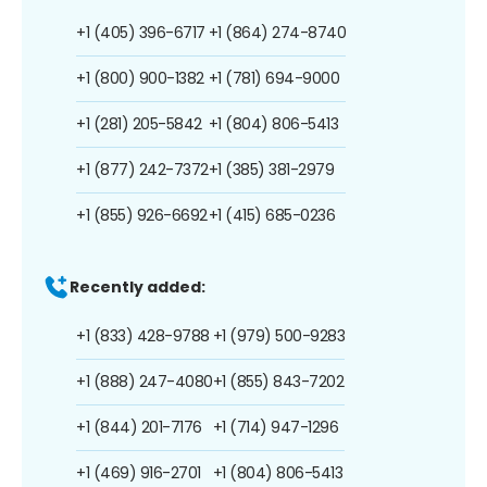
+1 (405) 396-6717
+1 (864) 274-8740
+1 (800) 900-1382
+1 (781) 694-9000
+1 (281) 205-5842
+1 (804) 806-5413
+1 (877) 242-7372
+1 (385) 381-2979
+1 (855) 926-6692
+1 (415) 685-0236
Recently added:
+1 (833) 428-9788
+1 (979) 500-9283
+1 (888) 247-4080
+1 (855) 843-7202
+1 (844) 201-7176
+1 (714) 947-1296
+1 (469) 916-2701
+1 (804) 806-5413