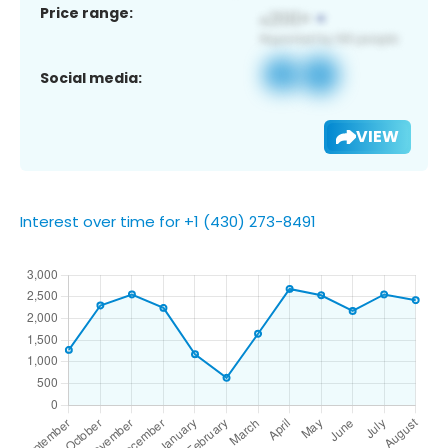
Price range:
Social media:
VIEW
Interest over time for +1 (430) 273-8491