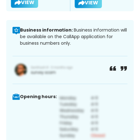
VIEW
VIEW
Business information:
Business information will
be available on the CallApp application for
business numbers only.
Opening hours: