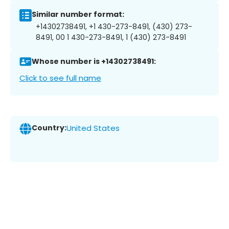
Similar number format:
+14302738491, +1 430-273-8491, (430) 273-
8491, 00 1 430-273-8491, 1 (430) 273-8491
Whose number is +14302738491:
Click to see full name
Country:
United States