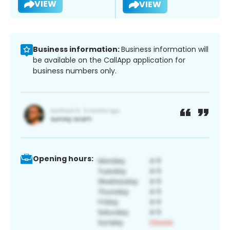
VIEW
VIEW
Business information:
Business information will
be available on the CallApp application for
business numbers only.
Opening hours: