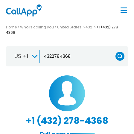
Home
Who is calling you
United States
432
+1 (432) 278-
4368
US +1
+1 (432) 278-4368