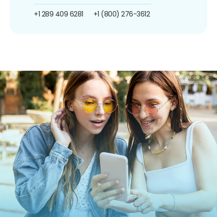
+1 289 409 6281
+1 (800) 276-3612