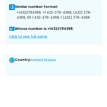
Similar number format:
+14322784368, +1 432-278-4368, (432) 278-
4368, 00 1 432-278-4368, 1 (432) 278-4368
Whose number is +14322784368:
Click to see full name
Country:
United States