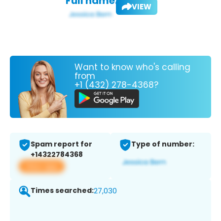
Full name:
VIEW
Want to know who's calling
from
+1 (432) 278-4368?
Spam report for
Type of number:
+14322784368
View app
Times searched:
27,030