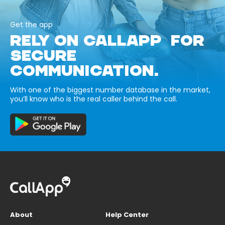
Get the app
RELY ON CALLAPP FOR
SECURE
COMMUNICATION.
With one of the biggest number database in the market,
you’ll know who is the real caller behind the call.
About
Help Center