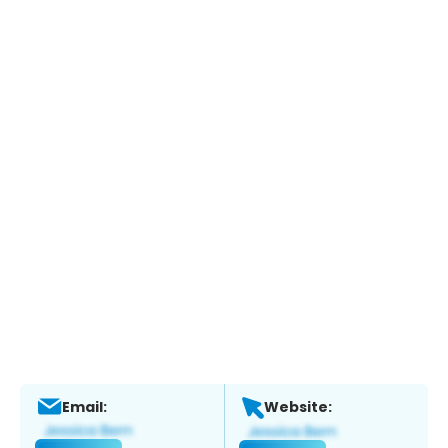
Email:
Website: