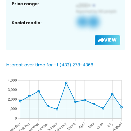
Price range:
Social media:
VIEW
Interest over time for +1 (432) 278-4368