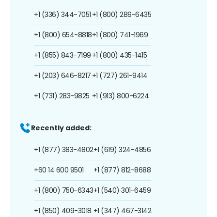
+1 (336) 344-7051
+1 (800) 289-6435
+1 (800) 654-8818
+1 (800) 741-1969
+1 (855) 843-7199
+1 (800) 435-1415
+1 (203) 646-8217
+1 (727) 261-9414
+1 (731) 283-9825
+1 (913) 800-6224
Recently added:
+1 (877) 383-4802
+1 (619) 324-4856
+60 14 600 9501
+1 (877) 812-8688
+1 (800) 750-6343
+1 (540) 301-6459
+1 (850) 409-3018
+1 (347) 467-3142