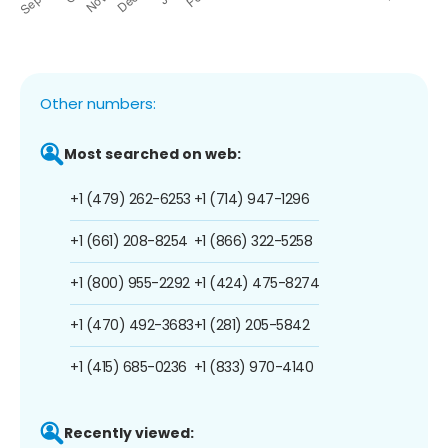
Other numbers:
Most searched on web:
+1 (479) 262-6253
+1 (714) 947-1296
+1 (661) 208-8254
+1 (866) 322-5258
+1 (800) 955-2292
+1 (424) 475-8274
+1 (470) 492-3683
+1 (281) 205-5842
+1 (415) 685-0236
+1 (833) 970-4140
Recently viewed: