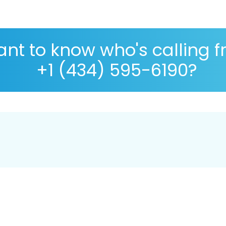
nt to know who's calling 
+1 (434) 595-6190?