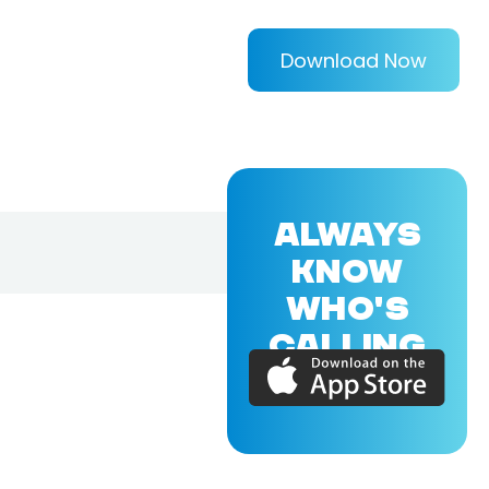
Download Now
ALWAYS
KNOW
WHO'S
CALLING