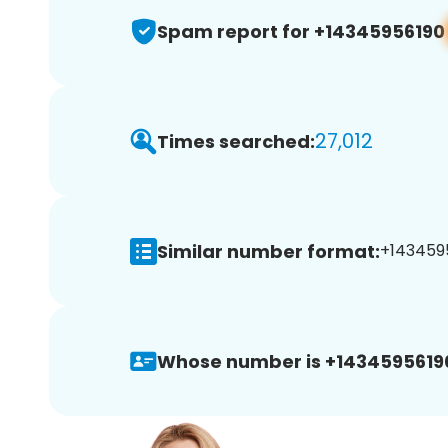
Spam report for +14345956190
27,012
Times searched:
Similar number format:
+1434595
Whose number is +1434595619