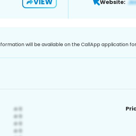
VIEW
Website:
nformation will be available on the CallApp application f
Pri