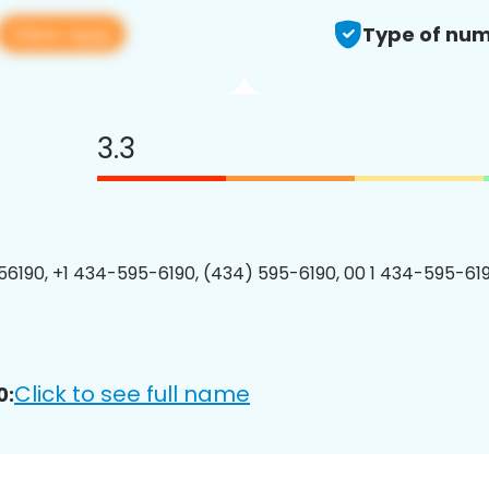
View app
Type of num
3.3
6190, +1 434-595-6190, (434) 595-6190, 00 1 434-595-619
Click to see full name
0: