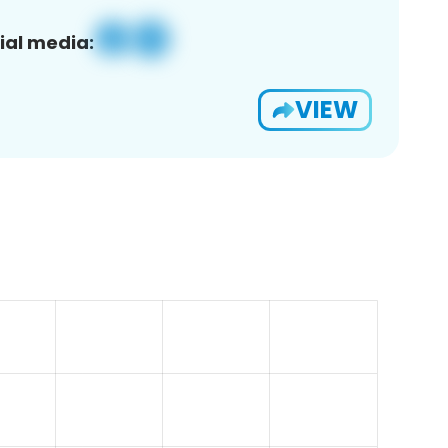
ial media:
VIEW