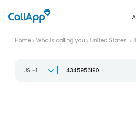
A
Home
Who is calling you
United States
US +1