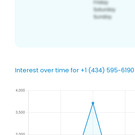
Interest over time for +1 (434) 595-6190