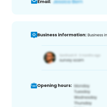
Email:
Business information:
Business i
Opening hours: