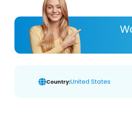
Wa
United States
Country: