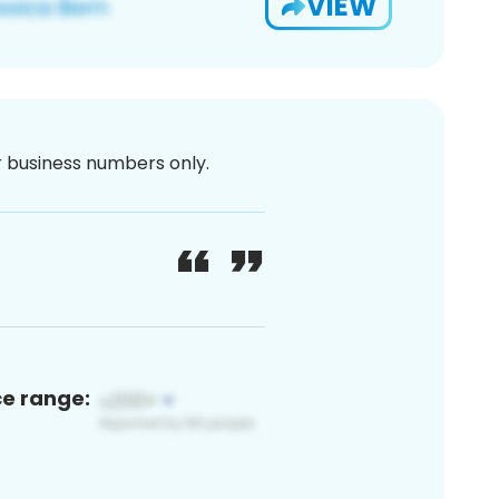
VIEW
or business numbers only.
ce range: