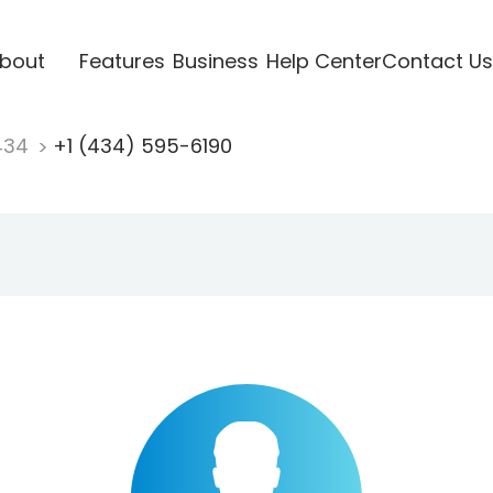
bout
Features
Business
Help Center
Contact Us
434
+1 (434) 595-6190