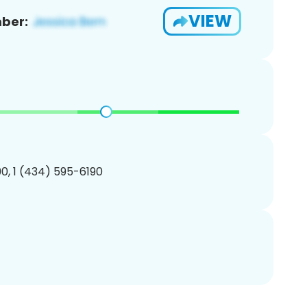
VIEW
ber:
0, 1 (434) 595-6190