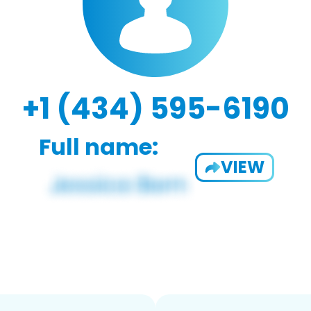
+1 (434) 595-6190
Full name:
VIEW