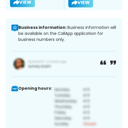
VIEW
VIEW
Business information:
Business information will
be available on the CallApp application for
business numbers only.
Opening hours: