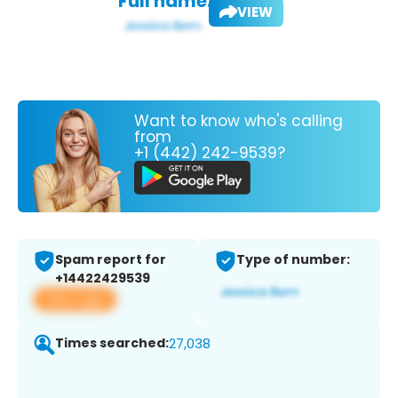
Full name:
VIEW
Want to know who's calling
from
+1 (442) 242-9539?
Spam report for
Type of number:
+14422429539
View app
Times searched:
27,038