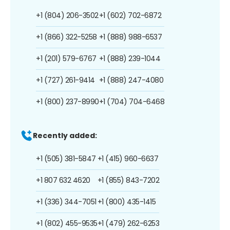
+1 (804) 206-3502
+1 (602) 702-6872
+1 (866) 322-5258
+1 (888) 988-6537
+1 (201) 579-6767
+1 (888) 239-1044
+1 (727) 261-9414
+1 (888) 247-4080
+1 (800) 237-8990
+1 (704) 704-6468
Recently added:
+1 (505) 381-5847
+1 (415) 960-6637
+1 807 632 4620
+1 (855) 843-7202
+1 (336) 344-7051
+1 (800) 435-1415
+1 (802) 455-9535
+1 (479) 262-6253