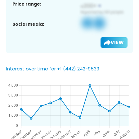
Price range:
Social media:
VIEW
Interest over time for +1 (442) 242-9539