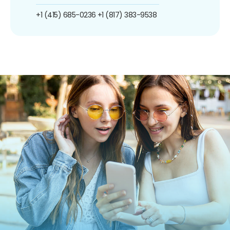
+1 (415) 685-0236
+1 (817) 383-9538