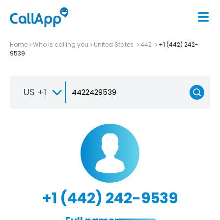
Home
Who is calling you
United States
442
+1 (442) 242-
9539
US +1
+1 (442) 242-9539