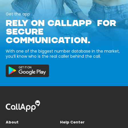
Get the app
RELY ON CALLAPP FOR
SECURE
COMMUNICATION.
With one of the biggest number database in the market,
you’ll know who is the real caller behind the call.
About
Help Center