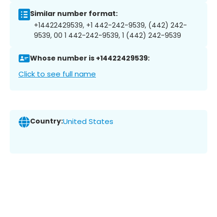
Similar number format:
+14422429539, +1 442-242-9539, (442) 242-
9539, 00 1 442-242-9539, 1 (442) 242-9539
Whose number is +14422429539:
Click to see full name
Country:
United States