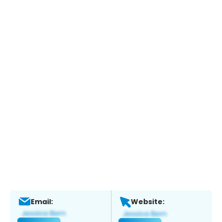
Email:
Website: