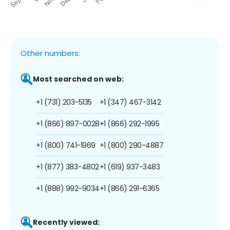
Other numbers:
Most searched on web:
+1 (731) 203-5135
+1 (347) 467-3142
+1 (866) 897-0028
+1 (866) 292-1995
+1 (800) 741-1969
+1 (800) 290-4887
+1 (877) 383-4802
+1 (619) 937-3483
+1 (888) 992-9034
+1 (866) 291-6365
Recently viewed: