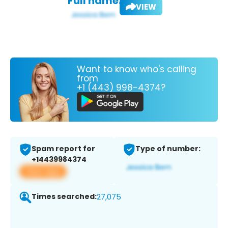
Full name:
VIEW
Want to know who's calling
from
+1 (443) 998-4374?
Spam report for
Type of number:
+14439984374
View app
Times searched:
27,075