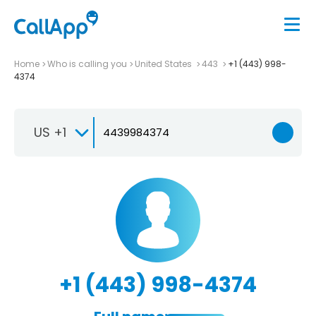
Home
Who is calling you
United States
443
+1 (443) 998-
4374
US +1
+1 (443) 998-4374