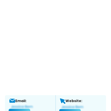
Email:
Website: