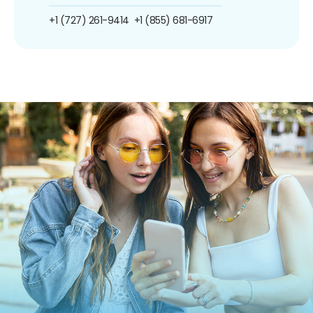
+1 (727) 261-9414
+1 (855) 681-6917