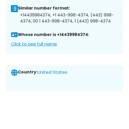
Similar number format:
+14439984374, +1 443-998-4374, (443) 998-
4374, 00 1 443-998-4374, 1 (443) 998-4374
Whose number is +14439984374:
Click to see full name
Country:
United States