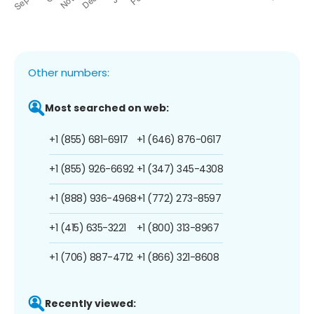
Other numbers:
Most searched on web:
+1 (855) 681-6917
+1 (646) 876-0617
+1 (855) 926-6692
+1 (347) 345-4308
+1 (888) 936-4968
+1 (772) 273-8597
+1 (415) 635-3221
+1 (800) 313-8967
+1 (706) 887-4712
+1 (866) 321-8608
Recently viewed: