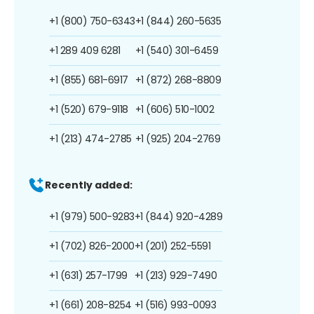
+1 (800) 750-6343
+1 (844) 260-5635
+1 289 409 6281
+1 (540) 301-6459
+1 (855) 681-6917
+1 (872) 268-8809
+1 (520) 679-9118
+1 (606) 510-1002
+1 (213) 474-2785
+1 (925) 204-2769
Recently added:
+1 (979) 500-9283
+1 (844) 920-4289
+1 (702) 826-2000
+1 (201) 252-5591
+1 (631) 257-1799
+1 (213) 929-7490
+1 (661) 208-8254
+1 (516) 993-0093