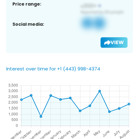
Price range:
Social media:
VIEW
Interest over time for +1 (443) 998-4374