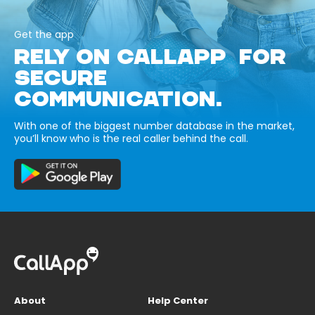
Get the app
RELY ON CALLAPP FOR
SECURE
COMMUNICATION.
With one of the biggest number database in the market,
you’ll know who is the real caller behind the call.
About
Help Center