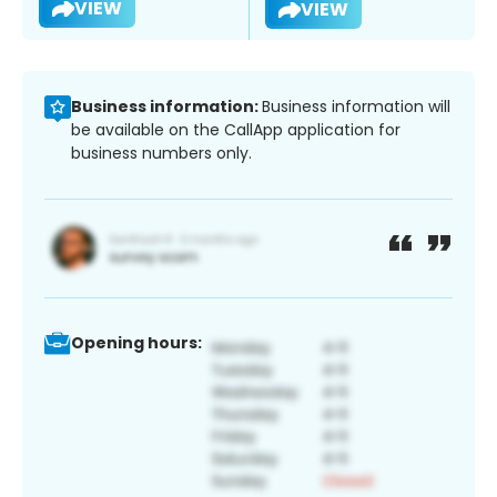
VIEW
VIEW
Business information:
Business information will
be available on the CallApp application for
business numbers only.
Opening hours: