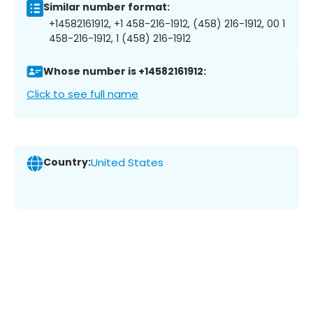
Similar number format:
+14582161912, +1 458-216-1912, (458) 216-1912, 00 1
458-216-1912, 1 (458) 216-1912
Whose number is +14582161912:
Click to see full name
Country:
United States