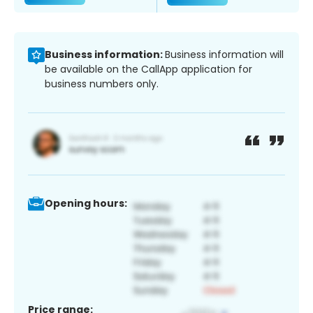
Business information:
Business information will
be available on the CallApp application for
business numbers only.
Opening hours:
Price range: