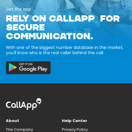
Get the app
RELY ON CALLAPP FOR
SECURE
COMMUNICATION.
With one of the biggest number database in the market,
you’ll know who is the real caller behind the call.
About
Help Center
The Company
Privacy Policy