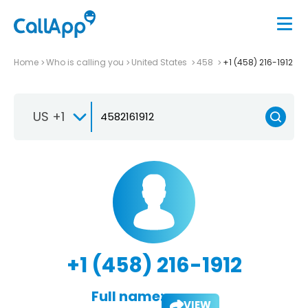
Home
Who is calling you
United States
458
+1 (458) 216-1912
US +1
+1 (458) 216-1912
Full name:
VIEW