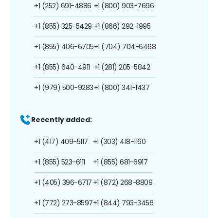
+1 (252) 691-4886
+1 (800) 903-7696
+1 (855) 325-5429
+1 (866) 292-1995
+1 (855) 406-6705
+1 (704) 704-6468
+1 (855) 640-4911
+1 (281) 205-5842
+1 (979) 500-9283
+1 (800) 341-1437
Recently added:
+1 (417) 409-5117
+1 (303) 418-1160
+1 (855) 523-6111
+1 (855) 681-6917
+1 (405) 396-6717
+1 (872) 268-8809
+1 (772) 273-8597
+1 (844) 793-3456