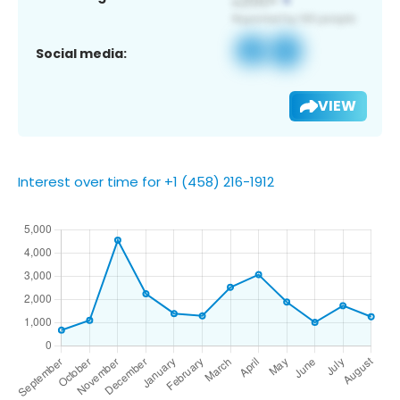
Social media:
VIEW
Interest over time for +1 (458) 216-1912