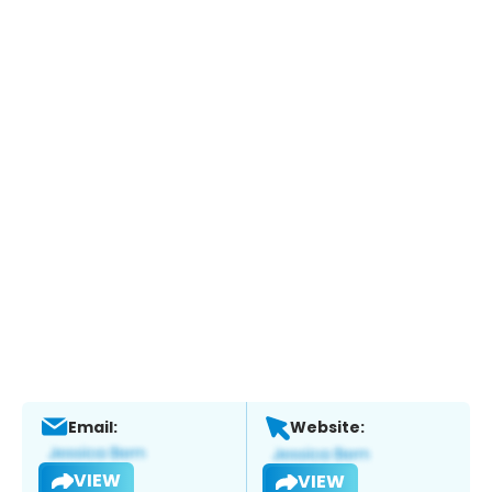
Email:
Website:
VIEW
VIEW