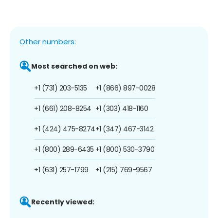
Other numbers:
Most searched on web:
+1 (731) 203-5135
+1 (866) 897-0028
+1 (661) 208-8254
+1 (303) 418-1160
+1 (424) 475-8274
+1 (347) 467-3142
+1 (800) 289-6435
+1 (800) 530-3790
+1 (631) 257-1799
+1 (215) 769-9567
Recently viewed: