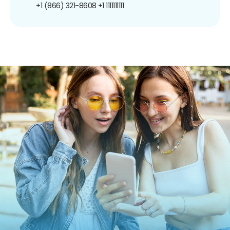
+1 (866) 321-8608
+1 1111111111