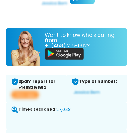
Want to know who's calling
from
+1 (458) 216-1912?
Spam report for
Type of number:
+14582161912
View app
Times searched:
27,048