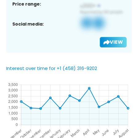
Price range:
Social media:
VIEW
Interest over time for +1 (458) 316-9202