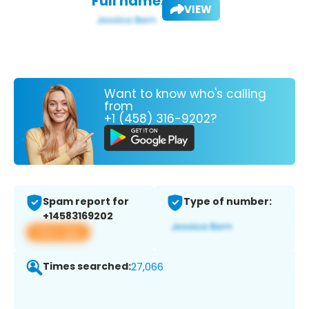
Full name:
VIEW
Want to know who's calling
from
+1 (458) 316-9202?
Spam report for
Type of number:
+14583169202
View app
Times searched:
27,066