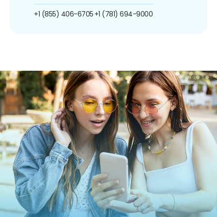
+1 (855) 406-6705
+1 (781) 694-9000