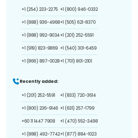
+1 (254) 233-2275
+1 (800) 946-0332
+1 (888) 936-4968
+1 (505) 621-8370
+1 (888) 992-9034
+1 (201) 252-5591
+1 (919) 823-9869
+1 (540) 301-6459
+1 (866) 897-0028
+1 (701) 801-2101
Recently added:
+1 (201) 252-5591
+1 (833) 720-3614
+1 (800) 236-9146
+1 (631) 257-1799
+60 11 1447 7908
+1 (470) 552-3498
+1 (888) 492-7742
+1 (877) 884-1023