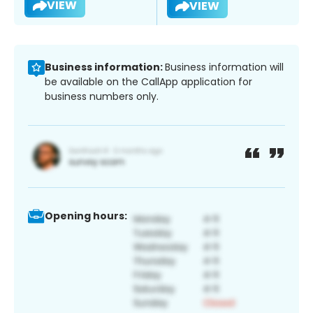
VIEW
VIEW
Business information:
Business information will
be available on the CallApp application for
business numbers only.
Opening hours: