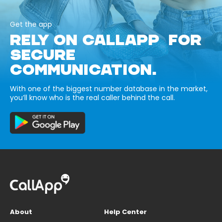
Get the app
RELY ON CALLAPP FOR
SECURE
COMMUNICATION.
With one of the biggest number database in the market,
you’ll know who is the real caller behind the call.
About
Help Center