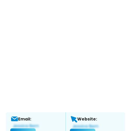
Email:
Website: