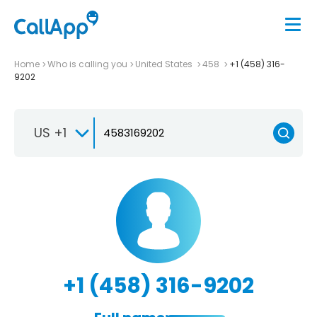
Home
Who is calling you
United States
458
+1 (458) 316-
9202
US +1
+1 (458) 316-9202