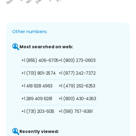
Other numbers:
Most searched on web:
+1 (855) 406-6705
+1 (800) 273-0603
+1 (701) 801-2574
+1 (877) 242-7372
+1 418 928 4963
+1 (479) 262-6253
+1 289 409 6281
+1 (800) 430-4263
+1 (731) 203-5135
+1 (516) 757-9391
Recently viewed: