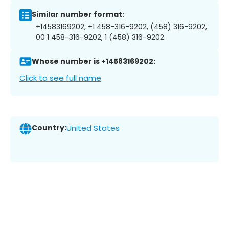
Similar number format:
+14583169202, +1 458-316-9202, (458) 316-9202,
00 1 458-316-9202, 1 (458) 316-9202
Whose number is +14583169202:
Click to see full name
Country:
United States