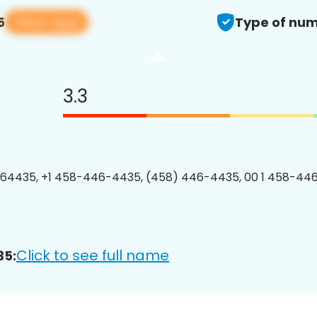
View app
5
Type of num
3.3
64435, +1 458-446-4435, (458) 446-4435, 00 1 458-446
Click to see full name
35: