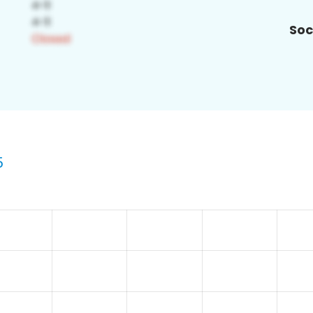
Soc
5