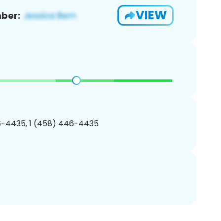
VIEW
ber:
-4435, 1 (458) 446-4435