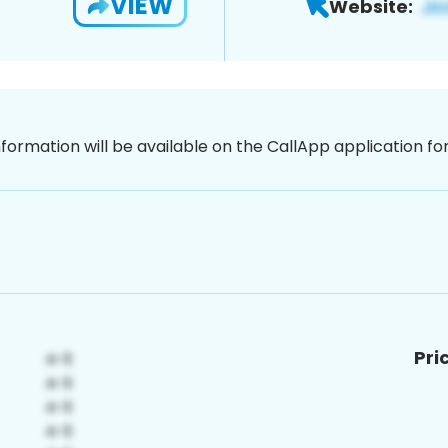
VIEW
Website:
nformation will be available on the CallApp application f
Pri