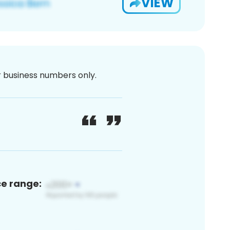
VIEW
or business numbers only.
ce range: