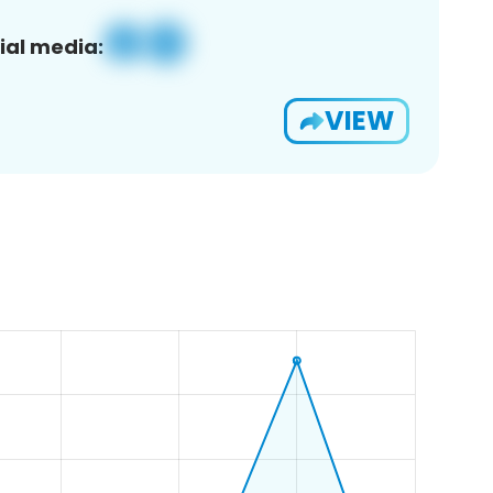
ial media:
VIEW