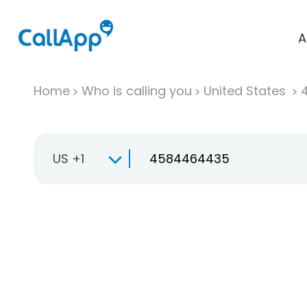
A
Home
Who is calling you
United States
US +1