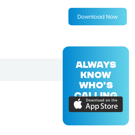
Download Now
ALWAYS
KNOW
WHO'S
CALLING