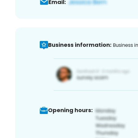
Email:
Business information:
Business i
Opening hours: