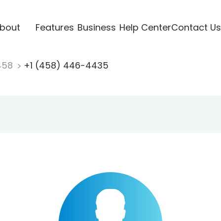
bout
Features
Business
Help Center
Contact Us
458
+1 (458) 446-4435