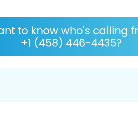
nt to know who's calling 
+1 (458) 446-4435?