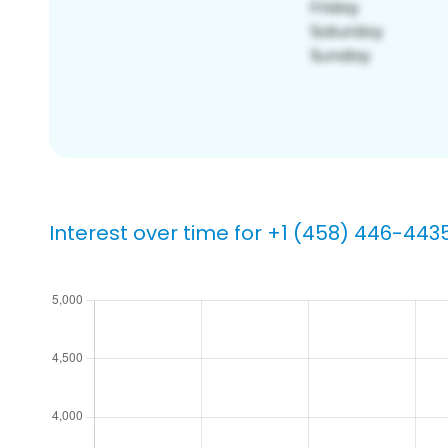
Interest over time for +1 (458) 446-443