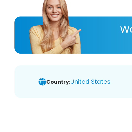
Wa
United States
Country: