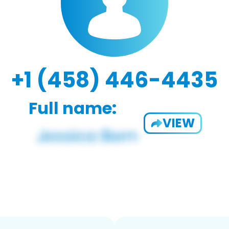
+1 (458) 446-4435
Full name:
VIEW