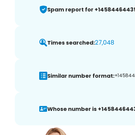
Spam report for +1458446443
27,048
Times searched:
Similar number format:
+145844
Whose number is +145844644